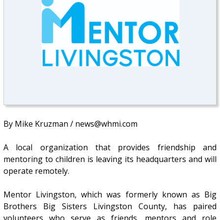
By Mike Kruzman / news@whmi.com
A local organization that provides friendship and
mentoring to children is leaving its headquarters and will
operate remotely.
Mentor Livingston, which was formerly known as Big
Brothers Big Sisters Livingston County, has paired
volunteers who serve as friends, mentors and role