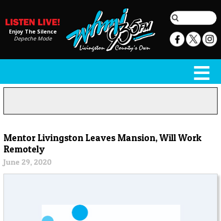
Enjoy The Silence
Depeche Mode
Mentor Livingston Leaves Mansion, Will Work
Remotely
June 29, 2020