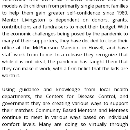
models with children from primarily single parent families
to help them gain greater self-confidence since 1980.
Mentor Livingston is dependent on donors, grants,
contributions and fundraisers to meet their budget. With
the economic challenges being posed by the pandemic to
many of their supporters, they have decided to close their
office at the McPherson Mansion in Howell, and have
staff work from home. In a release they recognize that
while it is not ideal, the pandemic has taught them that
they can make it work, with a firm belief that the kids are
worth it.
Using guidance and knowledge from local health
departments, the Centers for Disease Control, and
government they are creating various ways to support
their matches. Community Based Mentors and Mentees
continue to meet in various ways based on individual
comfort levels. Many are doing so virtually through