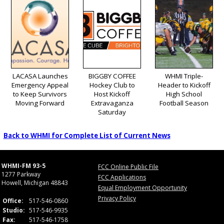
LACASA Launches
BIGGBY COFFEE
WHMI Triple-
Emergency Appeal
Hockey Club to
Header to Kickoff
to Keep Survivors
Host Kickoff
High School
Moving Forward
Extravaganza
Football Season
Saturday
Back to WHMI for Complete List of Current News
WHMI-FM 93-5
FCC Online Public File
1277 Parkway
FCC Applications
Howell, Michigan 48843
Equal Employment Opportunity
Privacy Policy
Office:
517-546-0860
Studio:
517-546-9935
Fax:
517-546-1758