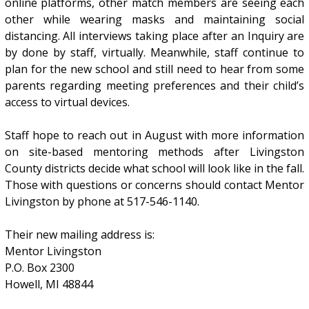
online platforms, other match members are seeing each
other while wearing masks and maintaining social
distancing. All interviews taking place after an Inquiry are
by done by staff, virtually. Meanwhile, staff continue to
plan for the new school and still need to hear from some
parents regarding meeting preferences and their child’s
access to virtual devices.
Staff hope to reach out in August with more information
on site-based mentoring methods after Livingston
County districts decide what school will look like in the fall.
Those with questions or concerns should contact Mentor
Livingston by phone at 517-546-1140.
Their new mailing address is:
Mentor Livingston
P.O. Box 2300
Howell, MI 48844