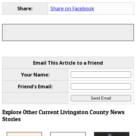
Share:
Share on Facebook
Email This Article to a Friend
Your Name:
Friend's Email:
Explore Other Current Livingston County News
Stories