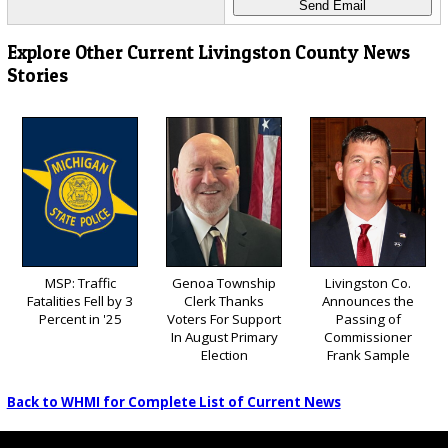
Explore Other Current Livingston County News
Stories
MSP: Traffic
Genoa Township
Livingston Co.
Fatalities Fell by 3
Clerk Thanks
Announces the
Percent in '25
Voters For Support
Passing of
In August Primary
Commissioner
Election
Frank Sample
Back to WHMI for Complete List of Current News