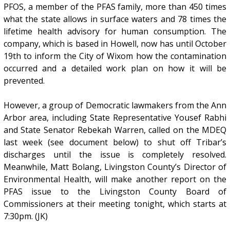
PFOS, a member of the PFAS family, more than 450 times
what the state allows in surface waters and 78 times the
lifetime health advisory for human consumption. The
company, which is based in Howell, now has until October
19th to inform the City of Wixom how the contamination
occurred and a detailed work plan on how it will be
prevented.
However, a group of Democratic lawmakers from the Ann
Arbor area, including State Representative Yousef Rabhi
and State Senator Rebekah Warren, called on the MDEQ
last week (see document below) to shut off Tribar’s
discharges until the issue is completely resolved.
Meanwhile, Matt Bolang, Livingston County’s Director of
Environmental Health, will make another report on the
PFAS issue to the Livingston County Board of
Commissioners at their meeting tonight, which starts at
7:30pm. (JK)