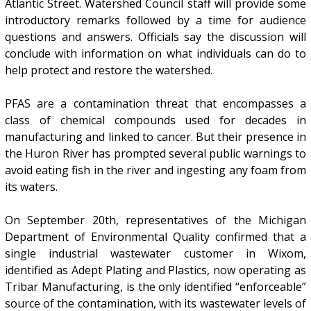
Atlantic Street. Watershed Council staff will provide some
introductory remarks followed by a time for audience
questions and answers. Officials say the discussion will
conclude with information on what individuals can do to
help protect and restore the watershed.
PFAS are a contamination threat that encompasses a
class of chemical compounds used for decades in
manufacturing and linked to cancer. But their presence in
the Huron River has prompted several public warnings to
avoid eating fish in the river and ingesting any foam from
its waters.
On September 20th, representatives of the Michigan
Department of Environmental Quality confirmed that a
single industrial wastewater customer in Wixom,
identified as Adept Plating and Plastics, now operating as
Tribar Manufacturing, is the only identified “enforceable”
source of the contamination, with its wastewater levels of