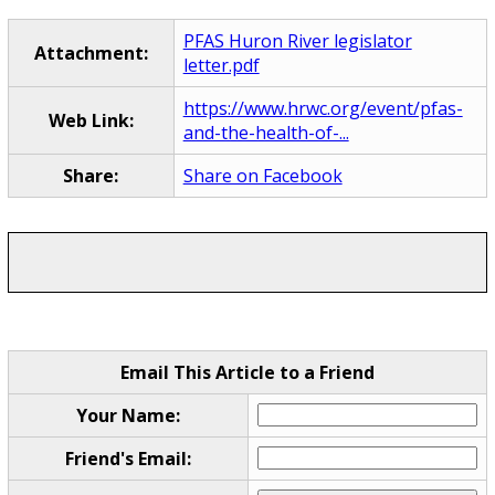
PFAS Huron River legislator
Attachment:
letter.pdf
https://www.hrwc.org/event/pfas-
Web Link:
and-the-health-of-...
Share:
Share on Facebook
Email This Article to a Friend
Your Name:
Friend's Email: