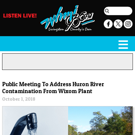
Public Meeting To Address Huron River
Contamination From Wixom Plant
October 1, 2018