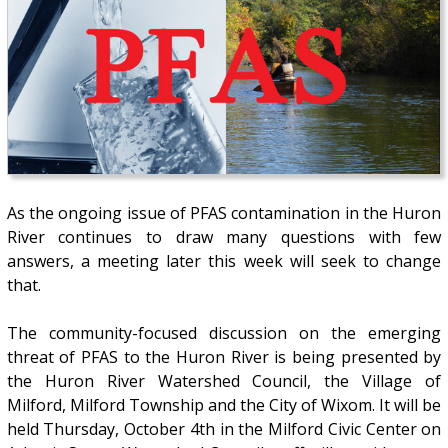
As the ongoing issue of PFAS contamination in the Huron
River continues to draw many questions with few
answers, a meeting later this week will seek to change
that.
The community-focused discussion on the emerging
threat of PFAS to the Huron River is being presented by
the Huron River Watershed Council, the Village of
Milford, Milford Township and the City of Wixom. It will be
held Thursday, October 4th in the Milford Civic Center on