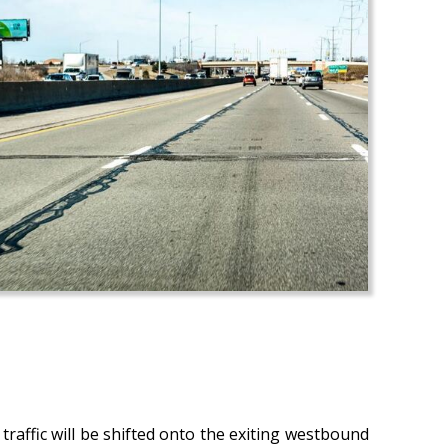
raffic will be shifted onto the exiting westbound