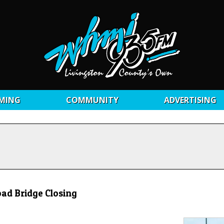
MING
COMMUNITY
ADVERTISING
ad Bridge Closing