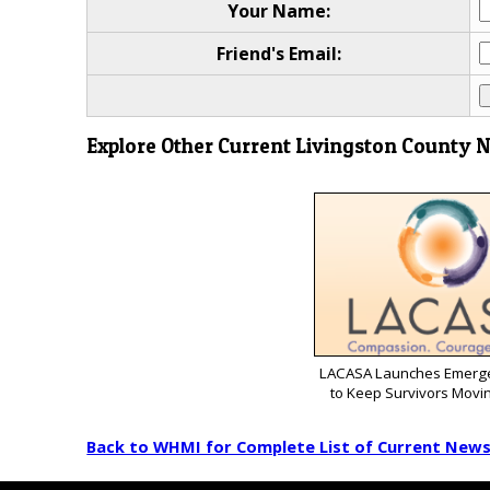
Your Name:
Friend's Email:
Explore Other Current Livingston County 
LACASA Launches Emerg
to Keep Survivors Movi
Back to WHMI for Complete List of Current New