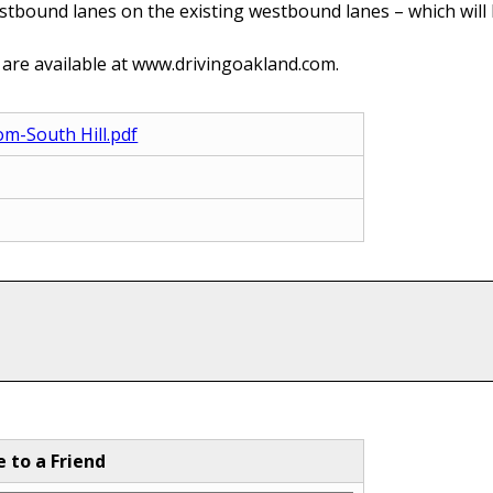
tbound lanes on the existing westbound lanes – which will b
 are available at www.drivingoakland.com.
om-South Hill.pdf
e to a Friend