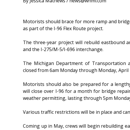
By Jessica Mathews / news@whmi.com
Motorists should brace for more ramp and bridg
as part of the I-96 Flex Route project.
The three-year project will rebuild eastbound
and the I-275/M-5/I-696 interchange.
The Michigan Department of Transportation a
closed from 6am Monday through Monday, April 
Motorists should also be prepared for a lengthy
will close over I-96 for a month for bridge repa
weather permitting, lasting through 5pm Monday
Various traffic restrictions will be in place and c
Coming up in May, crews will begin rebuilding ea