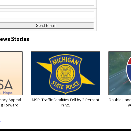
News Stories
ency Appeal
MSP: Traffic Fatalities Fell by 3 Percent
Double Lane
ng Forward
in '25
9
s