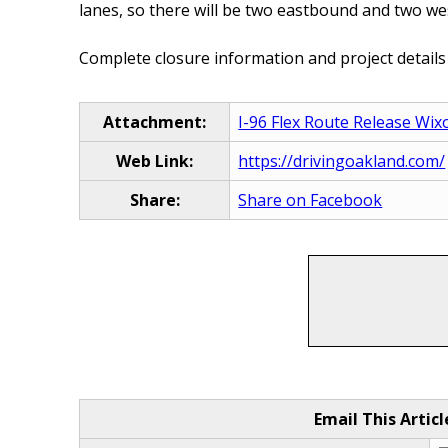
lanes, so there will be two eastbound and two wes
Complete closure information and project details
Attachment:
I-96 Flex Route Release Wix
Web Link:
https://drivingoakland.com/
Share:
Share on Facebook
Email This Articl