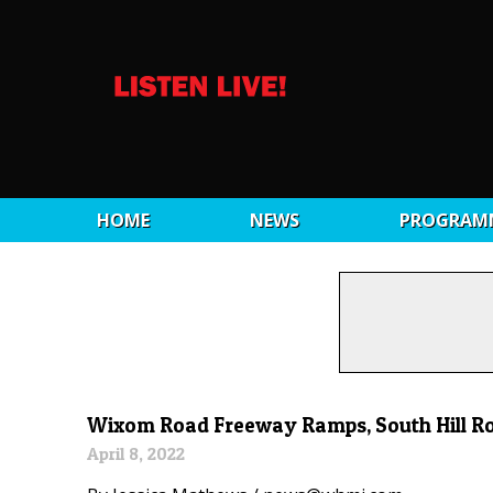
HOME
NEWS
PROGRAM
Wixom Road Freeway Ramps, South Hill Ro
April 8, 2022