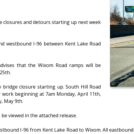
e closures and detours starting up next week
 and westbound I-96 between Kent Lake Road
dvises that the Wixom Road ramps will be
25th.
 bridge closure starting up. South Hill Road
ir work beginning at 7am Monday, April 11th,
, May 9th.
an be viewed in the attached release.
stbound I-96 from Kent Lake Road to Wixom. All eastbound t