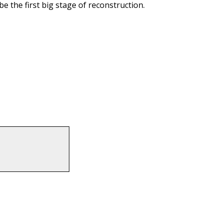
e the first big stage of reconstruction.