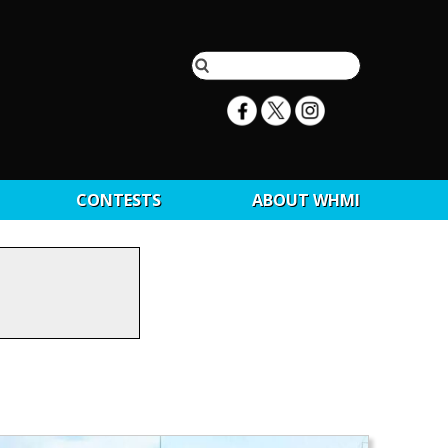
CONTESTS
ABOUT WHMI