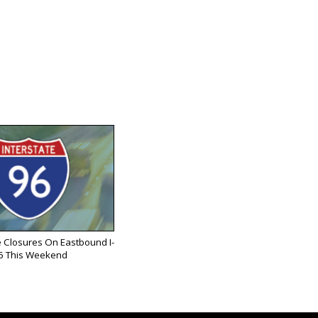
 Closures On Eastbound I-
6 This Weekend