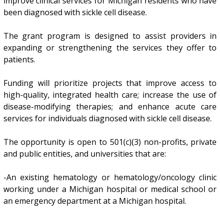
improve clinical services for Michigan residents who have
been diagnosed with sickle cell disease.
The grant program is designed to assist providers in
expanding or strengthening the services they offer to
patients.
Funding will prioritize projects that improve access to
high-quality, integrated health care; increase the use of
disease-modifying therapies; and enhance acute care
services for individuals diagnosed with sickle cell disease.
The opportunity is open to 501(c)(3) non-profits, private
and public entities, and universities that are:
-An existing hematology or hematology/oncology clinic
working under a Michigan hospital or medical school or
an emergency department at a Michigan hospital.