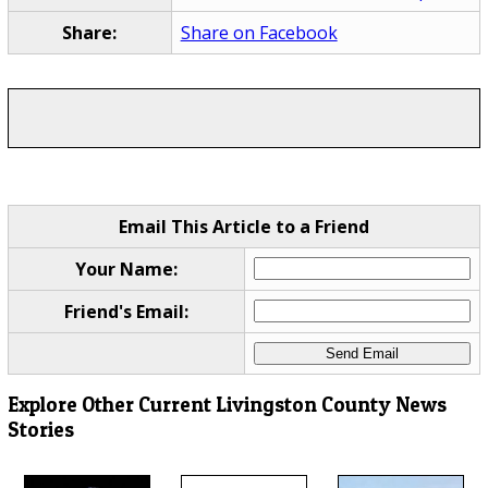
Share:
Share on Facebook
Email This Article to a Friend
Your Name:
Friend's Email:
Explore Other Current Livingston County News
Stories