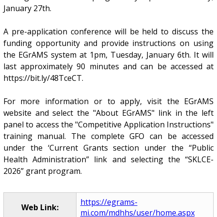
January 27th.
A pre-application conference will be held to discuss the
funding opportunity and provide instructions on using
the EGrAMS system at 1pm, Tuesday, January 6th. It will
last approximately 90 minutes and can be accessed at
https://bit.ly/48TceCT.
For more information or to apply, visit the EGrAMS
website and select the "About EGrAMS" link in the left
panel to access the "Competitive Application Instructions"
training manual. The complete GFO can be accessed
under the ‘Current Grants section under the “Public
Health Administration” link and selecting the “SKLCE-
2026” grant program.
https://egrams-
Web Link:
mi.com/mdhhs/user/home.aspx