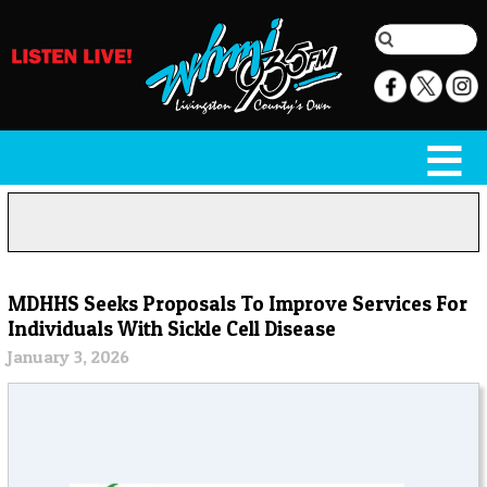
MDHHS Seeks Proposals To Improve Services For
Individuals With Sickle Cell Disease
January 3, 2026