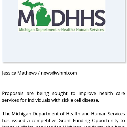
Jessica Mathews / news@whmi.com
Proposals are being sought to improve health care
services for individuals with sickle cell disease.
The Michigan Department of Health and Human Services
has issued a competitive Grant Funding Opportunity to