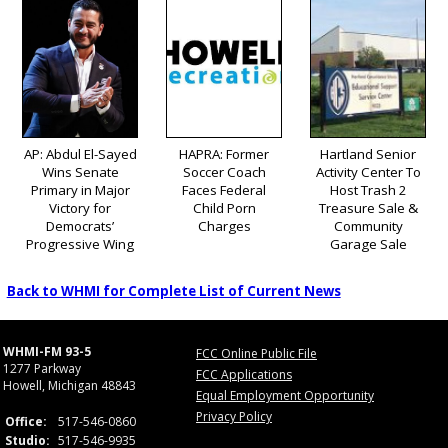
AP: Abdul El-Sayed
HAPRA: Former
Hartland Senior
Wins Senate
Soccer Coach
Activity Center To
Primary in Major
Faces Federal
Host Trash 2
Victory for
Child Porn
Treasure Sale &
Democrats’
Charges
Community
Progressive Wing
Garage Sale
Back to WHMI for Complete List of Current News
WHMI-FM 93-5
FCC Online Public File
1277 Parkway
FCC Applications
Howell, Michigan 48843
Equal Employment Opportunity
Privacy Policy
Office:
517-546-0860
Studio:
517-546-9935