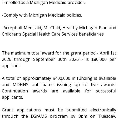
-Enrolled as a Michigan Medicaid provider.
-Comply with Michigan Medicaid policies.
-Accept all Medicaid, MI Child, Healthy Michigan Plan and
Children’s Special Health Care Services beneficiaries.
The maximum total award for the grant period - April 1st
2026 through September 30th 2026 - is $80,000 per
applicant.
A total of approximately $400,000 in funding is available
and MDHHS anticipates issuing up to five awards.
Continuation awards are available for successful
applicants.
Grant applications must be submitted electronically
through the EGrAMS program by 3pm on Tuesday,