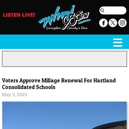
Voters Approve Millage Renewal For Hartland
Consolidated Schools
May 3, 2023