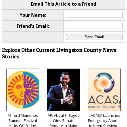
Email This Article to a Friend
Your Name:
Friend's Email:
Explore Other Current Livingston County News
Stories
Milford Memories
AP: Abdul El-Sayed
LACASA Launches
Summer Festival
Wins Senate
Emergency Appeal
Kicks Off Friday
Primary in Major
to Keep Survivors