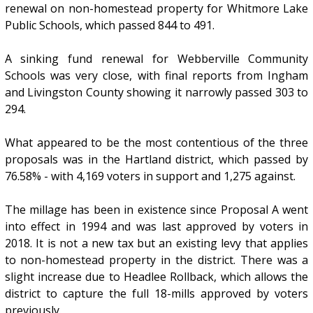
renewal on non-homestead property for Whitmore Lake
Public Schools, which passed 844 to 491.
A sinking fund renewal for Webberville Community
Schools was very close, with final reports from Ingham
and Livingston County showing it narrowly passed 303 to
294.
What appeared to be the most contentious of the three
proposals was in the Hartland district, which passed by
76.58% - with 4,169 voters in support and 1,275 against.
The millage has been in existence since Proposal A went
into effect in 1994 and was last approved by voters in
2018. It is not a new tax but an existing levy that applies
to non-homestead property in the district. There was a
slight increase due to Headlee Rollback, which allows the
district to capture the full 18-mills approved by voters
previously.