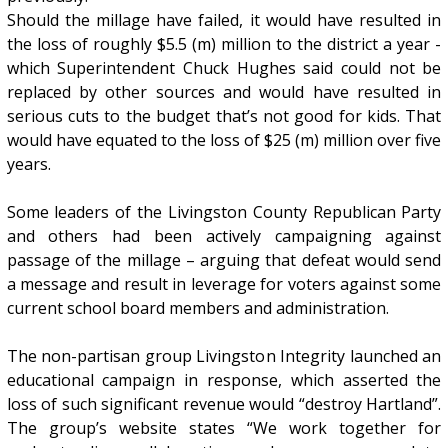
Should the millage have failed, it would have resulted in
the loss of roughly $5.5 (m) million to the district a year -
which Superintendent Chuck Hughes said could not be
replaced by other sources and would have resulted in
serious cuts to the budget that’s not good for kids. That
would have equated to the loss of $25 (m) million over five
years.
Some leaders of the Livingston County Republican Party
and others had been actively campaigning against
passage of the millage – arguing that defeat would send
a message and result in leverage for voters against some
current school board members and administration.
The non-partisan group Livingston Integrity launched an
educational campaign in response, which asserted the
loss of such significant revenue would “destroy Hartland”.
The group’s website states “We work together for