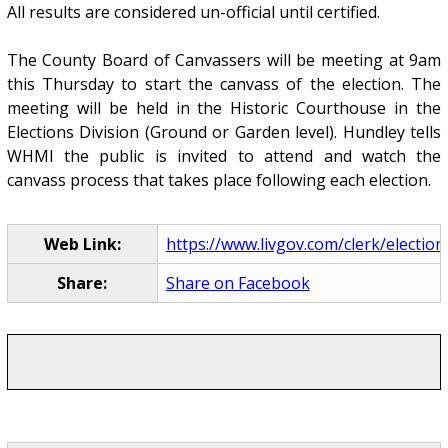
All results are considered un-official until certified.
The County Board of Canvassers will be meeting at 9am
this Thursday to start the canvass of the election. The
meeting will be held in the Historic Courthouse in the
Elections Division (Ground or Garden level). Hundley tells
WHMI the public is invited to attend and watch the
canvass process that takes place following each election.
Web Link:
https://www.livgov.com/clerk/elections
Share:
Share on Facebook