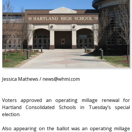
Jessica Mathews / news@whmi.com
Voters approved an operating millage renewal for
Hartland Consolidated Schools in Tuesday’s special
election.
Also appearing on the ballot was an operating millage