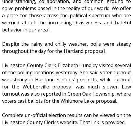
understanding, collaboration, and common ground to
solve problems based in the reality of our world. We offer
a place for those across the political spectrum who are
worried about the increasing divisiveness and hateful
behavior in our area”.
Despite the rainy and chilly weather, polls were steady
throughout the day for the Hartland proposal.
Livingston County Clerk Elizabeth Hundley visited several
of the polling locations yesterday. She said voter turnout
was steady in Hartland Schools’ precincts, while turnout
for the Webberville proposal was much slower. Low
turnout was also reported in Green Oak Township, where
voters cast ballots for the Whitmore Lake proposal.
Complete un-official election results can be viewed on the
Livingston County Clerk’s website. That link is provided.