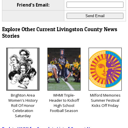
Friend's Email:
Explore Other Current Livingston County News
Stories
Brighton Area
WHMI Triple-
Milford Memories
Women's History
Header to Kickoff
Summer Festival
Roll Of Honor
High School
Kicks Off Friday
Celebration
Football Season
Saturday