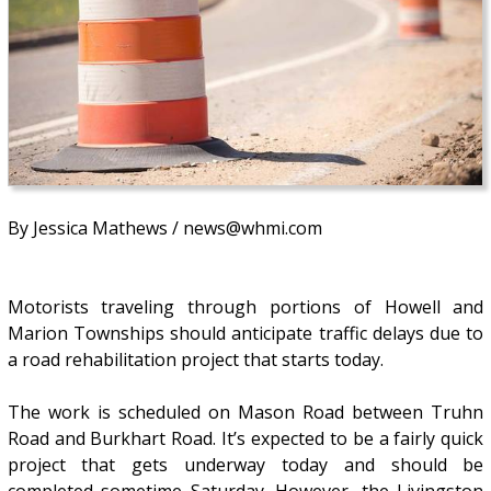
By Jessica Mathews / news@whmi.com
Motorists traveling through portions of Howell and
Marion Townships should anticipate traffic delays due to
a road rehabilitation project that starts today.
The work is scheduled on Mason Road between Truhn
Road and Burkhart Road. It’s expected to be a fairly quick
project that gets underway today and should be