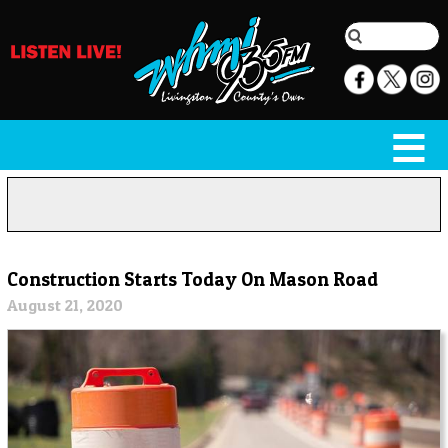
Construction Starts Today On Mason Road
August 21, 2020