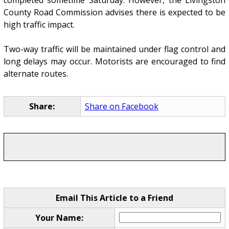
completed sometime Saturday. However, the Livingston
County Road Commission advises there is expected to be
high traffic impact.
Two-way traffic will be maintained under flag control and
long delays may occur. Motorists are encouraged to find
alternate routes.
Share:
Share on Facebook
Email This Article to a Friend
Your Name: