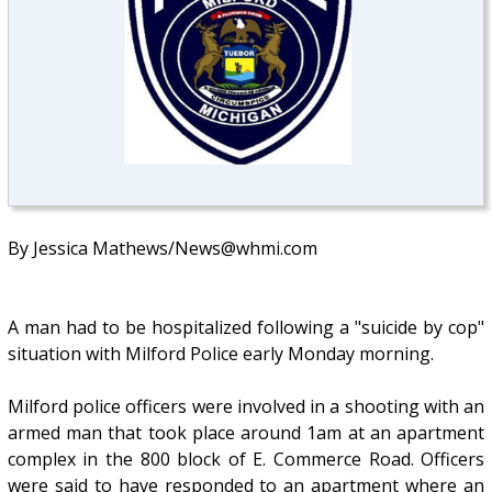
By Jessica Mathews/News@whmi.com
A man had to be hospitalized following a "suicide by cop"
situation with Milford Police early Monday morning.
Milford police officers were involved in a shooting with an
armed man that took place around 1am at an apartment
complex in the 800 block of E. Commerce Road. Officers
were said to have responded to an apartment where an