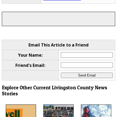
Email This Article to a Friend
Your Name:
Friend's Email:
Explore Other Current Livingston County News
Stories