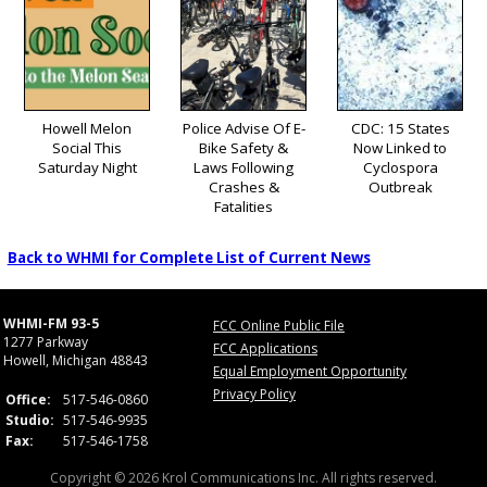
Howell Melon
Police Advise Of E-
CDC: 15 States
Social This
Bike Safety &
Now Linked to
Saturday Night
Laws Following
Cyclospora
Crashes &
Outbreak
Fatalities
Back to WHMI for Complete List of Current News
WHMI-FM 93-5
FCC Online Public File
1277 Parkway
FCC Applications
Howell, Michigan 48843
Equal Employment Opportunity
Privacy Policy
Office:
517-546-0860
Studio:
517-546-9935
Fax:
517-546-1758
Copyright © 2026 Krol Communications Inc. All rights reserved.