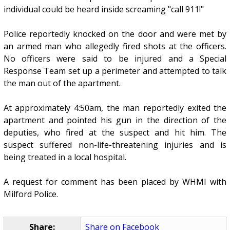
individual could be heard inside screaming "call 911!"
Police reportedly knocked on the door and were met by
an armed man who allegedly fired shots at the officers.
No officers were said to be injured and a Special
Response Team set up a perimeter and attempted to talk
the man out of the apartment.
At approximately 4:50am, the man reportedly exited the
apartment and pointed his gun in the direction of the
deputies, who fired at the suspect and hit him. The
suspect suffered non-life-threatening injuries and is
being treated in a local hospital.
A request for comment has been placed by WHMI with
Milford Police.
Share:
Share on Facebook