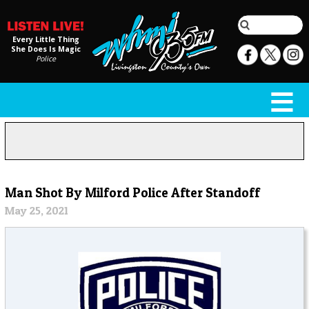
Every Little Thing
She Does Is Magic
Police
Man Shot By Milford Police After Standoff
May 25, 2021