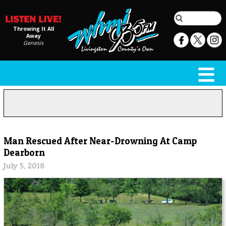
Throwing It All
Away
Genesis
Man Rescued After Near-Drowning At Camp
Dearborn
July 5, 2018