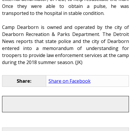
Once they were able to obtain a pulse, he was
transported to the hospital in stable condition.
Camp Dearborn is owned and operated by the city of
Dearborn Recreation & Parks Department. The Detroit
News reports that state police and the city of Dearborn
entered into a memorandum of understanding for
troopers to provide law enforcement services at the camp
during the 2018 summer season. (JK)
Share:
Share on Facebook