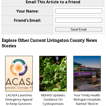
Email This Article to a Friend
Your Name:
Friend's Email:
Explore Other Current Livingston County News
Stories
LACASA Launches
MDHHS Updates
Four Trinity Health
Emergency Appeal
Guidance On
Michigan Hospitals
to Keep Survivors
Cyclosporiasis
Named "Best In