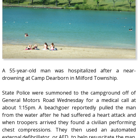
A 55-year-old man was hospitalized after a near-
drowning at Camp Dearborn in Milford Township.
State Police were summoned to the campground off of
General Motors Road Wednesday for a medical call at
about 1:15pm. A beachgoer reportedly pulled the man
from the water after he had suffered a heart attack and
when troopers arrived they found a civilian performing
chest compressions. They then used an automated
external defibrillator, or AED, to help resuscitate the man.