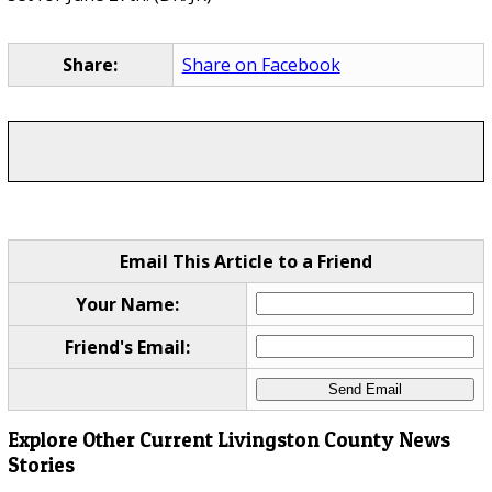
Share:
Share on Facebook
Email This Article to a Friend
Your Name:
Friend's Email:
Explore Other Current Livingston County News
Stories