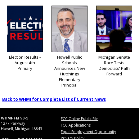
Election Results -
Howell Public
Michigan Senate
August 4th
Schools
Race Tests
Primary
Announces New
Democrats' Path
Hutchings
Forward
Elementary
Principal
Back to WHMI for Complete List of Current News
WHMI-FM 93-5
FCC Online Public File
1277 Parkway
FCC Applications
Howell, Michigan 48843
Equal Employment Opportunity
Privacy Policy