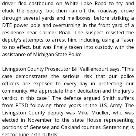
driver fled eastbound on White Lake Road to try and
elude the deputy, but then ran off the roadway, drove
through several yards and mailboxes, before striking a
DTE power pole and overturning in the front yard of a
residence near Carmer Road. The suspect resisted the
deputy’s attempts to arrest him, including using a Taser
to no effect, but was finally taken into custody with the
assistance of Michigan State Police.
Livingston County Prosecutor Bill Vailliencourt says, “This
case demonstrates the serious risk that our police
officers are exposed to every day in protecting our
community. We appreciate their dedication and the jury’s
verdict in this case.” The defense argued Smith suffers
from PTSD following three years in the U.S. Army. The
Livingston County deputy was Mike Mueller, who was
elected in November to the state House representing
portions of Genesee and Oakland counties. Sentencing is
set for June 27th. (DK/JK)