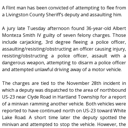
A Flint man has been convicted of attempting to flee from
a Livingston County Sheriff’s deputy and assaulting him.
A jury late Tuesday afternoon found 36-year-old Albert
Monteza Smith IV guilty of seven felony charges. Those
include carjacking, 3rd degree fleeing a police officer,
assaulting/resisting/obstructing an officer causing injury,
resisting/obstructing a police officer, assault with a
dangerous weapon, attempting to disarm a police officer
and attempted unlawful driving away of a motor vehicle.
The charges are tied to the November 28th incident in
which a deputy was dispatched to the area of northbound
US-23 near Clyde Road in Hartland Township for a report
of a minivan ramming another vehicle. Both vehicles were
reported to have continued north on US-23 toward White
Lake Road. A short time later the deputy spotted the
minivan and attempted to stop the vehicle. However, the