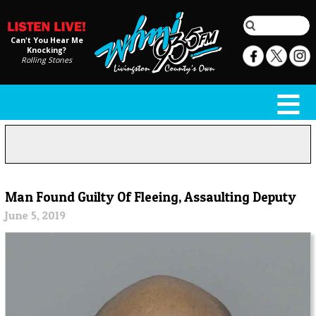
Can't You Hear Me
Knocking?
Rolling Stones
Man Found Guilty Of Fleeing, Assaulting Deputy
June 5, 2019