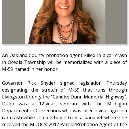
An Oakland County probation agent killed in a car crash
in Oceola Township will be memorialized with a piece of
M-59 named in her honor.
Governor Rick Snyder signed legislation Thursday
designating the stretch of M-59 that runs through
Livingston County the “Candice Dunn Memorial Highway”.
Dunn was a 12-year veteran with the Michigan
Department of Corrections who was killed a year ago in a
car crash while coming home from a banquet where she
received the MDOC’s 2017 Parole/Probation Agent of the