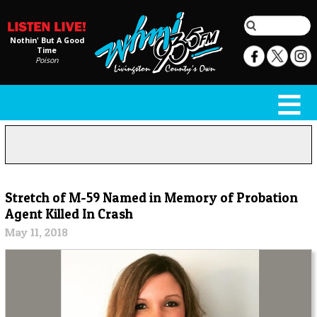
Nothin' But A Good
Time
Poison
Stretch of M-59 Named in Memory of Probation
Agent Killed In Crash
May 11, 2018