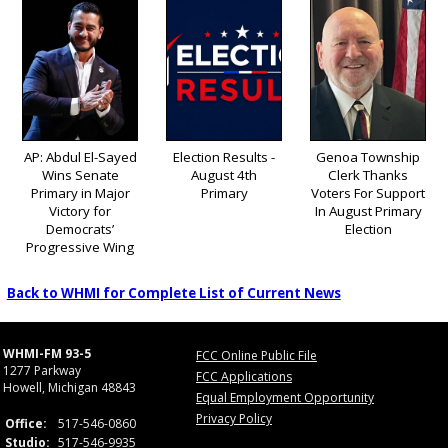
AP: Abdul El-Sayed
Election Results -
Genoa Township
Wins Senate
August 4th
Clerk Thanks
Primary in Major
Primary
Voters For Support
Victory for
In August Primary
Democrats’
Election
Progressive Wing
Back to WHMI for Complete List of Current News
WHMI-FM 93-5
FCC Online Public File
1277 Parkway
FCC Applications
Howell, Michigan 48843
Equal Employment Opportunity
Privacy Policy
Office:
517-546-0860
Studio:
517-546-9935