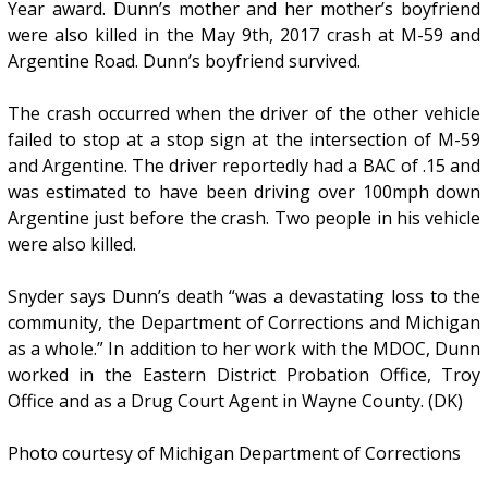
Year award. Dunn’s mother and her mother’s boyfriend
were also killed in the May 9th, 2017 crash at M-59 and
Argentine Road. Dunn’s boyfriend survived.
The crash occurred when the driver of the other vehicle
failed to stop at a stop sign at the intersection of M-59
and Argentine. The driver reportedly had a BAC of .15 and
was estimated to have been driving over 100mph down
Argentine just before the crash. Two people in his vehicle
were also killed.
Snyder says Dunn’s death “was a devastating loss to the
community, the Department of Corrections and Michigan
as a whole.” In addition to her work with the MDOC, Dunn
worked in the Eastern District Probation Office, Troy
Office and as a Drug Court Agent in Wayne County. (DK)
Photo courtesy of Michigan Department of Corrections