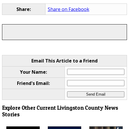
Share:
Share on Facebook
Email This Article to a Friend
Your Name:
Friend's Email:
Explore Other Current Livingston County News
Stories