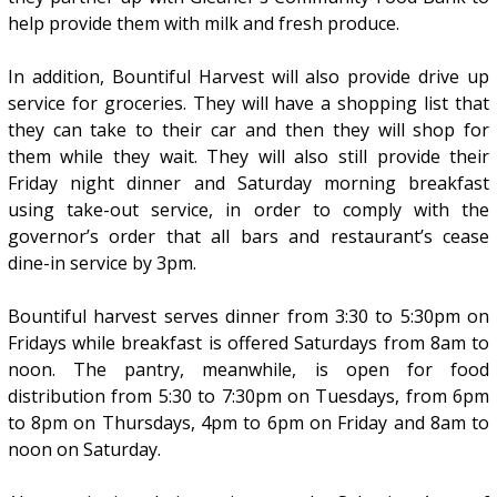
help provide them with milk and fresh produce.
In addition, Bountiful Harvest will also provide drive up
service for groceries. They will have a shopping list that
they can take to their car and then they will shop for
them while they wait. They will also still provide their
Friday night dinner and Saturday morning breakfast
using take-out service, in order to comply with the
governor’s order that all bars and restaurant’s cease
dine-in service by 3pm.
Bountiful harvest serves dinner from 3:30 to 5:30pm on
Fridays while breakfast is offered Saturdays from 8am to
noon. The pantry, meanwhile, is open for food
distribution from 5:30 to 7:30pm on Tuesdays, from 6pm
to 8pm on Thursdays, 4pm to 6pm on Friday and 8am to
noon on Saturday.