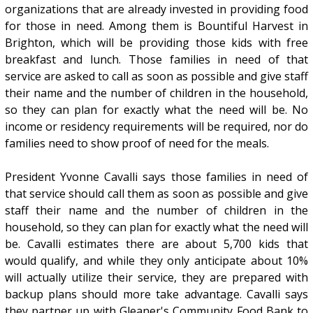
organizations that are already invested in providing food
for those in need. Among them is Bountiful Harvest in
Brighton, which will be providing those kids with free
breakfast and lunch. Those families in need of that
service are asked to call as soon as possible and give staff
their name and the number of children in the household,
so they can plan for exactly what the need will be. No
income or residency requirements will be required, nor do
families need to show proof of need for the meals.
President Yvonne Cavalli says those families in need of
that service should call them as soon as possible and give
staff their name and the number of children in the
household, so they can plan for exactly what the need will
be. Cavalli estimates there are about 5,700 kids that
would qualify, and while they only anticipate about 10%
will actually utilize their service, they are prepared with
backup plans should more take advantage. Cavalli says
they partner up with Gleaner's Community Food Bank to