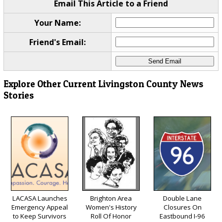
Email This Article to a Friend
Your Name:
Friend's Email:
Explore Other Current Livingston County News
Stories
LACASA Launches
Brighton Area
Double Lane
Emergency Appeal
Women's History
Closures On
to Keep Survivors
Roll Of Honor
Eastbound I-96