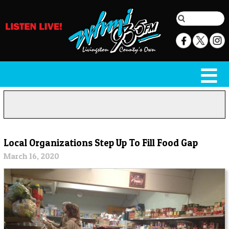
Local Organizations Step Up To Fill Food Gap
March 16, 2020