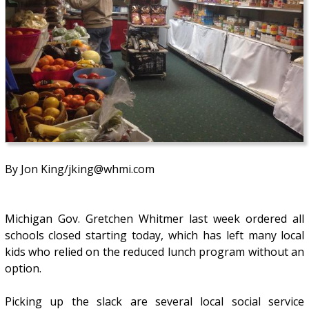
By Jon King/jking@whmi.com
Michigan Gov. Gretchen Whitmer last week ordered all
schools closed starting today, which has left many local
kids who relied on the reduced lunch program without an
option.
Picking up the slack are several local social service