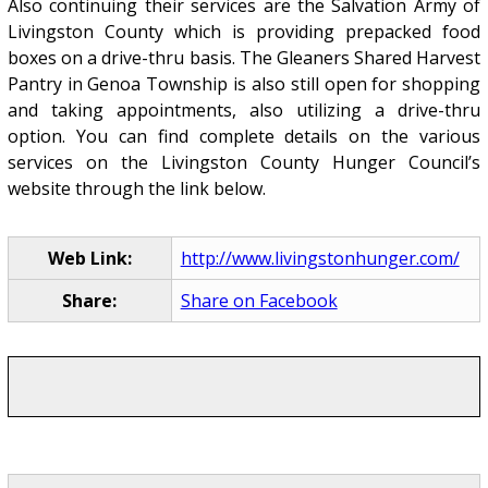
Also continuing their services are the Salvation Army of
Livingston County which is providing prepacked food
boxes on a drive-thru basis. The Gleaners Shared Harvest
Pantry in Genoa Township is also still open for shopping
and taking appointments, also utilizing a drive-thru
option. You can find complete details on the various
services on the Livingston County Hunger Council’s
website through the link below.
Web Link:
http://www.livingstonhunger.com/
Share:
Share on Facebook