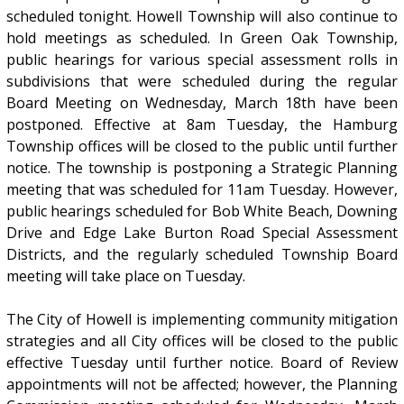
scheduled tonight. Howell Township will also continue to
hold meetings as scheduled. In Green Oak Township,
public hearings for various special assessment rolls in
subdivisions that were scheduled during the regular
Board Meeting on Wednesday, March 18th have been
postponed. Effective at 8am Tuesday, the Hamburg
Township offices will be closed to the public until further
notice. The township is postponing a Strategic Planning
meeting that was scheduled for 11am Tuesday. However,
public hearings scheduled for Bob White Beach, Downing
Drive and Edge Lake Burton Road Special Assessment
Districts, and the regularly scheduled Township Board
meeting will take place on Tuesday.
The City of Howell is implementing community mitigation
strategies and all City offices will be closed to the public
effective Tuesday until further notice. Board of Review
appointments will not be affected; however, the Planning