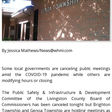
By Jessica Mathews/News@whmi.com
Some local governments are canceling public meetings
amid the COVOID-19 pandemic while others are
modifying hours or closing.
The Public Safety & Infrastructure & Development
Committee of the Livingston County Board of
Commissioners has been canceled tonight but Brighton
Township and Genoa Township are holding meetings as