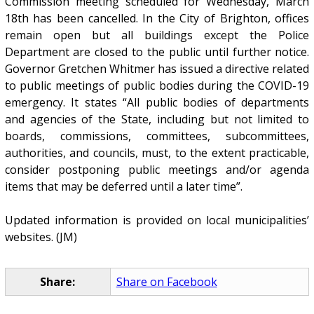
Commission meeting scheduled for Wednesday, March
18th has been cancelled. In the City of Brighton, offices
remain open but all buildings except the Police
Department are closed to the public until further notice.
Governor Gretchen Whitmer has issued a directive related
to public meetings of public bodies during the COVID-19
emergency. It states “All public bodies of departments
and agencies of the State, including but not limited to
boards, commissions, committees, subcommittees,
authorities, and councils, must, to the extent practicable,
consider postponing public meetings and/or agenda
items that may be deferred until a later time”.
Updated information is provided on local municipalities’
websites. (JM)
Share:
Share on Facebook