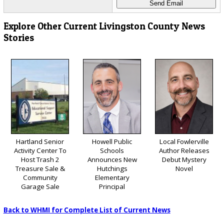
Explore Other Current Livingston County News
Stories
Hartland Senior
Howell Public
Local Fowlerville
Activity Center To
Schools
Author Releases
Host Trash 2
Announces New
Debut Mystery
Treasure Sale &
Hutchings
Novel
Community
Elementary
Garage Sale
Principal
Back to WHMI for Complete List of Current News