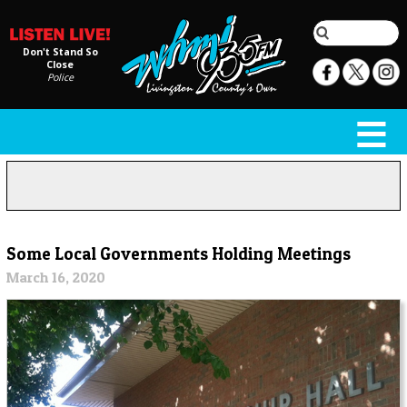
Don't Stand So
Close
Police
Some Local Governments Holding Meetings
March 16, 2020