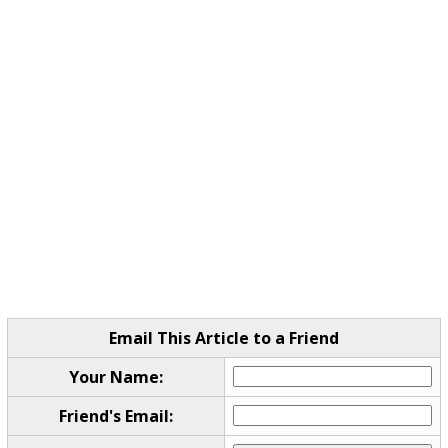
Email This Article to a Friend
Your Name:
Friend's Email: