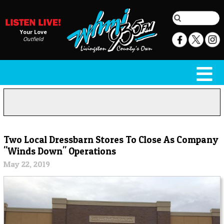
Your Love
Outfield
Two Local Dressbarn Stores To Close As Company
"Winds Down" Operations
May 22, 2019