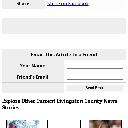
Share:
Share on Facebook
Email This Article to a Friend
Your Name:
Friend's Email:
Explore Other Current Livingston County News
Stories