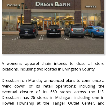
A women’s apparel chain intends to close all store
locations, including two located in Livingston County.
Dressbarn on Monday announced plans to commence a
“wind down” of its retail operations; including the
eventual closure of its 660 stores across the U.S.
Dressbarn has 26 stores in Michigan, including one in
Howell Township at the Tanger Outlet Center, and