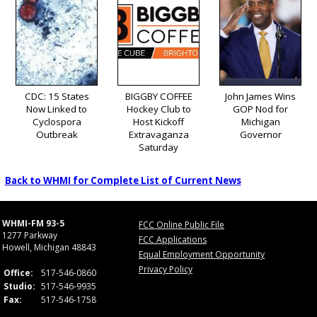
CDC: 15 States
BIGGBY COFFEE
John James Wins
Now Linked to
Hockey Club to
GOP Nod for
Cyclospora
Host Kickoff
Michigan
Outbreak
Extravaganza
Governor
Saturday
Back to WHMI for Complete List of Current News
WHMI-FM 93-5
FCC Online Public File
1277 Parkway
FCC Applications
Howell, Michigan 48843
Equal Employment Opportunity
Privacy Policy
Office:
517-546-0860
Studio:
517-546-9935
Fax:
517-546-1758