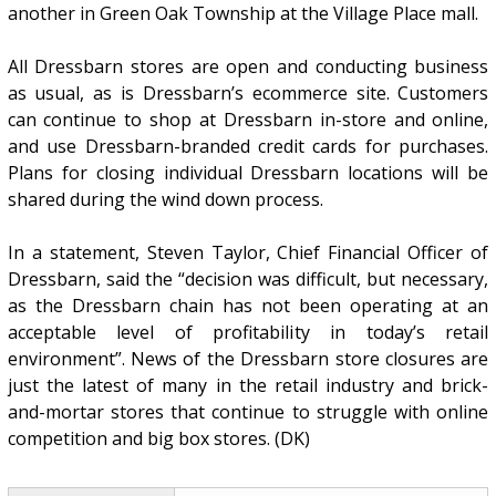
another in Green Oak Township at the Village Place mall.
All Dressbarn stores are open and conducting business
as usual, as is Dressbarn’s ecommerce site. Customers
can continue to shop at Dressbarn in-store and online,
and use Dressbarn-branded credit cards for purchases.
Plans for closing individual Dressbarn locations will be
shared during the wind down process.
In a statement, Steven Taylor, Chief Financial Officer of
Dressbarn, said the “decision was difficult, but necessary,
as the Dressbarn chain has not been operating at an
acceptable level of profitability in today’s retail
environment”. News of the Dressbarn store closures are
just the latest of many in the retail industry and brick-
and-mortar stores that continue to struggle with online
competition and big box stores. (DK)