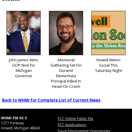
John James Wins
Memorial
Howell Melon
GOP Nod for
Gathering Set For
Social This
Michigan
Durand
Saturday Night
Governor
Elementary
Principal Killed In
Head-On Crash
Back to WHMI for Complete List of Current News
WHMI-FM 93-5
FCC Online Public File
1277 Parkway
FCC Applications
Howell, Michigan 48843
Equal Employment Opportunity