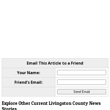
Email This Article to a Friend
Your Name:
Friend's Email:
Explore Other Current Livingston County News
Stories