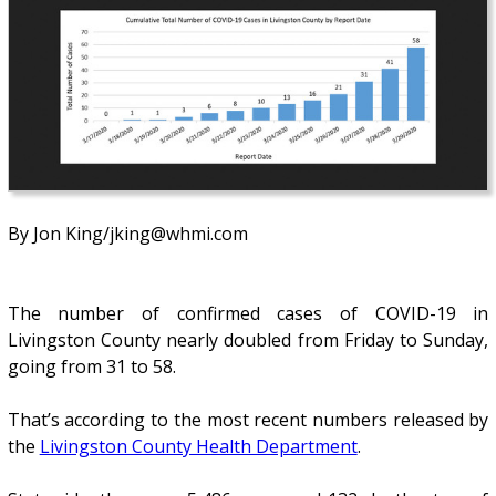
By Jon King/jking@whmi.com
The number of confirmed cases of COVID-19 in
Livingston County nearly doubled from Friday to Sunday,
going from 31 to 58.
That’s according to the most recent numbers released by
the
Livingston County Health Department
.