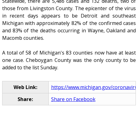
Statewide, there are 5,486 cases and 132 deaths, two of
those from Livingston County. The epicenter of the virus
in recent days appears to be Detroit and southeast
Michigan with approximately 82% of the confirmed cases
and 83% of the deaths occurring in Wayne, Oakland and
Macomb counties.
A total of 58 of Michigan's 83 counties now have at least
one case. Cheboygan County was the only county to be
added to the list Sunday.
Web Link:
https://www.michigan.gov/coronaviru
Share:
Share on Facebook