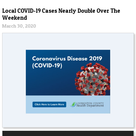
Local COVID-19 Cases Nearly Double Over The
Weekend
March 30, 2020