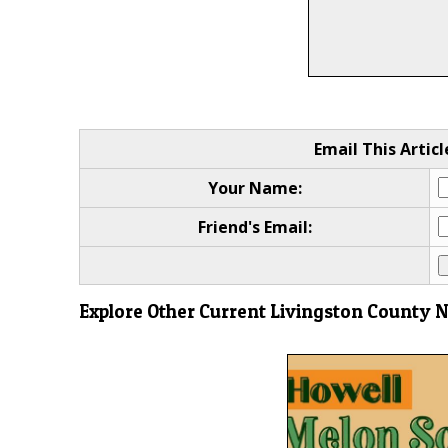
Email This Articl
Your Name:
Friend's Email:
Explore Other Current Livingston County 