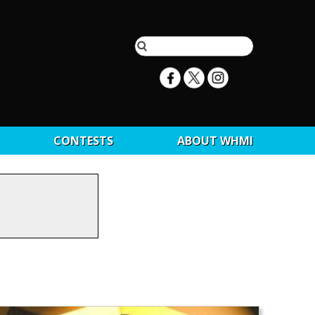
CONTESTS
ABOUT WHMI