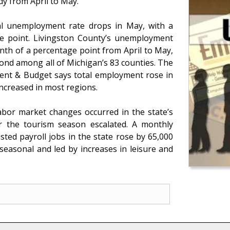
dy from April to May.
al unemployment rate drops in May, with a
ge point. Livingston County’s unemployment
nth of a percentage point from April to May,
ond among all of Michigan’s 83 counties. The
nt & Budget says total employment rose in
increased in most regions.
 labor market changes occurred in the state’s
r the tourism season escalated. A monthly
ted payroll jobs in the state rose by 65,000
seasonal and led by increases in leisure and