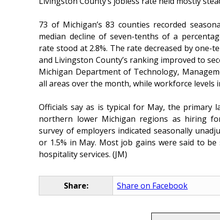
Livingston County’s jobless rate held mostly stea
73 of Michigan’s 83 counties recorded season
median decline of seven-tenths of a percenta
rate stood at 2.8%. The rate decreased by one-te
and Livingston County’s ranking improved to sec
Michigan Department of Technology, Manageme
all areas over the month, while workforce levels 
Officials say as is typical for May, the primary
northern lower Michigan regions as hiring fo
survey of employers indicated seasonally unadjus
or 1.5% in May. Most job gains were said to be 
hospitality services. (JM)
Share:
Share on Facebook