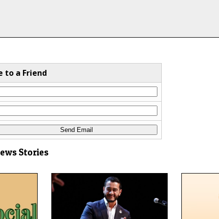
e to a Friend
News Stories