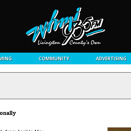
MING
COMMUNITY
ADVERTISING
sonally