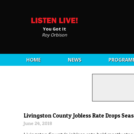
You Got It
Roy Orbison
HOME
NEWS
PROGRAM
Livingston County Jobless Rate Drops Sea
June 24, 2018