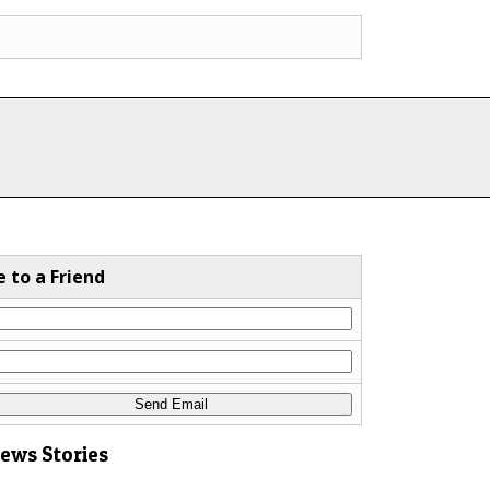
e to a Friend
News Stories