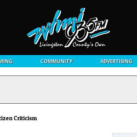
MING
COMMUNITY
ADVERTISING
izen Criticism