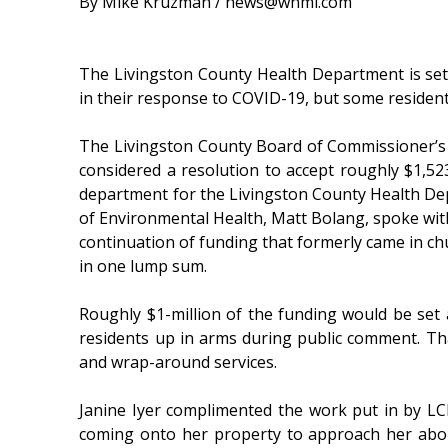
By Mike Kruzman / news@whmi.com
The Livingston County Health Department is set t
in their response to COVID-19, but some residents 
The Livingston County Board of Commissioner
considered a resolution to accept roughly $1,523
department for the Livingston County Health De
of Environmental Health, Matt Bolang, spoke with
continuation of funding that formerly came in c
in one lump sum.
Roughly $1-million of the funding would be set
residents up in arms during public comment. That
and wrap-around services.
Janine Iyer complimented the work put in by LCH
coming onto her property to approach her about