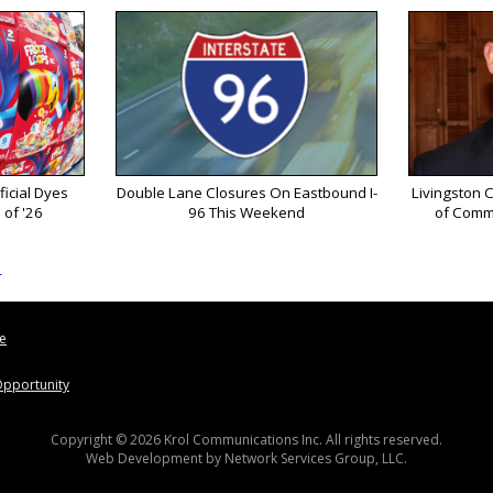
ficial Dyes
Double Lane Closures On Eastbound I-
Livingston 
 of '26
96 This Weekend
of Comm
s
le
pportunity
Copyright © 2026 Krol Communications Inc. All rights reserved.
Web Development by
Network Services Group, LLC.