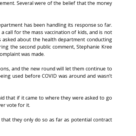
ement. Several were of the belief that the money
epartment has been handling its response so far.
a call for the mass vaccination of kids, and is not
s asked about the health department conducting
uring the second public comment, Stephanie Kree
 complaint was made.
ons, and the new round will let them continue to
 being used before COVID was around and wasn’t
 that if it came to where they were asked to go
r vote for it.
hat they only do so as far as potential contract