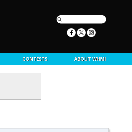
CONTESTS
ABOUT WHMI