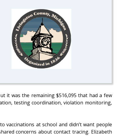
ut it was the remaining $516,095 that had a few
tion, testing coordination, violation monitoring,
to vaccinations at school and didn’t want people
hared concerns about contact tracing. Elizabeth