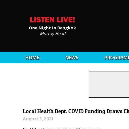
One Night In Bangkok
Murray Head
HOME
NEWS
PROGRAM
Local Health Dept. COVID Funding Draws Cit
August 3, 2021