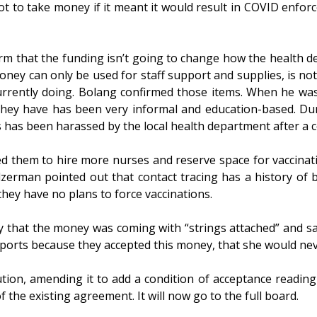
 to take money if it meant it would result in COVID enforc
m that the funding isn’t going to change how the health d
ney can only be used for staff support and supplies, is not 
urrently doing. Bolang confirmed those items. When he wa
they have has been very informal and education-based. D
ss has been harassed by the local health department after a
d them to hire more nurses and reserve space for vaccinati
zerman pointed out that contact tracing has a history of
 they have no plans to force vaccinations.
that the money was coming with “strings attached” and said
ports because they accepted this money, that she would neve
on, amending it to add a condition of acceptance reading t
the existing agreement. It will now go to the full board.