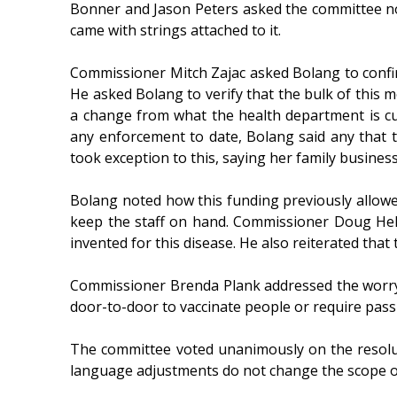
Bonner and Jason Peters asked the committee not
came with strings attached to it.
Commissioner Mitch Zajac asked Bolang to confir
He asked Bolang to verify that the bulk of this mo
a change from what the health department is c
any enforcement to date, Bolang said any that 
took exception to this, saying her family busine
Bolang noted how this funding previously allowe
keep the staff on hand. Commissioner Doug Hel
invented for this disease. He also reiterated that
Commissioner Brenda Plank addressed the worry 
door-to-door to vaccinate people or require pass
The committee voted unanimously on the resoluti
language adjustments do not change the scope of 