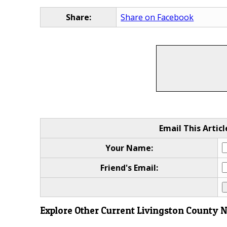
Share:
Share on Facebook
Email This Articl
Your Name:
Friend's Email:
Explore Other Current Livingston County 