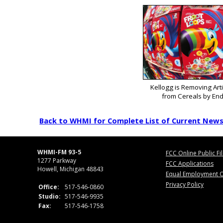
Kellogg is Removing Arti
from Cereals by End
Back to WHMI for Complete List of Current New
WHMI-FM 93-5
FCC Online Public Fi
1277 Parkway
FCC Applications
Howell, Michigan 48843
Equal Employment O
Privacy Policy
Office:
517-546-0860
Studio:
517-546-9935
Fax:
517-546-1758