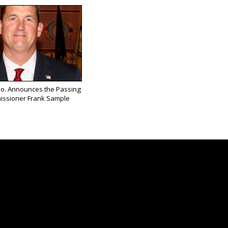
Co. Announces the Passing
issioner Frank Sample