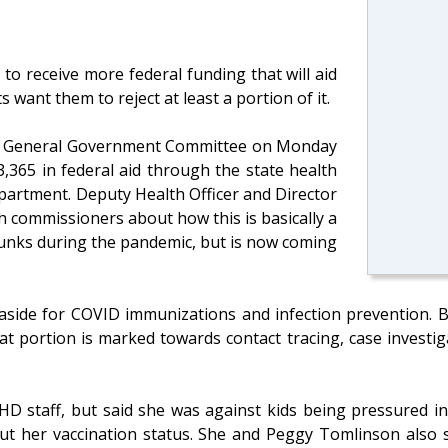
o receive more federal funding that will aid
want them to reject at least a portion of it.
’s General Government Committee on Monday
,365 in federal aid through the state health
partment. Deputy Health Officer and Director
 commissioners about how this is basically a
hunks during the pandemic, but is now coming
 aside for COVID immunizations and infection prevention. B
 portion is marked towards contact tracing, case investiga
D staff, but said she was against kids being pressured in
 her vaccination status. She and Peggy Tomlinson also s