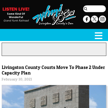
Some Kind Of
Wonderful
Grand Funk Railroad
Livingston County Courts Move To Phase 2 Under
Capacity Plan
February 10, 2021