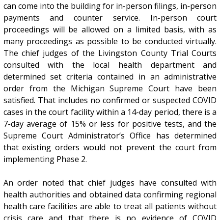
can come into the building for in-person filings, in-person
payments and counter service. In-person court
proceedings will be allowed on a limited basis, with as
many proceedings as possible to be conducted virtually.
The chief judges of the Livingston County Trial Courts
consulted with the local health department and
determined set criteria contained in an administrative
order from the Michigan Supreme Court have been
satisfied. That includes no confirmed or suspected COVID
cases in the court facility within a 14-day period, there is a
7-day average of 15% or less for positive tests, and the
Supreme Court Administrator’s Office has determined
that existing orders would not prevent the court from
implementing Phase 2.
An order noted that chief judges have consulted with
health authorities and obtained data confirming regional
health care facilities are able to treat all patients without
crisis care and that there is no evidence of COVID