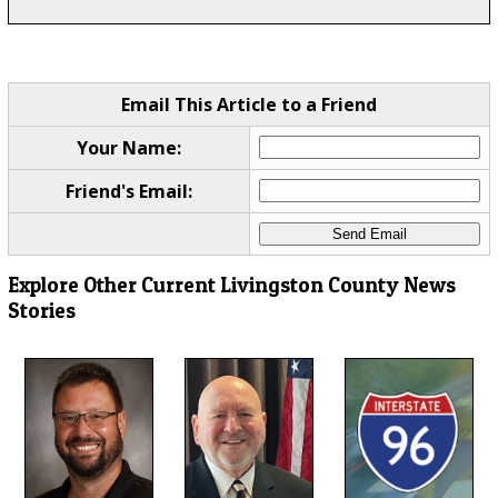
Email This Article to a Friend
Your Name:
Friend's Email:
Explore Other Current Livingston County News
Stories