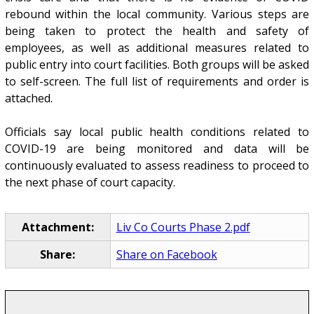
rebound within the local community. Various steps are
being taken to protect the health and safety of
employees, as well as additional measures related to
public entry into court facilities. Both groups will be asked
to self-screen. The full list of requirements and order is
attached.
Officials say local public health conditions related to
COVID-19 are being monitored and data will be
continuously evaluated to assess readiness to proceed to
the next phase of court capacity.
Attachment:
Liv Co Courts Phase 2.pdf
Share:
Share on Facebook