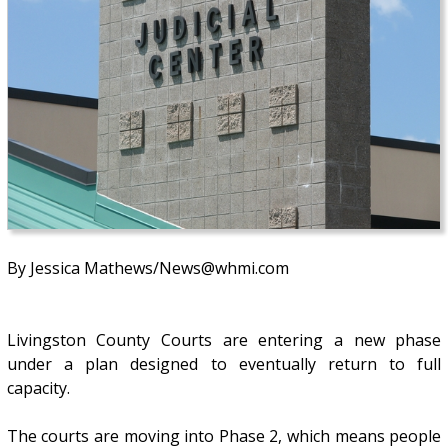
By Jessica Mathews/News@whmi.com
Livingston County Courts are entering a new phase
under a plan designed to eventually return to full
capacity.
The courts are moving into Phase 2, which means people