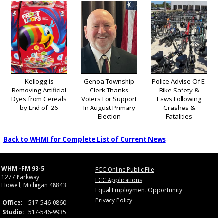
Kellogg is
Genoa Township
Police Advise Of E-
Removing Artificial
Clerk Thanks
Bike Safety &
Dyes from Cereals
Voters For Support
Laws Following
by End of '26
In August Primary
Crashes &
Election
Fatalities
Back to WHMI for Complete List of Current News
WHMI-FM 93-5
FCC Online Public File
1277 Parkway
FCC Applications
Howell, Michigan 48843
Equal Employment Opportunity
Privacy Policy
Office:
517-546-0860
Studio:
517-546-9935