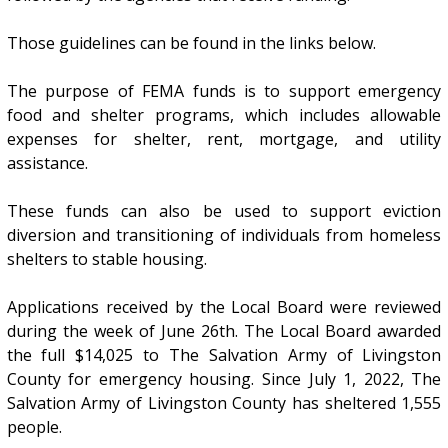
Those guidelines can be found in the links below.
The purpose of FEMA funds is to support emergency
food and shelter programs, which includes allowable
expenses for shelter, rent, mortgage, and utility
assistance.
These funds can also be used to support eviction
diversion and transitioning of individuals from homeless
shelters to stable housing.
Applications received by the Local Board were reviewed
during the week of June 26th. The Local Board awarded
the full $14,025 to The Salvation Army of Livingston
County for emergency housing. Since July 1, 2022, The
Salvation Army of Livingston County has sheltered 1,555
people.