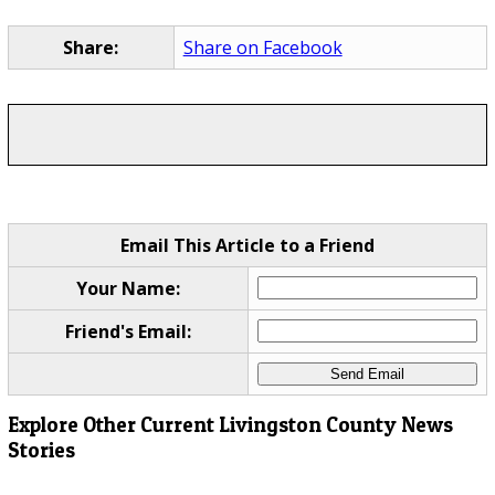
Share:
Share on Facebook
Email This Article to a Friend
Your Name:
Friend's Email:
Explore Other Current Livingston County News
Stories