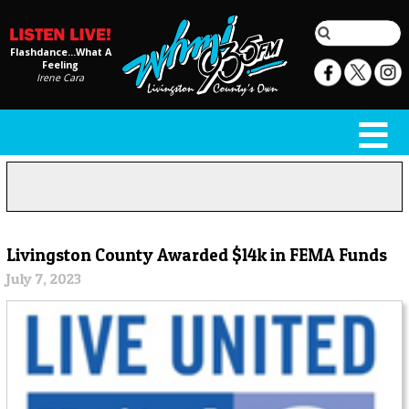
Flashdance...What A
Feeling
Irene Cara
Livingston County Awarded $14k in FEMA Funds
July 7, 2023