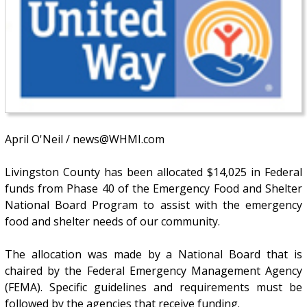
April O'Neil / news@WHMI.com
Livingston County has been allocated $14,025 in Federal
funds from Phase 40 of the Emergency Food and Shelter
National Board Program to assist with the emergency
food and shelter needs of our community.
The allocation was made by a National Board that is
chaired by the Federal Emergency Management Agency
(FEMA). Specific guidelines and requirements must be
followed by the agencies that receive funding.