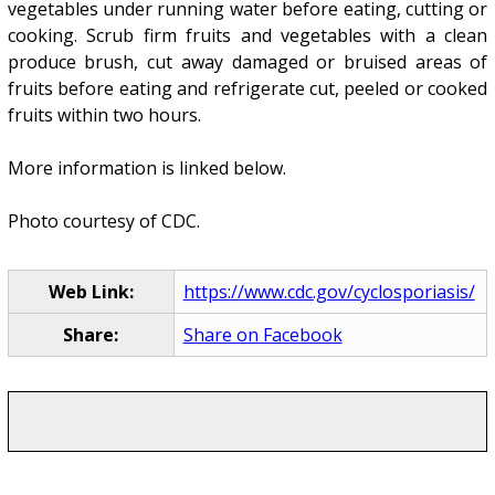
vegetables under running water before eating, cutting or
cooking. Scrub firm fruits and vegetables with a clean
produce brush, cut away damaged or bruised areas of
fruits before eating and refrigerate cut, peeled or cooked
fruits within two hours.
More information is linked below.
Photo courtesy of CDC.
Web Link:
https://www.cdc.gov/cyclosporiasis/
Share:
Share on Facebook