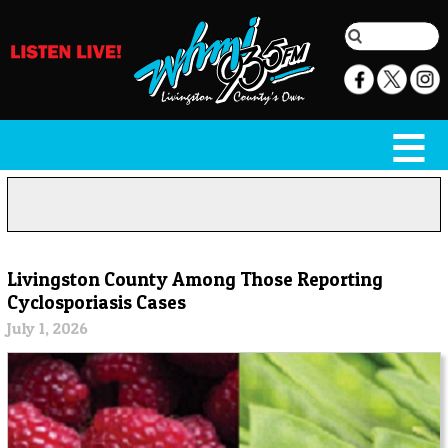
Livingston County Among Those Reporting
Cyclosporiasis Cases
July 1, 2026