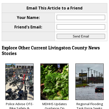
Email This Article to a Friend
Your Name:
Friend's Email:
Explore Other Current Livingston County News
Stories
Police Advise Of E-
MDHHS Updates
Regional Flooding
Bike Safety &
Guidance On
Task Force Seeks