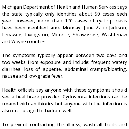
Michigan Department of Health and Human Services says
the state typically only identifies about 50 cases each
year, however, more than 170 cases of cyclosporiasis
have been identified since Monday, June 22 in Jackson,
Lenawee, Livingston, Monroe, Shiawassee, Washtenaw
and Wayne counties.
The symptoms typically appear between two days and
two weeks from exposure and include: frequent watery
diarrhea, loss of appetite, abdominal cramps/bloating,
nausea and low-grade fever.
Health officials say anyone with these symptoms should
see a healthcare provider. Cyclospora infections can be
treated with antibiotics but anyone with the infection is
also encouraged to hydrate well.
To prevent contracting the illness, wash all fruits and