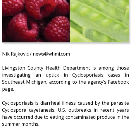
Nik Rajkovic / news@whmi.com
Livingston County Health Department is among those
investigating an uptick in Cyclosporiasis cases in
Southeast Michigan, according to the agency’s Facebook
page.
Cyclosporiasis is diarrheal illness caused by the parasite
Cyclospora cayetanesis. U.S. outbreaks in recent years
have occurred due to eating contaminated produce in the
summer months.