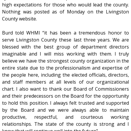
high expectations for those who would lead the county.
Nothing was posted as of Monday on the Livingston
County website.
Burd told WHMI “it has been a tremendous honor to
serve Livingston County these last three years. We are
blessed with the best group of department directors
imaginable and I will miss working with them. I truly
believe we have the strongest county organization in the
entire state due to the professionalism and expertise of
the people here, including the elected officials, directors,
and staff members at all levels of our organizational
chart. I also want to thank our Board of Commissioners
and their predecessors on the Board for the opportunity
to hold this position. I always felt trusted and supported
by the Board and we were always able to maintain
productive, respectful, and courteous working
relationships. The state of the county is strong and I