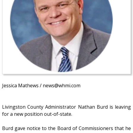
Jessica Mathews / news@whmi.com
Livingston County Administrator Nathan Burd is leaving
for a new position out-of-state.
Burd gave notice to the Board of Commissioners that he