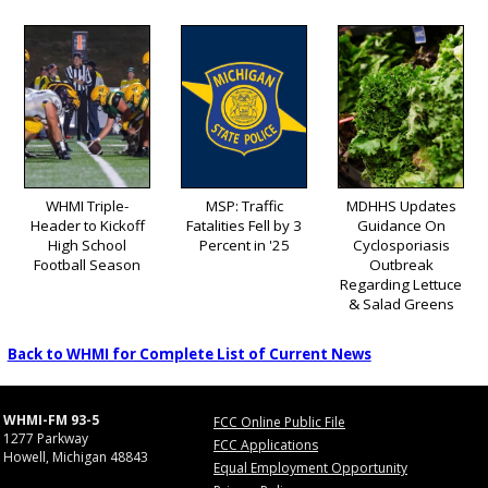
WHMI Triple-
MSP: Traffic
MDHHS Updates
Header to Kickoff
Fatalities Fell by 3
Guidance On
High School
Percent in '25
Cyclosporiasis
Football Season
Outbreak
Regarding Lettuce
& Salad Greens
Back to WHMI for Complete List of Current News
WHMI-FM 93-5
FCC Online Public File
1277 Parkway
FCC Applications
Howell, Michigan 48843
Equal Employment Opportunity