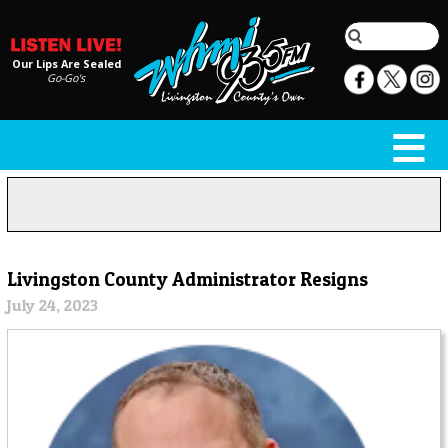
Our Lips Are Sealed
Go-Go's
Livingston County Administrator Resigns
July 24, 2023