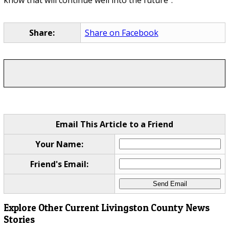
know that will continue well into the future".
Share:
Share on Facebook
Email This Article to a Friend
Your Name:
Friend's Email:
Explore Other Current Livingston County News
Stories