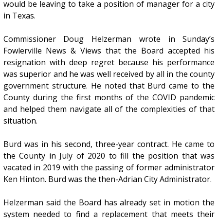
would be leaving to take a position of manager for a city
in Texas.
Commissioner Doug Helzerman wrote in Sunday’s
Fowlerville News & Views that the Board accepted his
resignation with deep regret because his performance
was superior and he was well received by all in the county
government structure. He noted that Burd came to the
County during the first months of the COVID pandemic
and helped them navigate all of the complexities of that
situation.
Burd was in his second, three-year contract. He came to
the County in July of 2020 to fill the position that was
vacated in 2019 with the passing of former administrator
Ken Hinton. Burd was the then-Adrian City Administrator.
Helzerman said the Board has already set in motion the
system needed to find a replacement that meets their