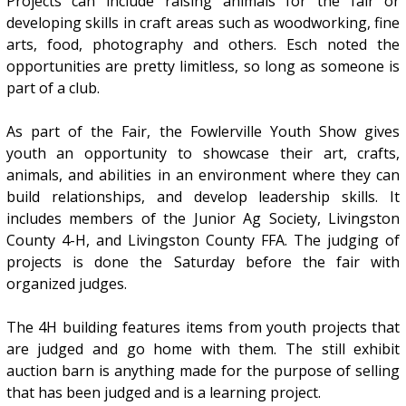
Projects can include raising animals for the fair or
developing skills in craft areas such as woodworking, fine
arts, food, photography and others. Esch noted the
opportunities are pretty limitless, so long as someone is
part of a club.
As part of the Fair, the Fowlerville Youth Show gives
youth an opportunity to showcase their art, crafts,
animals, and abilities in an environment where they can
build relationships, and develop leadership skills. It
includes members of the Junior Ag Society, Livingston
County 4-H, and Livingston County FFA. The judging of
projects is done the Saturday before the fair with
organized judges.
The 4H building features items from youth projects that
are judged and go home with them. The still exhibit
auction barn is anything made for the purpose of selling
that has been judged and is a learning project.