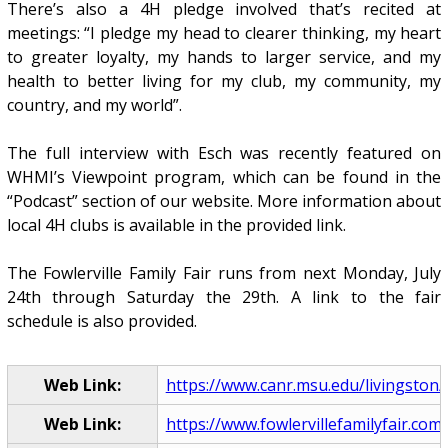
There’s also a 4H pledge involved that’s recited at
meetings: “I pledge my head to clearer thinking, my heart
to greater loyalty, my hands to larger service, and my
health to better living for my club, my community, my
country, and my world”.
The full interview with Esch was recently featured on
WHMI’s Viewpoint program, which can be found in the
“Podcast” section of our website. More information about
local 4H clubs is available in the provided link.
The Fowlerville Family Fair runs from next Monday, July
24th through Saturday the 29th. A link to the fair
schedule is also provided.
Web Link:
https://www.canr.msu.edu/livingston/l
Web Link:
https://www.fowlervillefamilyfair.com/