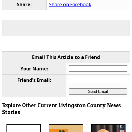
Share:
Share on Facebook
Email This Article to a Friend
Your Name:
Friend's Email:
Explore Other Current Livingston County News
Stories