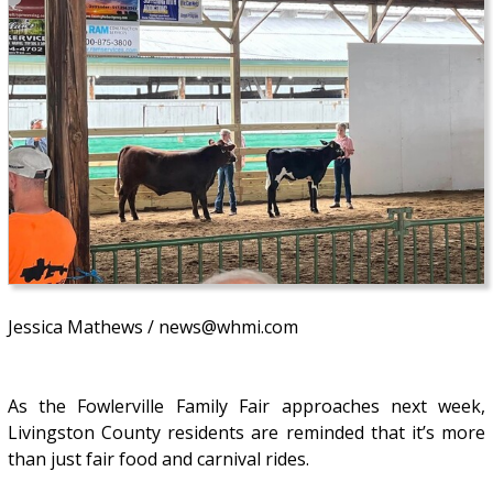
Jessica Mathews / news@whmi.com
As the Fowlerville Family Fair approaches next week,
Livingston County residents are reminded that it’s more
than just fair food and carnival rides.