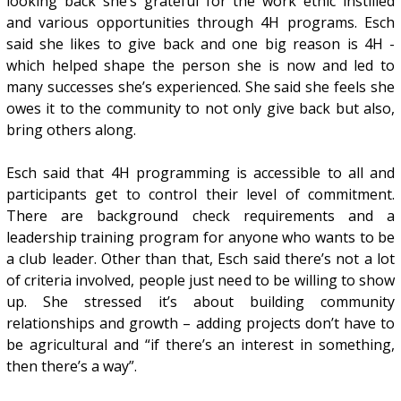
looking back she’s grateful for the work ethic instilled
and various opportunities through 4H programs. Esch
said she likes to give back and one big reason is 4H -
which helped shape the person she is now and led to
many successes she’s experienced. She said she feels she
owes it to the community to not only give back but also,
bring others along.
Esch said that 4H programming is accessible to all and
participants get to control their level of commitment.
There are background check requirements and a
leadership training program for anyone who wants to be
a club leader. Other than that, Esch said there’s not a lot
of criteria involved, people just need to be willing to show
up. She stressed it’s about building community
relationships and growth – adding projects don’t have to
be agricultural and “if there’s an interest in something,
then there’s a way”.