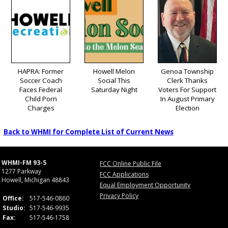
HAPRA: Former
Howell Melon
Genoa Township
Soccer Coach
Social This
Clerk Thanks
Faces Federal
Saturday Night
Voters For Support
Child Porn
In August Primary
Charges
Election
Back to WHMI for Complete List of Current News
WHMI-FM 93-5
FCC Online Public File
1277 Parkway
FCC Applications
Howell, Michigan 48843
Equal Employment Opportunity
Privacy Policy
Office:
517-546-0860
Studio:
517-546-9935
Fax:
517-546-1758