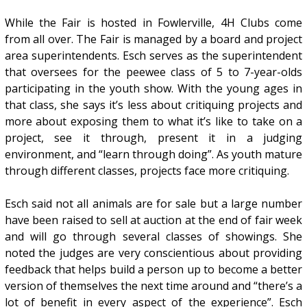
While the Fair is hosted in Fowlerville, 4H Clubs come
from all over. The Fair is managed by a board and project
area superintendents. Esch serves as the superintendent
that oversees for the peewee class of 5 to 7-year-olds
participating in the youth show. With the young ages in
that class, she says it’s less about critiquing projects and
more about exposing them to what it’s like to take on a
project, see it through, present it in a judging
environment, and “learn through doing”. As youth mature
through different classes, projects face more critiquing.
Esch said not all animals are for sale but a large number
have been raised to sell at auction at the end of fair week
and will go through several classes of showings. She
noted the judges are very conscientious about providing
feedback that helps build a person up to become a better
version of themselves the next time around and “there’s a
lot of benefit in every aspect of the experience”. Esch