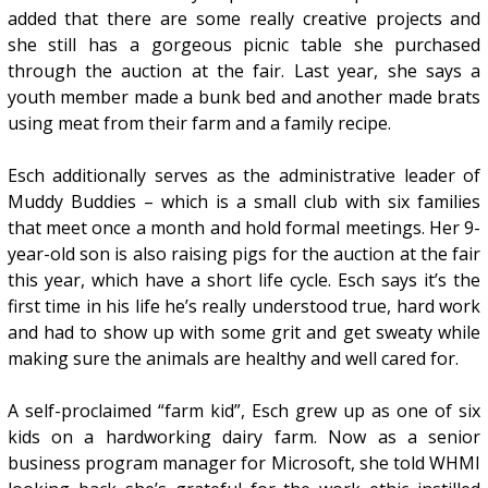
added that there are some really creative projects and
she still has a gorgeous picnic table she purchased
through the auction at the fair. Last year, she says a
youth member made a bunk bed and another made brats
using meat from their farm and a family recipe.
Esch additionally serves as the administrative leader of
Muddy Buddies – which is a small club with six families
that meet once a month and hold formal meetings. Her 9-
year-old son is also raising pigs for the auction at the fair
this year, which have a short life cycle. Esch says it’s the
first time in his life he’s really understood true, hard work
and had to show up with some grit and get sweaty while
making sure the animals are healthy and well cared for.
A self-proclaimed “farm kid”, Esch grew up as one of six
kids on a hardworking dairy farm. Now as a senior
business program manager for Microsoft, she told WHMI