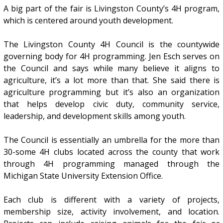
A big part of the fair is Livingston County’s 4H program,
which is centered around youth development.
The Livingston County 4H Council is the countywide
governing body for 4H programming. Jen Esch serves on
the Council and says while many believe it aligns to
agriculture, it’s a lot more than that. She said there is
agriculture programming but it’s also an organization
that helps develop civic duty, community service,
leadership, and development skills among youth.
The Council is essentially an umbrella for the more than
30-some 4H clubs located across the county that work
through 4H programming managed through the
Michigan State University Extension Office.
Each club is different with a variety of projects,
membership size, activity involvement, and location.