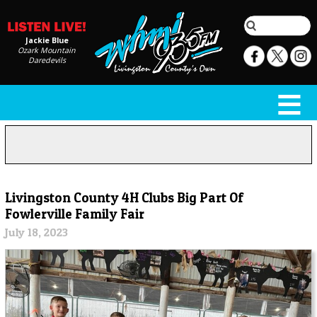
Jackie Blue
Ozark Mountain
Daredevils
Livingston County 4H Clubs Big Part Of
Fowlerville Family Fair
July 18, 2023