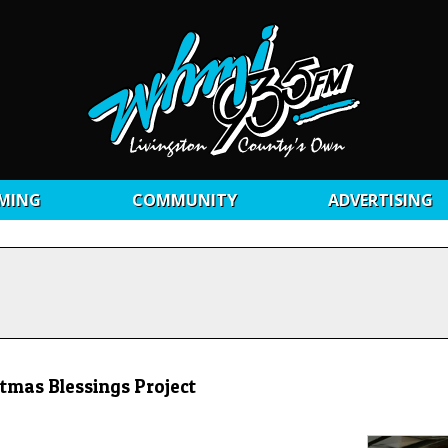
MING
COMMUNITY
ADVERTISING
tmas Blessings Project