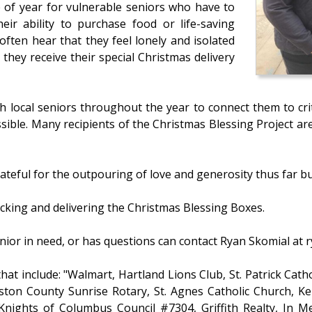
e of year for vulnerable seniors who have to
heir ability to purchase food or life-saving
often hear that they feel lonely and isolated
they receive their special Christmas delivery
th local seniors throughout the year to connect them to cr
sible. Many recipients of the Christmas Blessing Project ar
eful for the outpouring of love and generosity thus far but
acking and delivering the Christmas Blessing Boxes.
nior in need, or has questions can contact Ryan Skomial at 
at include: "Walmart, Hartland Lions Club, St. Patrick Catho
gston County Sunrise Rotary, St. Agnes Catholic Church, K
Knights of Columbus Council #7304, Griffith Realty, In