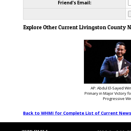
Friend's Email:
Explore Other Current Livingston County 
AP: Abdul El-Sayed Wi
Primary in Major Victory f
Progressive Wi
Back to WHMI for Complete List of Current New