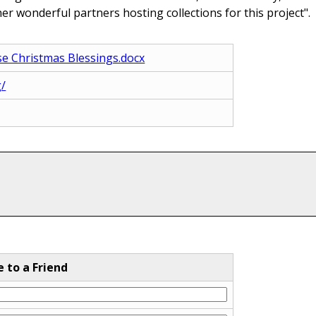
r wonderful partners hosting collections for this project".
se Christmas Blessings.docx
g/
e to a Friend