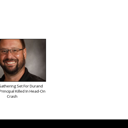
athering Set For Durand
rincipal Killed In Head-On
Crash