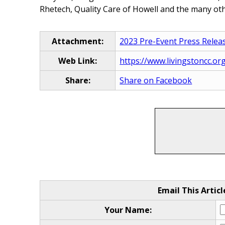
Rhetech, Quality Care of Howell and the many othe
Attachment:
2023 Pre-Event Press Relea
Web Link:
https://www.livingstoncc.or
Share:
Share on Facebook
Email This Articl
Your Name: