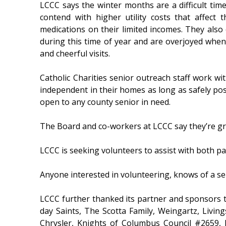
LCCC says the winter months are a difficult tim
contend with higher utility costs that affect t
medications on their limited incomes. They also 
during this time of year and are overjoyed when 
and cheerful visits.
Catholic Charities senior outreach staff work wi
independent in their homes as long as safely pos
open to any county senior in need.
The Board and co-workers at LCCC say they’re grat
LCCC is seeking volunteers to assist with both p
Anyone interested in volunteering, knows of a se
LCCC further thanked its partner and sponsors th
day Saints, The Scotta Family, Weingartz, Livin
Chrysler, Knights of Columbus Council #2659, 