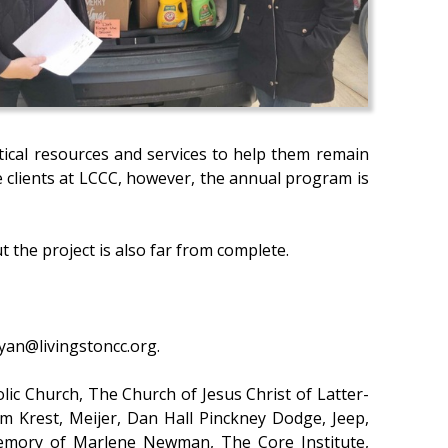
itical resources and services to help them remain
e clients at LCCC, however, the annual program is
 the project is also far from complete.
ryan@livingstoncc.org.
lic Church, The Church of Jesus Christ of Latter-
em Krest, Meijer, Dan Hall Pinckney Dodge, Jeep,
 Memory of Marlene Newman, The Core Institute,