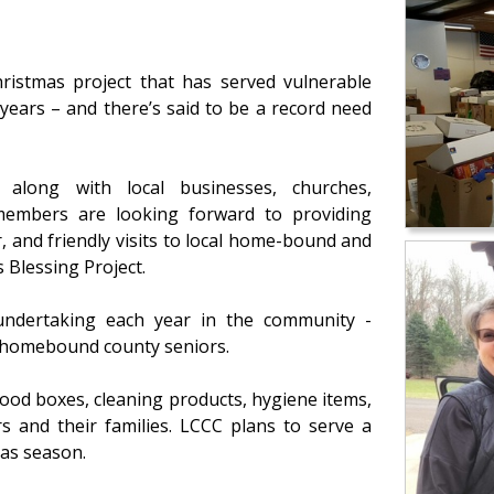
ristmas project that has served vulnerable
 years – and there’s said to be a record need
) along with local businesses, churches,
 members are looking forward to providing
 and friendly visits to local home-bound and
 Blessing Project.
undertaking each year in the community -
d homebound county seniors.
food boxes, cleaning products, hygiene items,
 and their families. LCCC plans to serve a
as season.