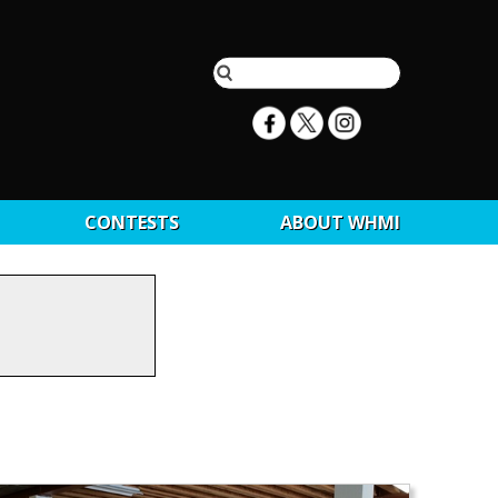
CONTESTS
ABOUT WHMI