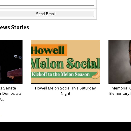
News Stories
ns Senate
Howell Melon Social This Saturday
Memorial G
or Democrats’
Night
Elementary P
ng
s