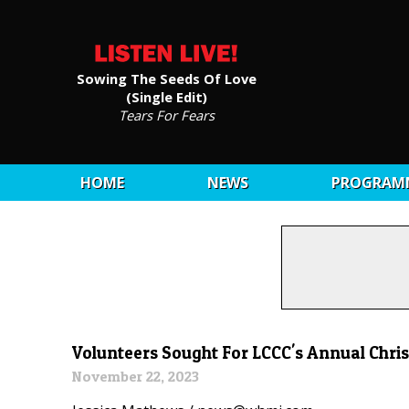
Sowing The Seeds Of Love
(Single Edit)
Tears For Fears
HOME
NEWS
PROGRAM
Volunteers Sought For LCCC's Annual Chris
November 22, 2023