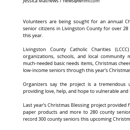
Jessica Mathews / news@whmi.com
Volunteers are being sought for an annual Ch
senior citizens in Livingston County for over 28
this year.
Livingston County Catholic Charities (LCCC
organizations, schools, and local community
much-needed basic needs items, Christmas cheer,
low-income seniors through this year’s Christmas
Organizers say the project is a tremendous 
providing love, help, and hope to vulnerable an
Last year’s Christmas Blessing project provided 
paper products and more to 280 county seniors
record 300 county seniors this upcoming Christm