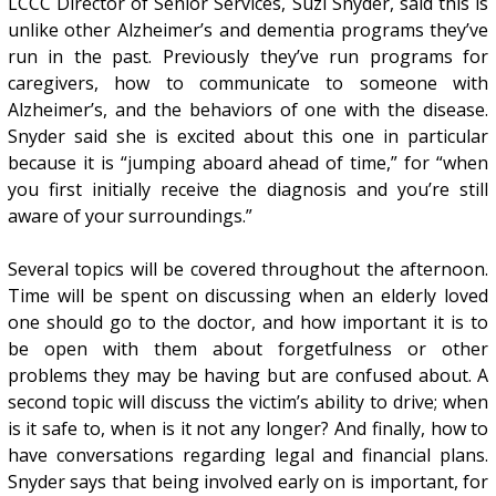
LCCC Director of Senior Services, Suzi Snyder, said this is
unlike other Alzheimer’s and dementia programs they’ve
run in the past. Previously they’ve run programs for
caregivers, how to communicate to someone with
Alzheimer’s, and the behaviors of one with the disease.
Snyder said she is excited about this one in particular
because it is “jumping aboard ahead of time,” for “when
you first initially receive the diagnosis and you’re still
aware of your surroundings.”
Several topics will be covered throughout the afternoon.
Time will be spent on discussing when an elderly loved
one should go to the doctor, and how important it is to
be open with them about forgetfulness or other
problems they may be having but are confused about. A
second topic will discuss the victim’s ability to drive; when
is it safe to, when is it not any longer? And finally, how to
have conversations regarding legal and financial plans.
Snyder says that being involved early on is important, for