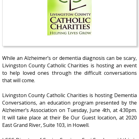
While an Alzheimer’s or dementia diagnosis can be scary,
Livingston County Catholic Charities is hosting an event
to help loved ones through the difficult conversations
that will come.
Livingston County Catholic Charities is hosting Dementia
Conversations, an education program presented by the
Alzheimer’s Association on Tuesday, June 4th, at 4:30pm.
It will take place at their Be Our Guest location, at 2020
East Grand River, Suite 103, in Howell.