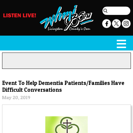
Event To Help Dementia Patients/Families Have
Difficult Conversations
May 20, 2019