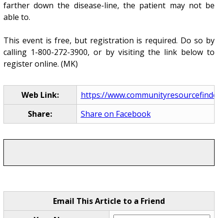
farther down the disease-line, the patient may not be
able to.
This event is free, but registration is required. Do so by
calling 1-800-272-3900, or by visiting the link below to
register online. (MK)
Web Link:
https://www.communityresourcefinder
Share:
Share on Facebook
Email This Article to a Friend