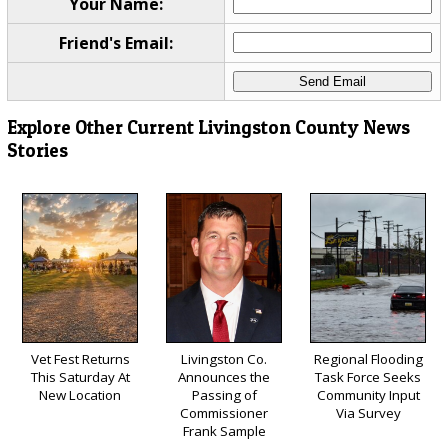
Your Name:
Friend's Email:
Explore Other Current Livingston County News
Stories
Vet Fest Returns
Livingston Co.
Regional Flooding
This Saturday At
Announces the
Task Force Seeks
New Location
Passing of
Community Input
Commissioner
Via Survey
Frank Sample