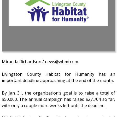
Miranda Richardson / news@whmi.com
Livingston County Habitat for Humanity has an
important deadline approaching at the end of the month.
By Jan. 31, the organization’s goal is to raise a total of
$50,000. The annual campaign has raised $27,704 so far,
with only a couple more weeks left until the deadline.