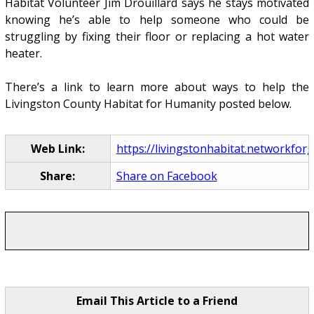
Habitat Volunteer Jim Drouillard says he stays motivated
knowing he’s able to help someone who could be
struggling by fixing their floor or replacing a hot water
heater.
There’s a link to learn more about ways to help the
Livingston County Habitat for Humanity posted below.
Web Link:
https://livingstonhabitat.networkforg
Share:
Share on Facebook
Email This Article to a Friend