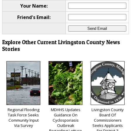
Your Name:
Friend's Email:
Explore Other Current Livingston County News
Stories
Regional Flooding
MDHHS Updates
Livingston County
Task Force Seeks
Guidance On
Board Of
Community Input
Cyclosporiasis
Commissioners
Via Survey
Outbreak
Seeks Applicants
Regarding Lettuce
For District 3