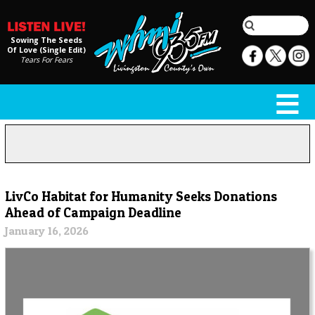
Sowing The Seeds
Of Love (Single Edit)
Tears For Fears
LivCo Habitat for Humanity Seeks Donations
Ahead of Campaign Deadline
January 16, 2026