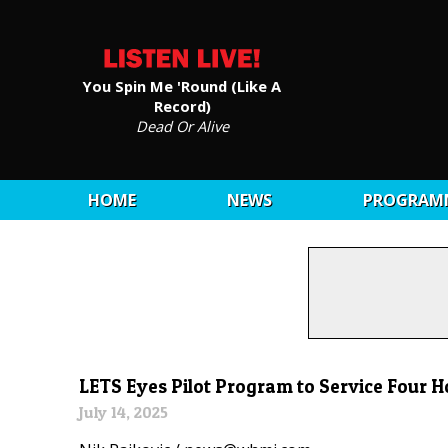
You Spin Me 'Round (Like A
Record)
Dead Or Alive
HOME
NEWS
PROGRAM
LETS Eyes Pilot Program to Service Four H
July 14, 2025