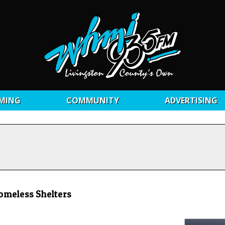
MING
COMMUNITY
ADVERTISING
omeless Shelters