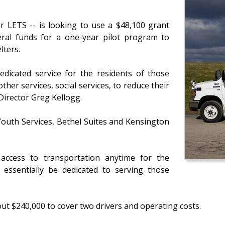
or LETS -- is looking to use a $48,100 grant
eral funds for a one-year pilot program to
lters.
edicated service for the residents of those
ther services, social services, to reduce their
Director Greg Kellogg.
outh Services, Bethel Suites and Kensington
access to transportation anytime for the
 essentially be dedicated to serving those
out $240,000 to cover two drivers and operating costs.