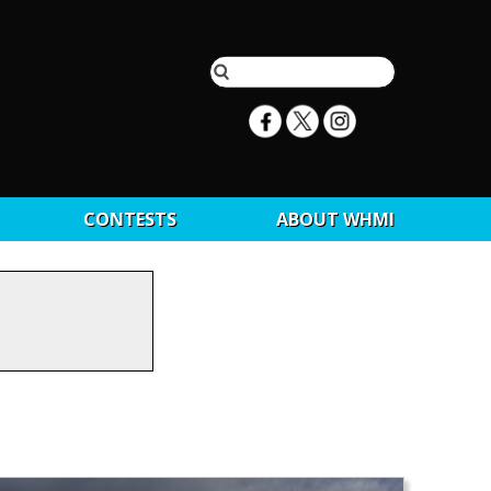
CONTESTS
ABOUT WHMI