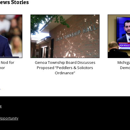
News Stories
 Nod for
Genoa Township Board Discusses
Michig
nor
Proposed “Peddlers & Solicitors
Democ
Ordinance”
s
le
pportunity