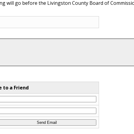
ing will go before the Livingston County Board of Commissio
e to a Friend