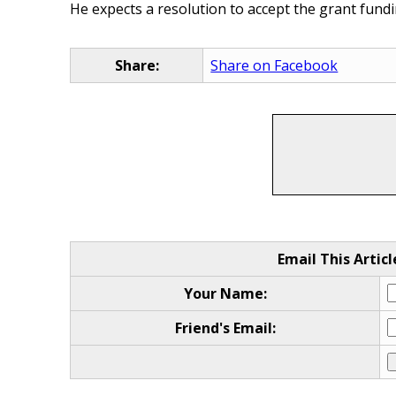
He expects a resolution to accept the grant fund
Share:
Share on Facebook
Email This Articl
Your Name:
Friend's Email: