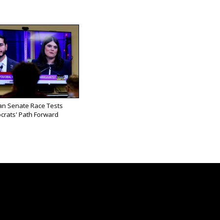
an Senate Race Tests
rats' Path Forward