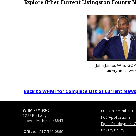
Explore Other Current Livingston County 
John James Wins GOP
Michigan Gover
Back to WHMI for Complete List of Current New
WHMI-FM 93-5
FCC Online Public Fi
1277 Parkway
FCC Applications
Howell, Michigan 48843
Equal Employment O
Privacy Policy
Office:
517-546-0860