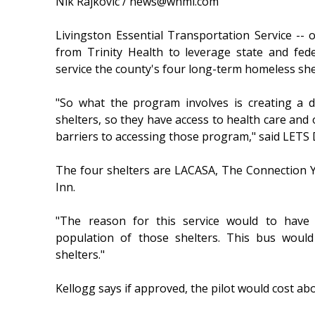
Nik Rajkovic / news@whmi.com
Livingston Essential Transportation Service -- 
from Trinity Health to leverage state and fed
service the county's four long-term homeless she
"So what the program involves is creating a d
shelters, so they have access to health care and o
barriers to accessing those program," said LETS 
The four shelters are LACASA, The Connection Y
Inn.
"The reason for this service would to have 
population of those shelters. This bus would
shelters."
Kellogg says if approved, the pilot would cost ab