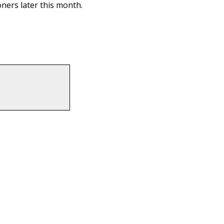
ners later this month.