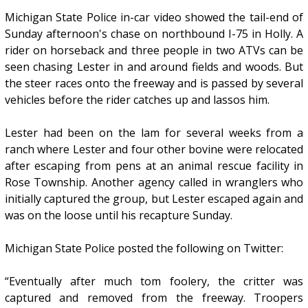
Michigan State Police in-car video showed the tail-end of
Sunday afternoon's chase on northbound I-75 in Holly. A
rider on horseback and three people in two ATVs can be
seen chasing Lester in and around fields and woods. But
the steer races onto the freeway and is passed by several
vehicles before the rider catches up and lassos him.
Lester had been on the lam for several weeks from a
ranch where Lester and four other bovine were relocated
after escaping from pens at an animal rescue facility in
Rose Township. Another agency called in wranglers who
initially captured the group, but Lester escaped again and
was on the loose until his recapture Sunday.
Michigan State Police posted the following on Twitter:
“Eventually after much tom foolery, the critter was
captured and removed from the freeway. Troopers