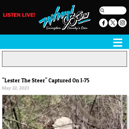
"Lester The Steer" Captured On I-75
May 22, 2023