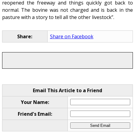
reopened the freeway and things quickly got back to
normal. The bovine was not charged and is back in the
pasture with a story to tell all the other livestock”.
Share:
Share on Facebook
Email This Article to a Friend
Your Name:
Friend's Email: