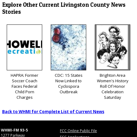
Explore Other Current Livingston County News
Stories
HAPRA: Former
CDC: 15 States
Brighton Area
Soccer Coach
Now Linked to
Women's History
Faces Federal
Cyclospora
Roll Of Honor
Child Porn
Outbreak
Celebration
Charges
Saturday
Back to WHMI for Complete List of Current News
WHMI-FM 93-5
FCC Online Public File
1277 Parkway