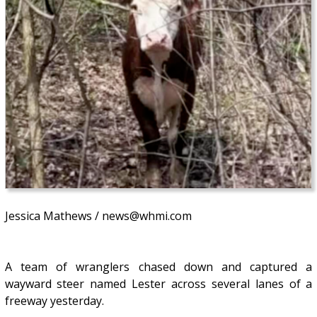
Jessica Mathews / news@whmi.com
A team of wranglers chased down and captured a
wayward steer named Lester across several lanes of a
freeway yesterday.