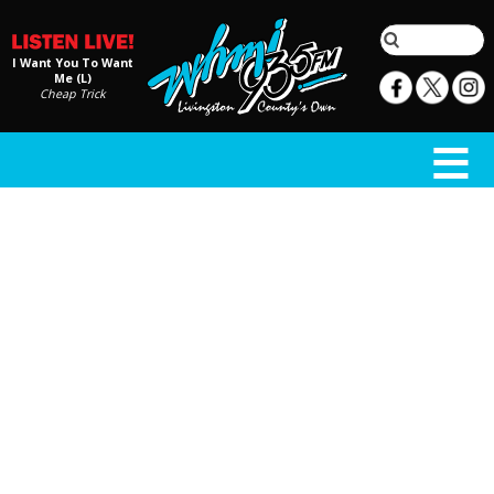
I Want You To Want
Me (L)
Cheap Trick