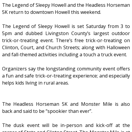
The Legend of Sleepy Howell and the Headless Horseman
5K return to downtown Howell this weekend.
The Legend of Sleepy Howell is set Saturday from 3 to
5pm and dubbed Livingston County’s largest outdoor
trick-or-treating event. There’s free trick-or-treating on
Clinton, Court, and Church Streets; along with Halloween
and fall-themed activities including a touch a truck event.
Organizers say the longstanding community event offers
a fun and safe trick-or-treating experience; and especially
helps kids living in rural areas.
The Headless Horseman 5K and Monster Mile is also
back and said to be “spookier than ever”.
The dusk event will be in-person and kick-off at the