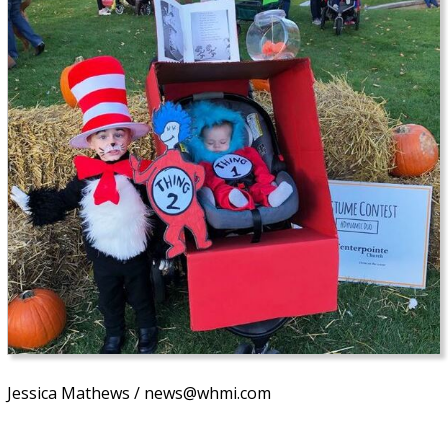
Jessica Mathews / news@whmi.com