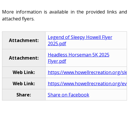
More information is available in the provided links and
attached flyers.
Legend of Sleepy Howell Flyer
Attachment:
2025.pdf
Headless Horseman 5K 2025
Attachment:
Flyer.pdf
Web Link:
https://www.howellrecreation.org/sl
Web Link:
https://www.howellrecreation.org/ev
Share:
Share on Facebook