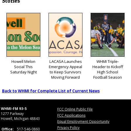
Stories
Howell Melon
LACASA Launches
WHMI Triple-
Social This
Emergency Appeal
Header to Kickoff
Saturday Night
to Keep Survivors
High School
Moving Forward
Football Season
Back to WHMI for Complete List of Current News
WHMI-FM 93-5
FCC Online Public File
1277 Parkway
FCC Applications
Howell, Michigan 48843
Equal Employment Opportunity
Privacy Policy
Office:
517-546-0860