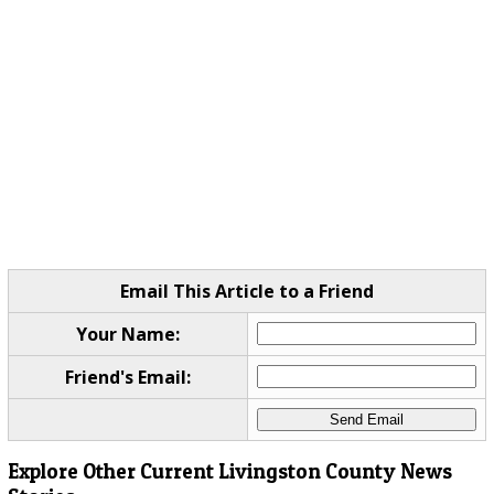
Email This Article to a Friend
Your Name:
Friend's Email:
Explore Other Current Livingston County News