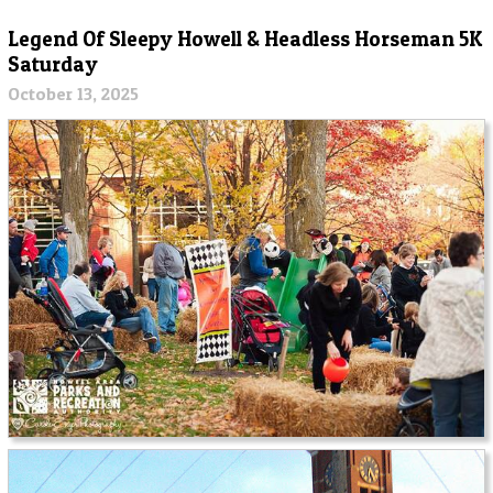
Legend Of Sleepy Howell & Headless Horseman 5K
Saturday
October 13, 2025