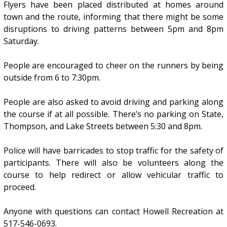
Flyers have been placed distributed at homes around
town and the route, informing that there might be some
disruptions to driving patterns between 5pm and 8pm
Saturday.
People are encouraged to cheer on the runners by being
outside from 6 to 7:30pm.
People are also asked to avoid driving and parking along
the course if at all possible. There’s no parking on State,
Thompson, and Lake Streets between 5:30 and 8pm.
Police will have barricades to stop traffic for the safety of
participants. There will also be volunteers along the
course to help redirect or allow vehicular traffic to
proceed.
Anyone with questions can contact Howell Recreation at
517-546-0693.