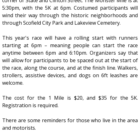
corner of State and Clinton Street. The Monster Mile is at
5:30pm, with the 5K at 6pm. Costumed participants will
wind their way through the historic neighborhoods and
through Scofield City Park and Lakeview Cemetery.
This year's race will have a rolling start with runners
starting at 6pm – meaning people can start the race
anytime between 6pm and 6:10pm. Organizers say that
will allow for participants to be spaced out at the start of
the race, along the course, and at the finish line. Walkers,
strollers, assistive devices, and dogs on 6ft leashes are
welcome.
The cost for the 1 Mile is $20, and $35 for the 5K.
Registration is required.
There are some reminders for those who live in the area
and motorists.