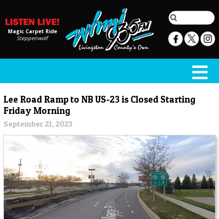
Magic Carpet Ride
Steppenwolf
Lee Road Ramp to NB US-23 is Closed Starting
Friday Morning
September 21, 2023