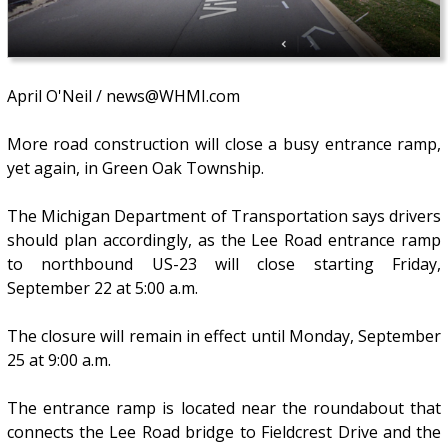
April O'Neil / news@WHMI.com
More road construction will close a busy entrance ramp,
yet again, in Green Oak Township.
The Michigan Department of Transportation says drivers
should plan accordingly, as the Lee Road entrance ramp
to northbound US-23 will close starting Friday,
September 22 at 5:00 a.m.
The closure will remain in effect until Monday, September
25 at 9:00 a.m.
The entrance ramp is located near the roundabout that
connects the Lee Road bridge to Fieldcrest Drive and the