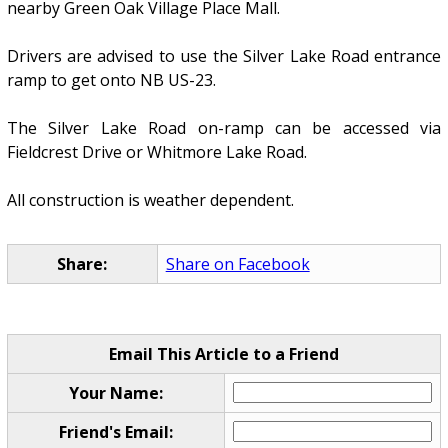
nearby Green Oak Village Place Mall.
Drivers are advised to use the Silver Lake Road entrance
ramp to get onto NB US-23.
The Silver Lake Road on-ramp can be accessed via
Fieldcrest Drive or Whitmore Lake Road.
All construction is weather dependent.
Share:
Share on Facebook
Email This Article to a Friend
Your Name:
Friend's Email: