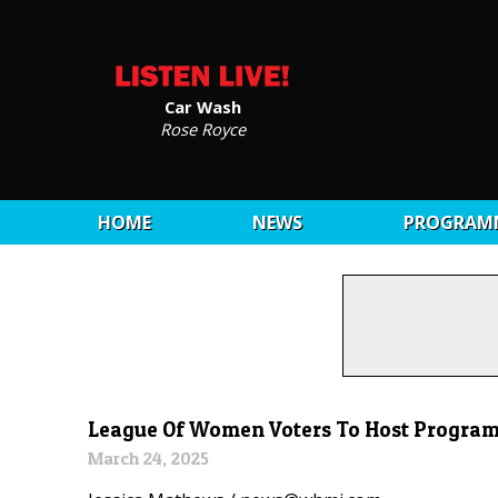
Car Wash
Rose Royce
HOME
NEWS
PROGRAM
League Of Women Voters To Host Program
March 24, 2025