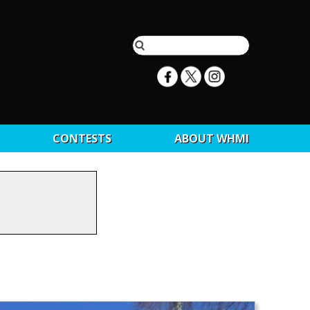
CONTESTS
ABOUT WHMI