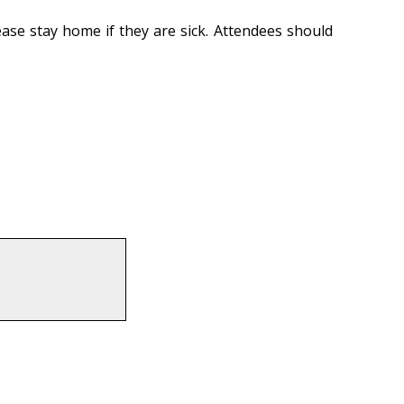
ase stay home if they are sick. Attendees should