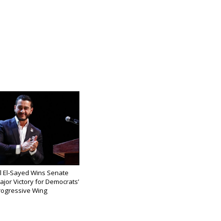
l El-Sayed Wins Senate
ajor Victory for Democrats’
rogressive Wing