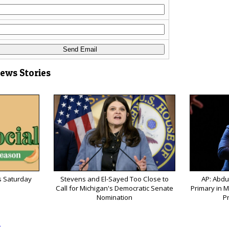
News Stories
s Saturday
Stevens and El-Sayed Too Close to
AP: Abdu
Call for Michigan's Democratic Senate
Primary in M
Nomination
P
s