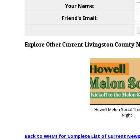
Your Name:
Friend's Email:
Explore Other Current Livingston County 
Howell Melon Social Thi
Night
Back to WHMI for Complete List of Current New