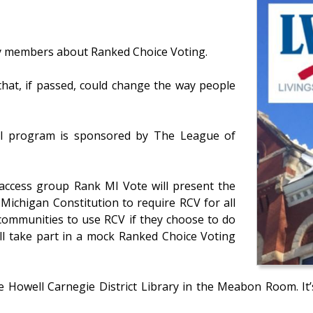
 members about Ranked Choice Voting.
 that, if passed, could change the way people
al program is sponsored by The League of
 access group Rank MI Vote will present the
ichigan Constitution to require RCV for all
l communities to use RCV if they choose to do
ill take part in a mock Ranked Choice Voting
e Howell Carnegie District Library in the Meabon Room. It’