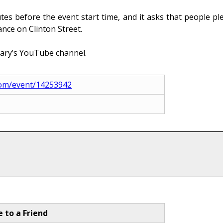
es before the event start time, and it asks that people ple
ance on Clinton Street.
rary’s YouTube channel.
l.com/event/14253942
e to a Friend