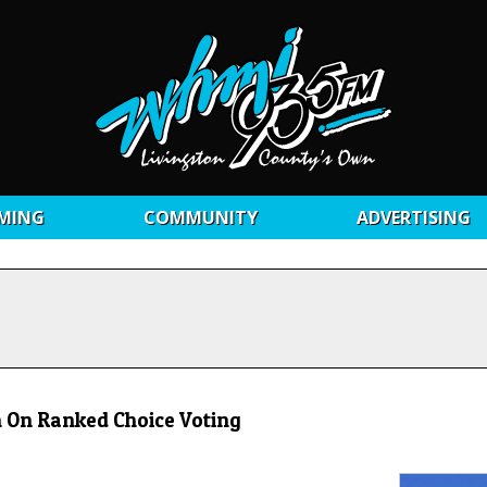
MING
COMMUNITY
ADVERTISING
 On Ranked Choice Voting