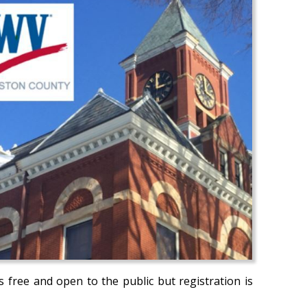
s free and open to the public but registration is