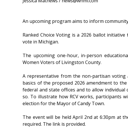
Jessica Mathews / news@whmi.com
An upcoming program aims to inform community
Ranked Choice Voting is a 2026 ballot initiative
vote in Michigan.
The upcoming one-hour, in-person education
Women Voters of Livingston County.
A representative from the non-partisan voting
basics of the proposed 2026 amendment to the M
federal and state offices and to allow individua
so. To illustrate how RCV works, participants w
election for the Mayor of Candy Town.
The event will be held April 2nd at 6:30pm at th
required. The link is provided.