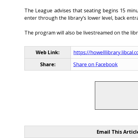
The League advises that seating begins 15 minut
enter through the library’s lower level, back entr
The program will also be livestreamed on the lib
Web Link:
https://howelllibrary.libca
Share:
Share on Facebook
Email This Articl