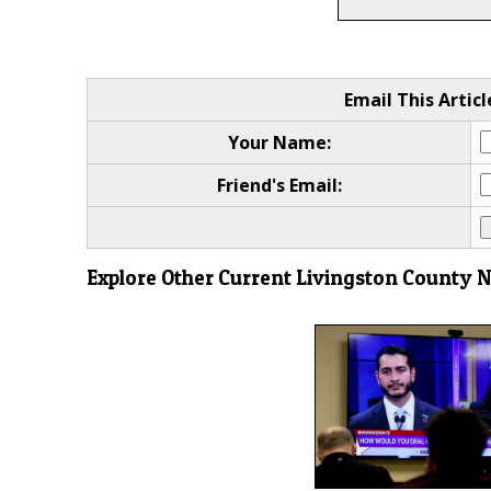
Email This Articl
Your Name:
Friend's Email:
Explore Other Current Livingston County 