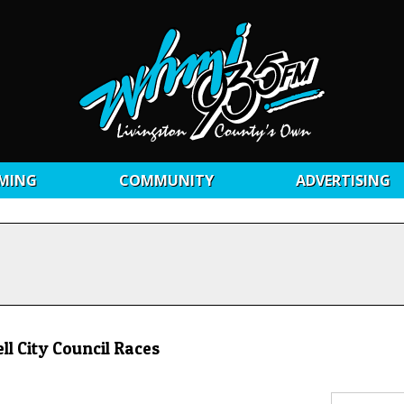
MING
COMMUNITY
ADVERTISING
l City Council Races