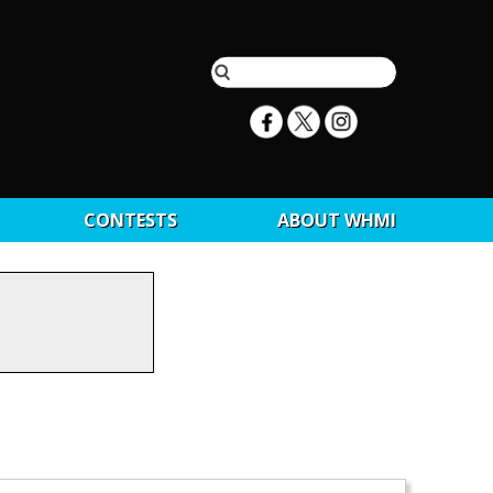
CONTESTS
ABOUT WHMI