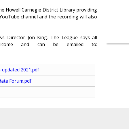
he Howell Carnegie District Library providing
r YouTube channel and the recording will also
 Director Jon King. The League says all
elcome and can be emailed to:
m updated 2021.pdf
idate Forum.pdf