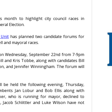
s month to highlight city council races in
ral Election.
 Unit
has planned two candidate forums for
ll and mayoral races.
eld on Wednesday, September 22nd from 7-9pm
l and Kris Tobbe, along with candidates Bill
on, and Jennifer Winningham. The forum will
l be held the following evening, Thursday,
bents Jan Lobur and Bob Ellis along with
ker, who is running for mayor, declined to
i, Jacob Schlittler and Luke Wilson have not