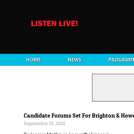
HOME
NEWS
PROGRAM
Candidate Forums Set For Brighton & Howel
September 13, 2021