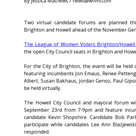
By Jessica Mathews / news@whmi.com
Two virtual candidate forums are planned thi
Brighton and Howell ahead of the November Gene
The League of Women Voters Brighton/Howell
the open City Council seats in Brighton and Howe
For the City of Brighton, the event will be h
featuring incumbents Jon Emaus, Renee Pettengil
Albert, Susan Bakhaus, Jordan Genso, Paul Gips
be held virtually.
The Howell City Council and mayoral forum wil
September 23rd from 7-9pm and feature incum
candidate Kevin Shopshire. Candidate Bob Par
participate while candidates Lee Ann Blazjewsk
responded.