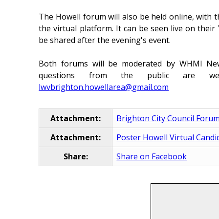
The Howell forum will also be held online, with t
the virtual platform. It can be seen live on thei
be shared after the evening's event.
Both forums will be moderated by WHMI News
questions from the public are w
lwvbrighton.howellarea@gmail.com
Attachment:
Brighton City Council Foru
Attachment:
Poster Howell Virtual Cand
Share:
Share on Facebook