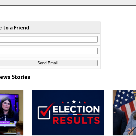
e to a Friend
News Stories