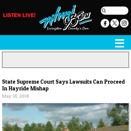
State Supreme Court Says Lawsuits Can Proceed
In Hayride Mishap
May 18, 2018