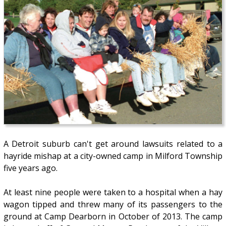
A Detroit suburb can't get around lawsuits related to a
hayride mishap at a city-owned camp in Milford Township
five years ago.
At least nine people were taken to a hospital when a hay
wagon tipped and threw many of its passengers to the
ground at Camp Dearborn in October of 2013. The camp