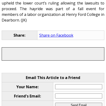
upheld the lower court’s ruling allowing the lawsuits to
proceed. The hayride was part of a fall event for
members of a labor organization at Henry Ford College in
Dearborn. (JK)
Share:
Share on Facebook
Email This Article to a Friend
Your Name:
Friend's Email: