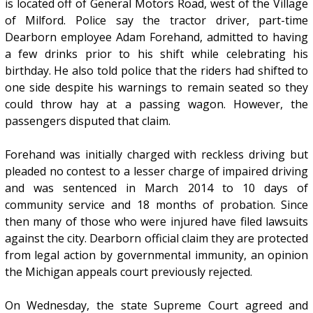
is located off of General Motors Road, west of the Village
of Milford. Police say the tractor driver, part-time
Dearborn employee Adam Forehand, admitted to having
a few drinks prior to his shift while celebrating his
birthday. He also told police that the riders had shifted to
one side despite his warnings to remain seated so they
could throw hay at a passing wagon. However, the
passengers disputed that claim.
Forehand was initially charged with reckless driving but
pleaded no contest to a lesser charge of impaired driving
and was sentenced in March 2014 to 10 days of
community service and 18 months of probation. Since
then many of those who were injured have filed lawsuits
against the city. Dearborn official claim they are protected
from legal action by governmental immunity, an opinion
the Michigan appeals court previously rejected.
On Wednesday, the state Supreme Court agreed and