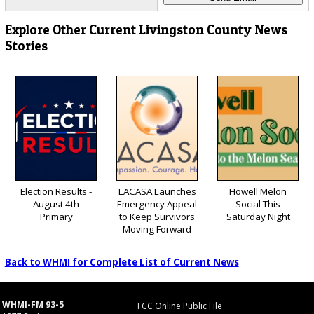
Explore Other Current Livingston County News
Stories
Election Results -
LACASA Launches
Howell Melon
August 4th
Emergency Appeal
Social This
Primary
to Keep Survivors
Saturday Night
Moving Forward
Back to WHMI for Complete List of Current News
WHMI-FM 93-5
FCC Online Public File