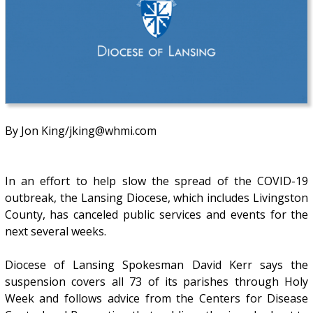
By Jon King/jking@whmi.com
In an effort to help slow the spread of the COVID-19
outbreak, the Lansing Diocese, which includes Livingston
County, has canceled public services and events for the
next several weeks.
Diocese of Lansing Spokesman David Kerr says the
suspension covers all 73 of its parishes through Holy
Week and follows advice from the Centers for Disease