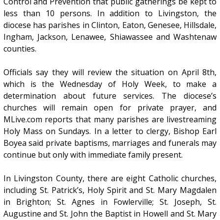
Control and Prevention that public gatherings be kept to
less than 10 persons. In addition to Livingston, the
diocese has parishes in Clinton, Eaton, Genesee, Hillsdale,
Ingham, Jackson, Lenawee, Shiawassee and Washtenaw
counties.
Officials say they will review the situation on April 8th,
which is the Wednesday of Holy Week, to make a
determination about future services. The diocese’s
churches will remain open for private prayer, and
MLive.com reports that many parishes are livestreaming
Holy Mass on Sundays. In a letter to clergy, Bishop Earl
Boyea said private baptisms, marriages and funerals may
continue but only with immediate family present.
In Livingston County, there are eight Catholic churches,
including St. Patrick’s, Holy Spirit and St. Mary Magdalen
in Brighton; St. Agnes in Fowlerville; St. Joseph, St.
Augustine and St. John the Baptist in Howell and St. Mary