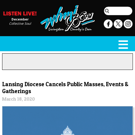
December
Collective Soul
Lansing Diocese Cancels Public Masses, Events &
Gatherings
March 18, 2020