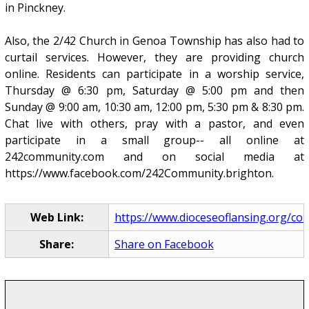
in Pinckney.
Also, the 2/42 Church in Genoa Township has also had to
curtail services. However, they are providing church
online. Residents can participate in a worship service,
Thursday @ 6:30 pm, Saturday @ 5:00 pm and then
Sunday @ 9:00 am, 10:30 am, 12:00 pm, 5:30 pm & 8:30 pm.
Chat live with others, pray with a pastor, and even
participate in a small group-- all online at
242community.com and on social media at
https://www.facebook.com/242Community.brighton.
Web Link:
https://www.dioceseoflansing.org/com
Share:
Share on Facebook