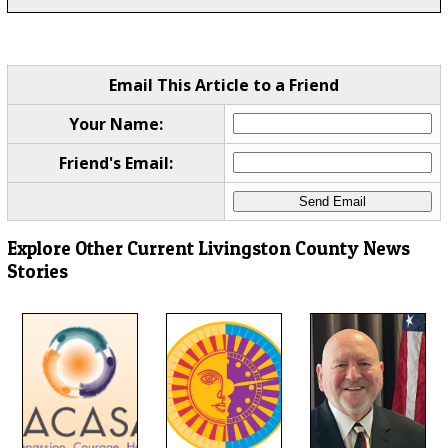
Email This Article to a Friend
Your Name:
Friend's Email:
Explore Other Current Livingston County News
Stories