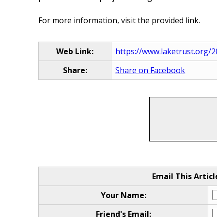
For more information, visit the provided link.
Web Link:
https://www.laketrust.org/
Share:
Share on Facebook
Email This Articl
Your Name:
Friend's Email: