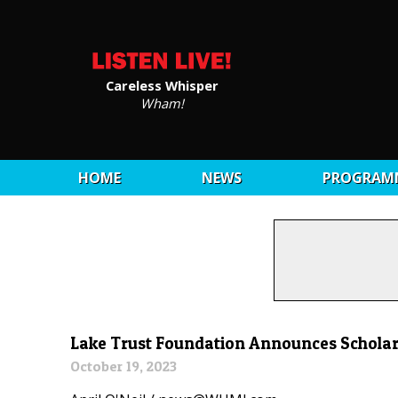
Careless Whisper
Wham!
HOME
NEWS
PROGRAM
Lake Trust Foundation Announces Scholar
October 19, 2023