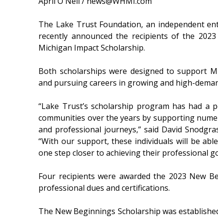
April O'Neil / news@WHMI.com
The Lake Trust Foundation, an independent enti
recently announced the recipients of the 202
Michigan Impact Scholarship.
Both scholarships were designed to support Mi
and pursuing careers in growing and high-deman
“Lake Trust’s scholarship program has had a po
communities over the years by supporting numer
and professional journeys,” said David Snodgra
“With our support, these individuals will be abl
one step closer to achieving their professional go
Four recipients were awarded the 2023 New Beg
professional dues and certifications.
The New Beginnings Scholarship was established 