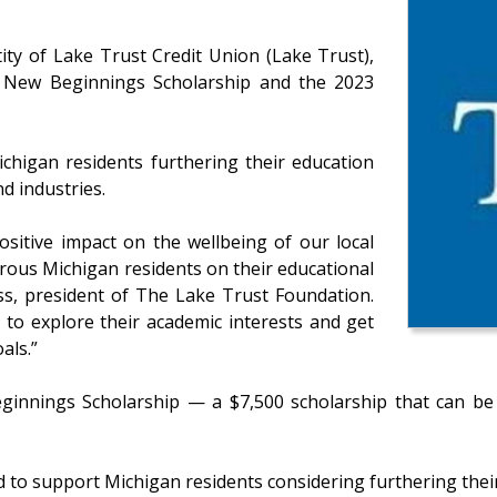
ty of Lake Trust Credit Union (Lake Trust),
3 New Beginnings Scholarship and the 2023
chigan residents furthering their education
d industries.
sitive impact on the wellbeing of our local
ous Michigan residents on their educational
ss, president of The Lake Trust Foundation.
e to explore their academic interests and get
als.”
innings Scholarship — a $7,500 scholarship that can be u
to support Michigan residents considering furthering their