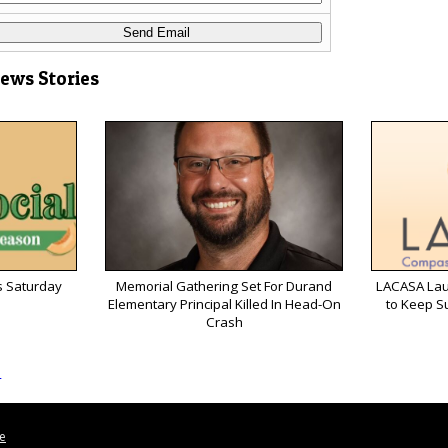
News Stories
s Saturday
Memorial Gathering Set For Durand
LACASA Lau
Elementary Principal Killed In Head-On
to Keep S
Crash
s
le