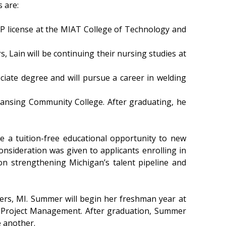
 are:
P license at the MIAT College of Technology and
s, Lain will be continuing their nursing studies at
iate degree and will pursue a career in welding
Lansing Community College. After graduating, he
e a tuition-free educational opportunity to new
onsideration was given to applicants enrolling in
n strengthening Michigan’s talent pipeline and
ers, MI. Summer will begin her freshman year at
 in Project Management. After graduation, Summer
e another.