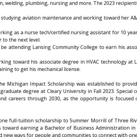
on, welding, plumbing, nursing and more. The 2023 recipients
s studying aviation maintenance and working toward her A&
orking as a nurse tech/certified nursing assistant for 10 year
to the next level.
 be attending Lansing Community College to earn his assoc
orking toward his associate degree in HVAC technology at 
ining to get his mechanical license.
 the Michigan Impact Scholarship was established to provid
aduate degree at Cleary University in Fall 2023. Special c
nd careers through 2030, as the opportunity is focused o
ne full-tuition scholarship to Summer Morrill of Three Riv
dies toward earning a Bachelor of Business Administration
ind new ways for people and communities to connect with on