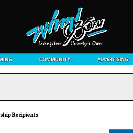
MING
COMMUNITY
ADVERTISING
ship Recipients