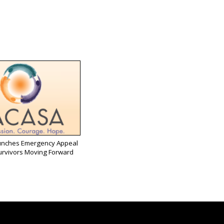
nches Emergency Appeal
urvivors Moving Forward