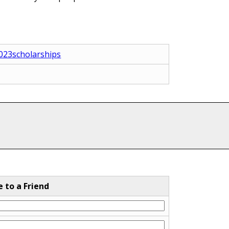
2023scholarships
e to a Friend