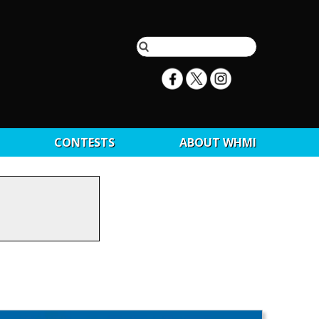
CONTESTS
ABOUT WHMI