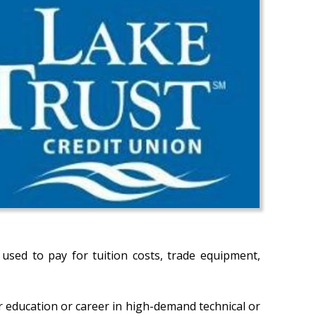
sed to pay for tuition costs, trade equipment,
 education or career in high-demand technical or