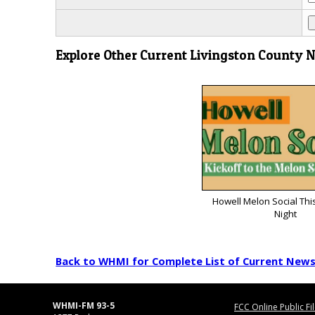
Explore Other Current Livingston County 
Howell Melon Social Thi
Night
Back to WHMI for Complete List of Current New
WHMI-FM 93-5
FCC Online Public Fi