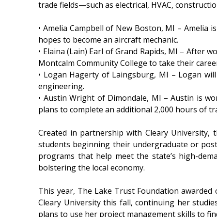
trade fields—such as electrical, HVAC, constructi
• Amelia Campbell of New Boston, MI – Amelia i
hopes to become an aircraft mechanic.
• Elaina (Lain) Earl of Grand Rapids, MI – After w
Montcalm Community College to take their career 
• Logan Hagerty of Laingsburg, MI – Logan will
engineering.
• Austin Wright of Dimondale, MI – Austin is w
plans to complete an additional 2,000 hours of tra
Created in partnership with Cleary University,
students beginning their undergraduate or postgr
programs that help meet the state’s high-dema
bolstering the local economy.
This year, The Lake Trust Foundation awarded o
Cleary University this fall, continuing her stu
plans to use her project management skills to f