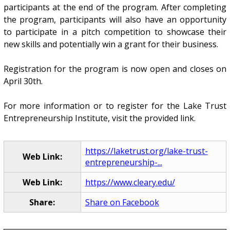
participants at the end of the program. After completing
the program, participants will also have an opportunity
to participate in a pitch competition to showcase their
new skills and potentially win a grant for their business.
Registration for the program is now open and closes on
April 30th.
For more information or to register for the Lake Trust
Entrepreneurship Institute, visit the provided link.
https://laketrust.org/lake-trust-
Web Link:
entrepreneurship-...
Web Link:
https://www.cleary.edu/
Share:
Share on Facebook