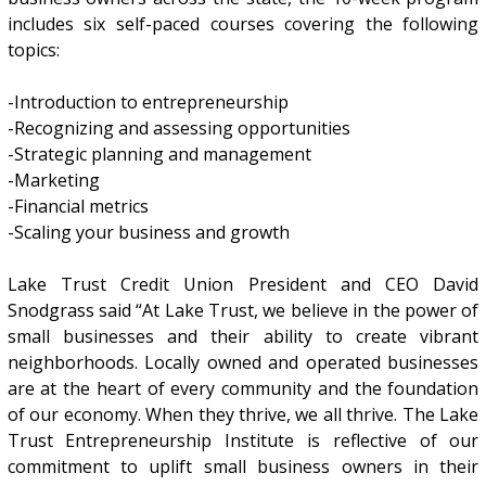
includes six self-paced courses covering the following
topics:
-Introduction to entrepreneurship
-Recognizing and assessing opportunities
-Strategic planning and management
-Marketing
-Financial metrics
-Scaling your business and growth
Lake Trust Credit Union President and CEO David
Snodgrass said “At Lake Trust, we believe in the power of
small businesses and their ability to create vibrant
neighborhoods. Locally owned and operated businesses
are at the heart of every community and the foundation
of our economy. When they thrive, we all thrive. The Lake
Trust Entrepreneurship Institute is reflective of our
commitment to uplift small business owners in their