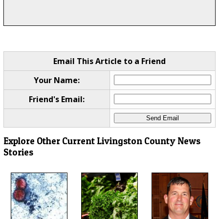
Email This Article to a Friend
Your Name:
Friend's Email:
Explore Other Current Livingston County News
Stories