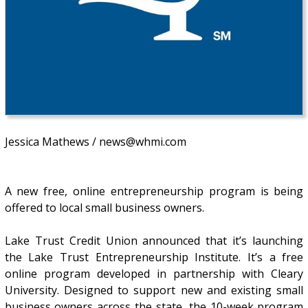
Jessica Mathews / news@whmi.com
A new free, online entrepreneurship program is being
offered to local small business owners.
Lake Trust Credit Union announced that it’s launching
the Lake Trust Entrepreneurship Institute. It’s a free
online program developed in partnership with Cleary
University. Designed to support new and existing small
business owners across the state, the 10-week program