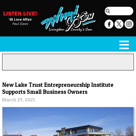
'65 Love Affair
Paul Davis
New Lake Trust Entrepreneurship Institute
Supports Small Business Owners
March 29, 2025