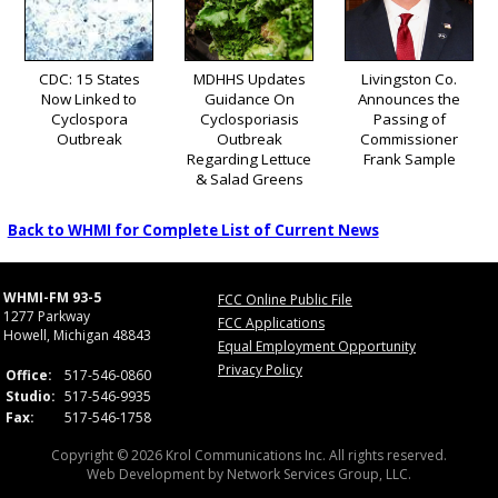
CDC: 15 States
MDHHS Updates
Livingston Co.
Now Linked to
Guidance On
Announces the
Cyclospora
Cyclosporiasis
Passing of
Outbreak
Outbreak
Commissioner
Regarding Lettuce
Frank Sample
& Salad Greens
Back to WHMI for Complete List of Current News
WHMI-FM 93-5
FCC Online Public File
1277 Parkway
FCC Applications
Howell, Michigan 48843
Equal Employment Opportunity
Privacy Policy
Office:
517-546-0860
Studio:
517-546-9935
Fax:
517-546-1758
Copyright © 2026 Krol Communications Inc. All rights reserved.
Web Development by
Network Services Group, LLC.