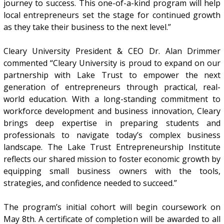
journey to success. This one-of-a-kind program will help
local entrepreneurs set the stage for continued growth
as they take their business to the next level.”
Cleary University President & CEO Dr. Alan Drimmer
commented “Cleary University is proud to expand on our
partnership with Lake Trust to empower the next
generation of entrepreneurs through practical, real-
world education. With a long-standing commitment to
workforce development and business innovation, Cleary
brings deep expertise in preparing students and
professionals to navigate today’s complex business
landscape. The Lake Trust Entrepreneurship Institute
reflects our shared mission to foster economic growth by
equipping small business owners with the tools,
strategies, and confidence needed to succeed.”
The program’s initial cohort will begin coursework on
May 8th. A certificate of completion will be awarded to all