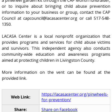
a pinwheel garden kit through the CAP Month fundraiser,
or to inquire about bringing child abuse prevention
information to your business or group, contact the CAP
Council at capcouncil@lacasacenter.org or call 517-548-
1350.
LACASA Center is a local nonprofit organization that
provides programs and services for child abuse victims
and survivors. This independent agency also conducts
community-wide education and awareness programs
aimed at protecting children in Livingston County.
More information on the vent can be found at the
provided link.
https://lacasacenter.org/pinwheels-
Web Link:
for-prevention/
Share:
Share on Facebook