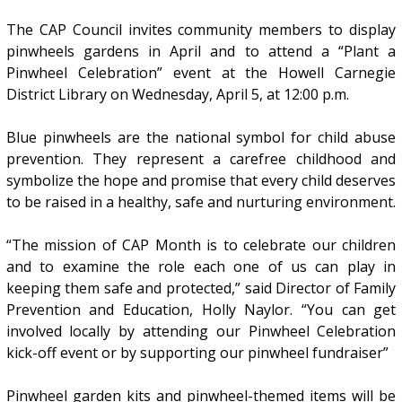
The CAP Council invites community members to display
pinwheels gardens in April and to attend a “Plant a
Pinwheel Celebration” event at the Howell Carnegie
District Library on Wednesday, April 5, at 12:00 p.m.
Blue pinwheels are the national symbol for child abuse
prevention. They represent a carefree childhood and
symbolize the hope and promise that every child deserves
to be raised in a healthy, safe and nurturing environment.
“The mission of CAP Month is to celebrate our children
and to examine the role each one of us can play in
keeping them safe and protected,” said Director of Family
Prevention and Education, Holly Naylor. “You can get
involved locally by attending our Pinwheel Celebration
kick-off event or by supporting our pinwheel fundraiser”
Pinwheel garden kits and pinwheel-themed items will be