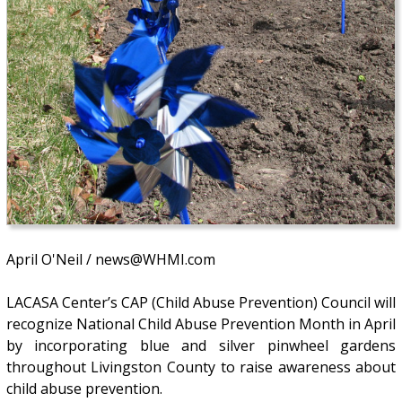
April O'Neil / news@WHMI.com
LACASA Center’s CAP (Child Abuse Prevention) Council will
recognize National Child Abuse Prevention Month in April
by incorporating blue and silver pinwheel gardens
throughout Livingston County to raise awareness about
child abuse prevention.