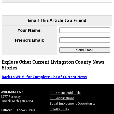
Email This Article to a Friend
Your Name:
Friend's Email:
Explore Other Current Livingston County News
Stories
Back to WHMI for Complete List of Current News
WHMI-FM 93-5
FCC Online Public File
1277 Parkway
FCC Applications
Howell, Michigan 48843
Equal Employment Opportunity
Privacy Policy
Office:
517-546-0860