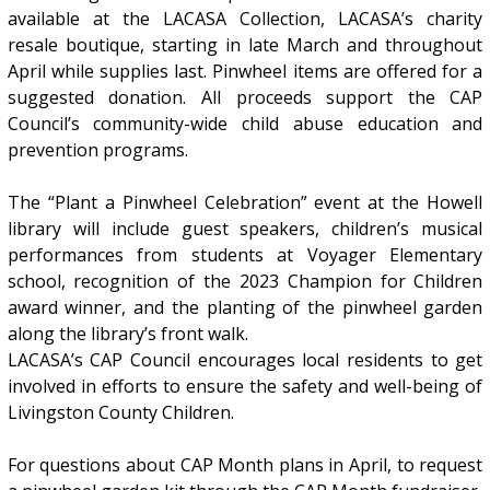
available at the LACASA Collection, LACASA’s charity
resale boutique, starting in late March and throughout
April while supplies last. Pinwheel items are offered for a
suggested donation. All proceeds support the CAP
Council’s community-wide child abuse education and
prevention programs.
The “Plant a Pinwheel Celebration” event at the Howell
library will include guest speakers, children’s musical
performances from students at Voyager Elementary
school, recognition of the 2023 Champion for Children
award winner, and the planting of the pinwheel garden
along the library’s front walk.
LACASA’s CAP Council encourages local residents to get
involved in efforts to ensure the safety and well-being of
Livingston County Children.
For questions about CAP Month plans in April, to request