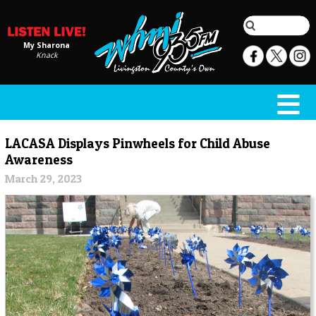
My Sharona
Knack
LACASA Displays Pinwheels for Child Abuse
Awareness
March 29, 2023