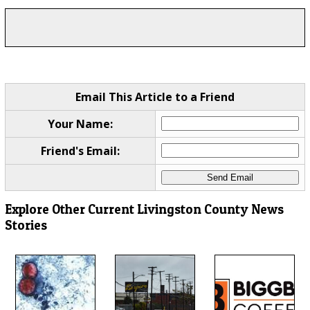
Email This Article to a Friend
Your Name:
Friend's Email:
Explore Other Current Livingston County News
Stories