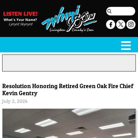
What's Your Name?
Lynyrd Skynyrd
Resolution Honoring Retired Green Oak Fire Chief
Kevin Gentry
July 2, 2026