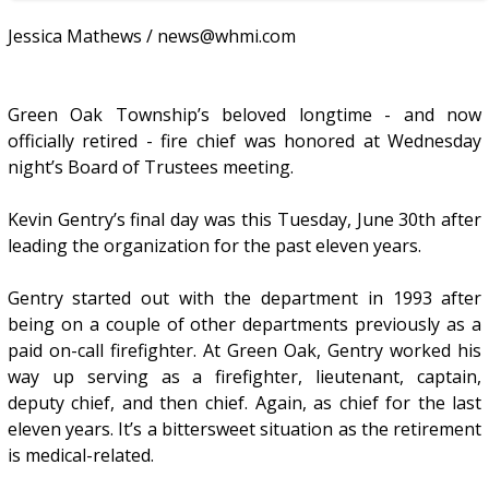
Jessica Mathews / news@whmi.com
Green Oak Township’s beloved longtime - and now
officially retired - fire chief was honored at Wednesday
night’s Board of Trustees meeting.
Kevin Gentry’s final day was this Tuesday, June 30th after
leading the organization for the past eleven years.
Gentry started out with the department in 1993 after
being on a couple of other departments previously as a
paid on-call firefighter. At Green Oak, Gentry worked his
way up serving as a firefighter, lieutenant, captain,
deputy chief, and then chief. Again, as chief for the last
eleven years. It’s a bittersweet situation as the retirement
is medical-related.