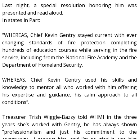
Last night, a special resolution honoring him was
presented and read aloud.
In states in Part:
“WHEREAS, Chief Kevin Gentry stayed current with ever
changing standards of fire protection completing
hundreds of education courses while serving in the fire
service, including from the National Fire Academy and the
Department of Homeland Security.
WHEREAS, Chief Kevin Gentry used his skills and
knowledge to mentor all who worked with him offering
his expertise and guidance, his calm approach to all
conditions”.
Treasurer Trish Wiggle-Bazzy told WHMI in the three
years she’s worked with Gentry, he has always shown
“professionalism and just his commitment to the