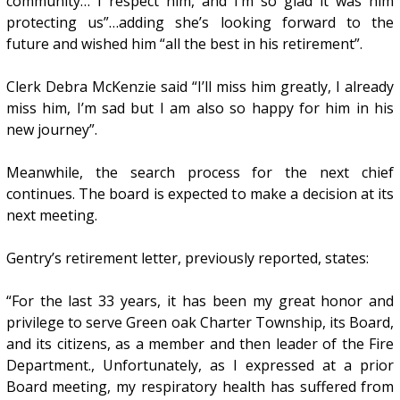
community… I respect him, and I’m so glad it was him
protecting us”…adding she’s looking forward to the
future and wished him “all the best in his retirement”.
Clerk Debra McKenzie said “I’ll miss him greatly, I already
miss him, I’m sad but I am also so happy for him in his
new journey”.
Meanwhile, the search process for the next chief
continues. The board is expected to make a decision at its
next meeting.
Gentry’s retirement letter, previously reported, states:
“For the last 33 years, it has been my great honor and
privilege to serve Green oak Charter Township, its Board,
and its citizens, as a member and then leader of the Fire
Department., Unfortunately, as I expressed at a prior
Board meeting, my respiratory health has suffered from