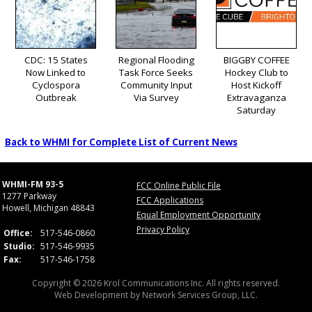
CDC: 15 States
Regional Flooding
BIGGBY COFFEE
Now Linked to
Task Force Seeks
Hockey Club to
Cyclospora
Community Input
Host Kickoff
Outbreak
Via Survey
Extravaganza
Saturday
Back to WHMI for Complete List of Current News
WHMI-FM 93-5
FCC Online Public File
1277 Parkway
FCC Applications
Howell, Michigan 48843
Equal Employment Opportunity
Privacy Policy
Office:
517-546-0860
Studio:
517-546-9935
Fax:
517-546-1758
Copyright © 2026 Krol Communications Inc. All rights reserved.
Web Development by
Network Services Group, LLC.