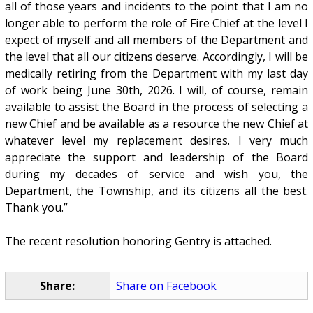
all of those years and incidents to the point that I am no
longer able to perform the role of Fire Chief at the level I
expect of myself and all members of the Department and
the level that all our citizens deserve. Accordingly, I will be
medically retiring from the Department with my last day
of work being June 30th, 2026. I will, of course, remain
available to assist the Board in the process of selecting a
new Chief and be available as a resource the new Chief at
whatever level my replacement desires. I very much
appreciate the support and leadership of the Board
during my decades of service and wish you, the
Department, the Township, and its citizens all the best.
Thank you.”
The recent resolution honoring Gentry is attached.
Share:
Share on Facebook