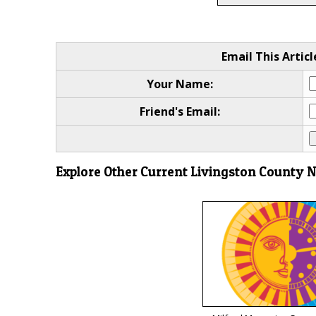
Email This Articl
Your Name:
Friend's Email:
Explore Other Current Livingston County 