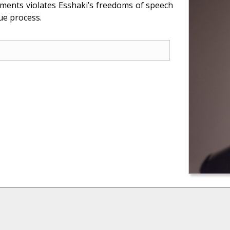
ements violates Esshaki’s freedoms of speech
ue process.