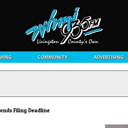
MING
COMMUNITY
ADVERTISING
ends Filing Deadline