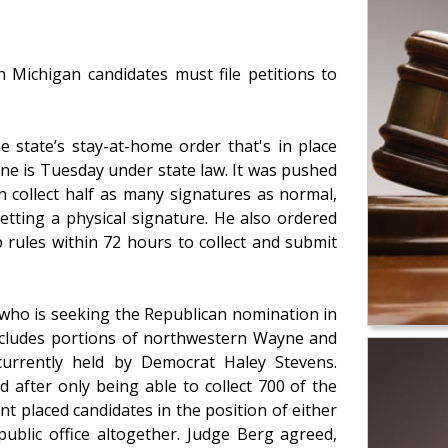
h Michigan candidates must file petitions to
e state’s stay-at-home order that's in place
ne is Tuesday under state law. It was pushed
n collect half as many signatures as normal,
etting a physical signature. He also ordered
 rules within 72 hours to collect and submit
d) who is seeking the Republican nomination in
includes portions of northwestern Wayne and
currently held by Democrat Haley Stevens.
 after only being able to collect 700 of the
t placed candidates in the position of either
ublic office altogether. Judge Berg agreed,