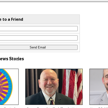
e to a Friend
News Stories