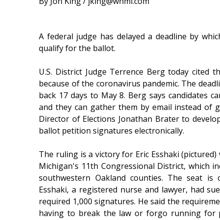
By Jon King / jking@whmi.com
A federal judge has delayed a deadline by whic
qualify for the ballot.
U.S. District Judge Terrence Berg today cited th
because of the coronavirus pandemic. The deadli
back 17 days to May 8. Berg says candidates ca
and they can gather them by email instead of g
Director of Elections Jonathan Brater to develop
ballot petition signatures electronically.
The ruling is a victory for Eric Esshaki (picture
Michigan's 11th Congressional District, which 
southwestern Oakland counties. The seat is 
Esshaki, a registered nurse and lawyer, had sued
required 1,000 signatures. He said the requiremen
having to break the law or forgo running for p