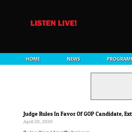
HOME
NEWS
PROGRAM
Judge Rules In Favor Of GOP Candidate, Ext
April 20, 2020