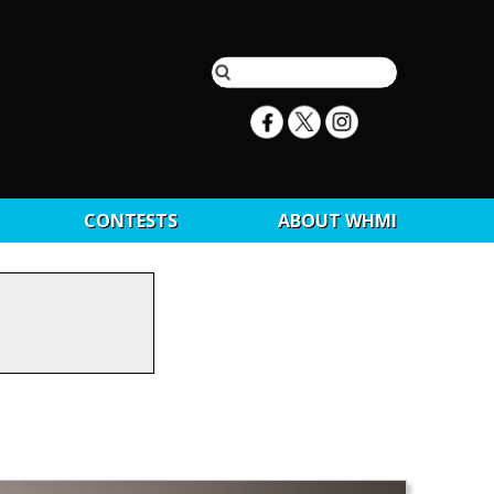
CONTESTS
ABOUT WHMI