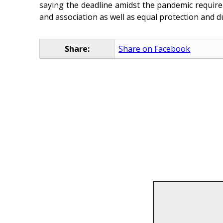
saying the deadline amidst the pandemic requir
and association as well as equal protection and d
Share:
Share on Facebook