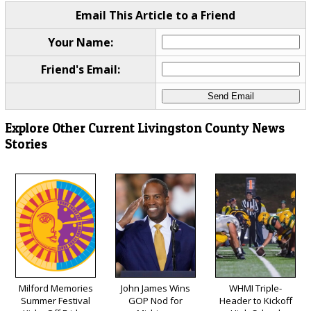
Email This Article to a Friend
Your Name:
Friend's Email:
Explore Other Current Livingston County News
Stories
Milford Memories
John James Wins
WHMI Triple-
Summer Festival
GOP Nod for
Header to Kickoff