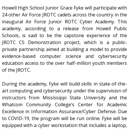
Howell High School Junior Grace Fyke will participate with
24 other Air Force JROTC cadets across the country in the
inaugural Air Force Junior ROTC Cyber Academy. This
academy, according to a release from Howell Public
Schools, is said to be the capstone experience of the
JROTC CS Demonstration project, which is a public-
private partnership aimed at building a model to provide
evidence-based computer science and cybersecurity
education access to the over half-million youth members
of the JROTC.
During the academy, Fyke will build skills in state-of-the-
art computing and cybersecurity under the supervision of
instructors from Mississippi State University and the
Whatcom Community College’s Center for Academic
Excellence in Information Assurance/Cyber Defense. Due
to COVID-19, the program will be run online. Fyke will be
equipped with a cyber workstation that includes a laptop,