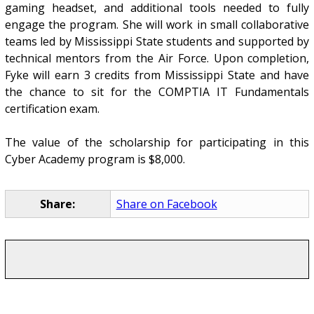
gaming headset, and additional tools needed to fully
engage the program. She will work in small collaborative
teams led by Mississippi State students and supported by
technical mentors from the Air Force. Upon completion,
Fyke will earn 3 credits from Mississippi State and have
the chance to sit for the COMPTIA IT Fundamentals
certification exam.
The value of the scholarship for participating in this
Cyber Academy program is $8,000.
Share:
Share on Facebook