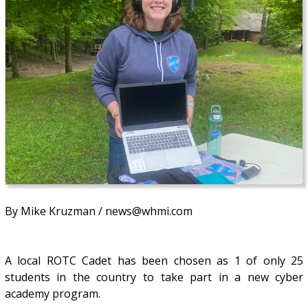
By Mike Kruzman / news@whmi.com
A local ROTC Cadet has been chosen as 1 of only 25
students in the country to take part in a new cyber
academy program.