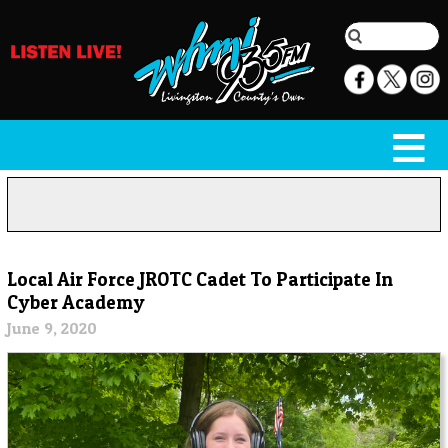
Local Air Force JROTC Cadet To Participate In
Cyber Academy
June 9, 2020