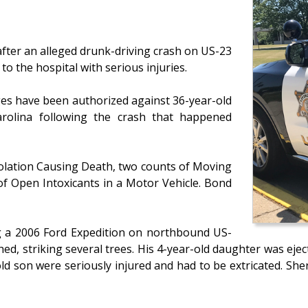
after an alleged drunk-driving crash on US-23
to the hospital with serious injuries.
ges have been authorized against 36-year-old
arolina following the crash that happened
olation Causing Death, two counts of Moving
of Open Intoxicants in a Motor Vehicle. Bond
ng a 2006 Ford Expedition on northbound US-
ed, striking several trees. His 4-year-old daughter was eje
d son were seriously injured and had to be extricated. Sheriff