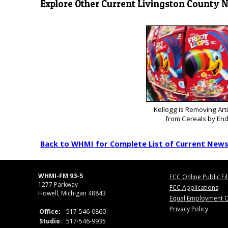
Explore Other Current Livingston County 
Kellogg is Removing Arti
from Cereals by End
Back to WHMI for Complete List of Current New
WHMI-FM 93-5
FCC Online Public Fi
1277 Parkway
FCC Applications
Howell, Michigan 48843
Equal Employment O
Privacy Policy
Office:
517-546-0860
Studio:
517-546-9935