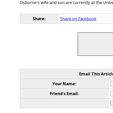
Osborne's wife and son are currently at the Unive
Share:
Share on Facebook
Email This Articl
Your Name:
Friend's Email: