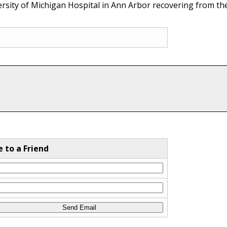
rsity of Michigan Hospital in Ann Arbor recovering from thei
e to a Friend