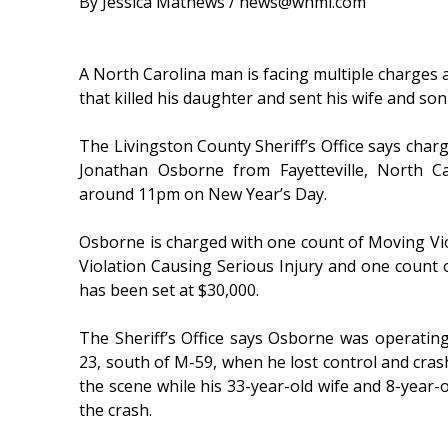
By Jessica Mathews / news@whmi.com
A North Carolina man is facing multiple charges 
that killed his daughter and sent his wife and son 
The Livingston County Sheriff’s Office says char
Jonathan Osborne from Fayetteville, North C
around 11pm on New Year’s Day.
Osborne is charged with one count of Moving Vi
Violation Causing Serious Injury and one count 
has been set at $30,000.
The Sheriff’s Office says Osborne was operati
23, south of M-59, when he lost control and crash
the scene while his 33-year-old wife and 8-year-ol
the crash.