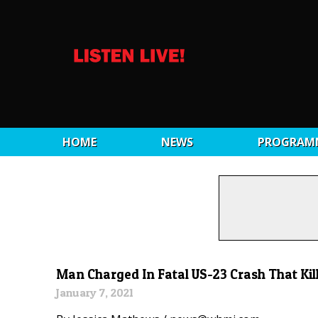
HOME
NEWS
PROGRAM
Man Charged In Fatal US-23 Crash That Kil
January 7, 2021