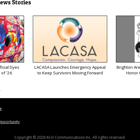
News Stories
ficial Dyes
LACASA Launches Emergency Appeal
Brighton Ar
 of '26
to Keep Survivors Moving Forward
Honor 
s
le
pportunity
Copyright © 2026 Krol Communications Inc. All rights reserved.