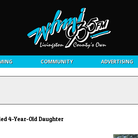
MING
COMMUNITY
ADVERTISING
led 4-Year-Old Daughter