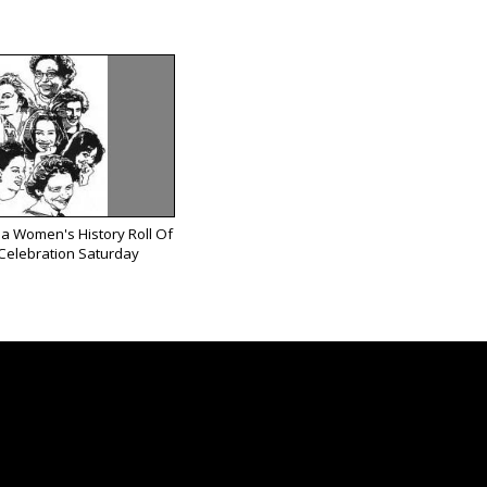
ea Women's History Roll Of
Celebration Saturday