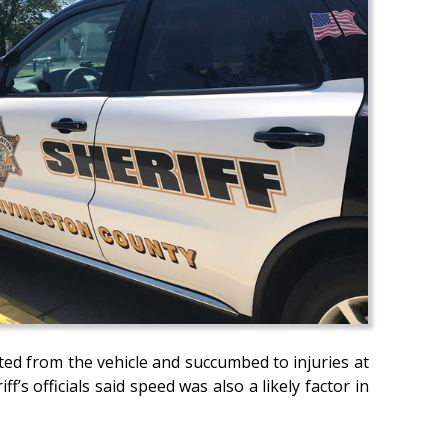
cted from the vehicle and succumbed to injuries at
’s officials said speed was also a likely factor in