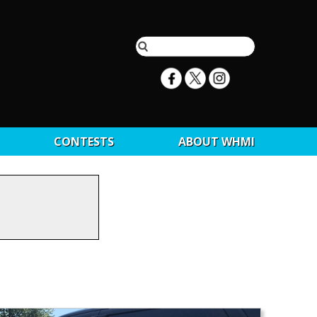
CONTESTS
ABOUT WHMI