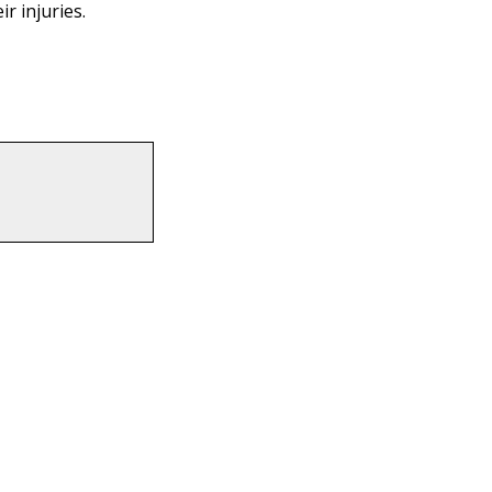
r injuries.