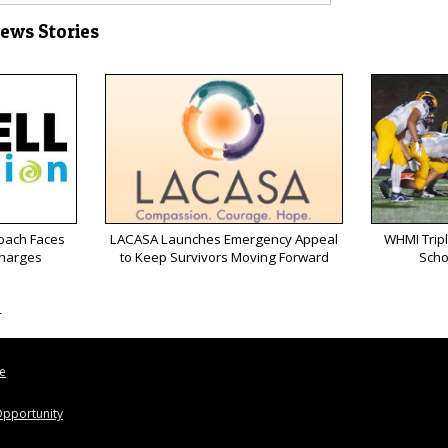
News Stories
oach Faces
LACASA Launches Emergency Appeal
WHMI Tripl
Charges
to Keep Survivors Moving Forward
Scho
s
le
pportunity