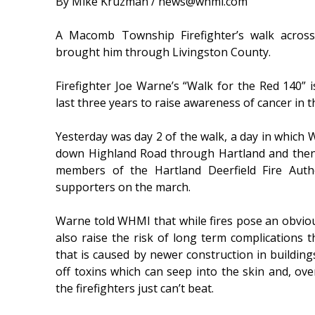
By Mike Kruzman / news@whmi.com
A Macomb Township Firefighter’s walk across
brought him through Livingston County.
Firefighter Joe Warne’s “Walk for the Red 140” i
last three years to raise awareness of cancer in t
Yesterday was day 2 of the walk, a day in which
down Highland Road through Hartland and then o
members of the Hartland Deerfield Fire Autho
supporters on the march.
Warne told WHMI that while fires pose an obviou
also raise the risk of long term complications t
that is caused by newer construction in building
off toxins which can seep into the skin and, over
the firefighters just can’t beat.