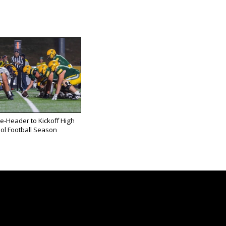
e-Header to Kickoff High
ol Football Season