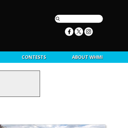
CONTESTS
ABOUT WHMI