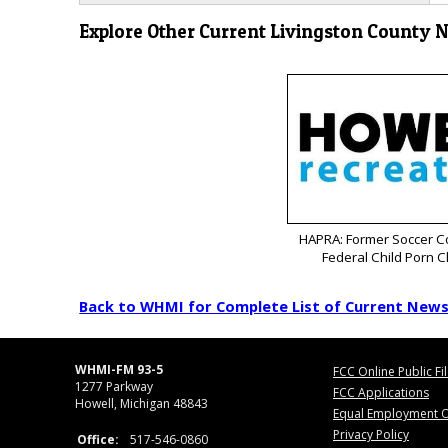
Explore Other Current Livingston County 
HAPRA: Former Soccer C
Federal Child Porn 
Back to WHMI for Complete List of Current New
WHMI-FM 93-5
FCC Online Public Fi
1277 Parkway
FCC Applications
Howell, Michigan 48843
Equal Employment O
Privacy Policy
Office:
517-546-0860