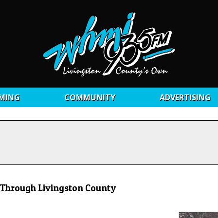
MING
COMMUNITY
ADVERTISING
 Through Livingston County