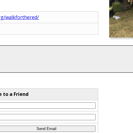
rg/walkforthered/
e to a Friend