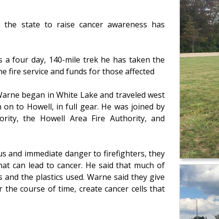
 the state to raise cancer awareness has
s a four day, 140-mile trek he has taken the
he fire service and funds for those affected
 Warne began in White Lake and traveled west
n to Howell, in full gear. He was joined by
rity, the Howell Area Fire Authority, and
s and immediate danger to firefighters, they
hat can lead to cancer. He said that much of
s and the plastics used. Warne said they give
 the course of time, create cancer cells that