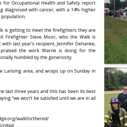
e for Occupational Health and Safety report
ing diagnosed with cancer, with a 14% higher
. population.
 is getting to meet the firefighters they are
ll Firefighter Steve Moor, who the Walk is
 with last year’s recipient, Jennifer Dehanke,
praised the work Warne is doing for the
ionally humbled by the generosity.
he Lansing area, and wraps up on Sunday in
e last three years and this has been its best
ying “we won’t be satisfied until we are in all
dge.org/walkforthered/
United.