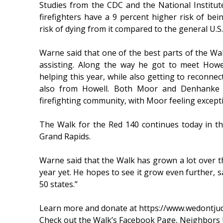
Studies from the CDC and the National Institut
firefighters have a 9 percent higher risk of be
risk of dying from it compared to the general U.S
Warne said that one of the best parts of the Walk
assisting. Along the way he got to meet Howe
helping this year, while also getting to reconnect
also from Howell. Both Moor and Denhanke 
firefighting community, with Moor feeling except
The Walk for the Red 140 continues today in t
Grand Rapids.
Warne said that the Walk has grown a lot over th
year yet. He hopes to see it grow even further, sa
50 states.”
Learn more and donate at https://www.wedontju
Check out the Walk’s Facebook Page, Neighbors 