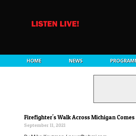
HOME
NEWS
PROGRAM
Firefighter's Walk Across Michigan Comes
September 11, 2021