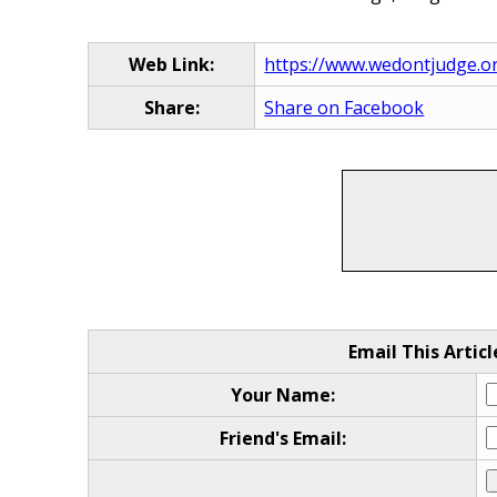
Web Link:
https://www.wedontjudge.o
Share:
Share on Facebook
Email This Articl
Your Name:
Friend's Email: