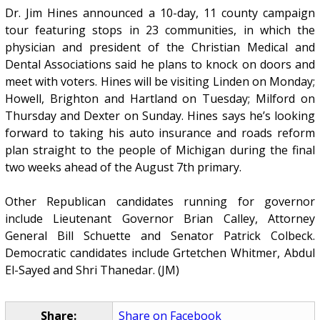
Dr. Jim Hines announced a 10-day, 11 county campaign
tour featuring stops in 23 communities, in which the
physician and president of the Christian Medical and
Dental Associations said he plans to knock on doors and
meet with voters. Hines will be visiting Linden on Monday;
Howell, Brighton and Hartland on Tuesday; Milford on
Thursday and Dexter on Sunday. Hines says he’s looking
forward to taking his auto insurance and roads reform
plan straight to the people of Michigan during the final
two weeks ahead of the August 7th primary.
Other Republican candidates running for governor
include Lieutenant Governor Brian Calley, Attorney
General Bill Schuette and Senator Patrick Colbeck.
Democratic candidates include Grtetchen Whitmer, Abdul
El-Sayed and Shri Thanedar. (JM)
Share:
Share on Facebook