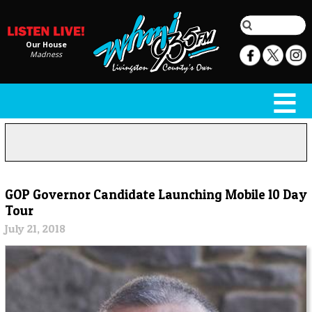
Our House
Madness
GOP Governor Candidate Launching Mobile 10 Day
Tour
July 21, 2018