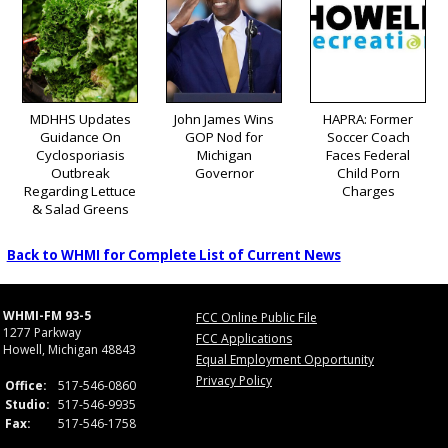
MDHHS Updates
John James Wins
HAPRA: Former
Guidance On
GOP Nod for
Soccer Coach
Cyclosporiasis
Michigan
Faces Federal
Outbreak
Governor
Child Porn
Regarding Lettuce
Charges
& Salad Greens
Back to WHMI for Complete List of Current News
WHMI-FM 93-5
FCC Online Public File
1277 Parkway
FCC Applications
Howell, Michigan 48843
Equal Employment Opportunity
Privacy Policy
Office:
517-546-0860
Studio:
517-546-9935
Fax:
517-546-1758