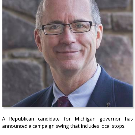
A Republican candidate for Michigan governor has
announced a campaign swing that includes local stops.