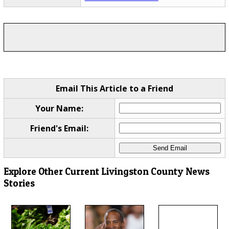
Email This Article to a Friend
Your Name:
Friend's Email:
Explore Other Current Livingston County News
Stories