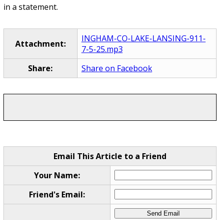
in a statement.
INGHAM-CO-LAKE-LANSING-911-
Attachment:
7-5-25.mp3
Share:
Share on Facebook
Email This Article to a Friend
Your Name:
Friend's Email: