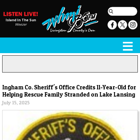
Island In The Sun
Weezer
Ingham Co. Sheriff's Office Credits 11-Year-Old for
Helping Rescue Family Stranded on Lake Lansing
July 15, 2025