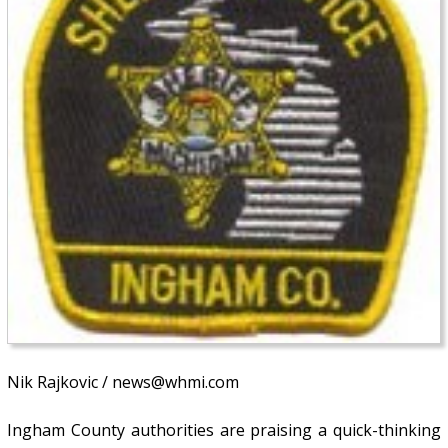
Nik Rajkovic / news@whmi.com
Ingham County authorities are praising a quick-thinking