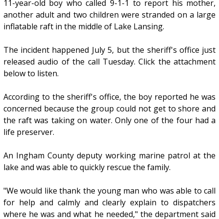
11-year-old boy who called 9-1-1 to report his mother,
another adult and two children were stranded on a large
inflatable raft in the middle of Lake Lansing.
The incident happened July 5, but the sheriff's office just
released audio of the call Tuesday. Click the attachment
below to listen.
According to the sheriff's office, the boy reported he was
concerned because the group could not get to shore and
the raft was taking on water. Only one of the four had a
life preserver.
An Ingham County deputy working marine patrol at the
lake and was able to quickly rescue the family.
"We would like thank the young man who was able to call
for help and calmly and clearly explain to dispatchers
where he was and what he needed," the department said