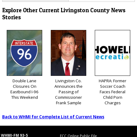
Explore Other Current Livingston County News
Stories
Double Lane
Livingston Co.
HAPRA: Former
Closures On
Announces the
Soccer Coach
Eastbound I-96
Passing of
Faces Federal
This Weekend
Commissioner
Child Porn
Frank Sample
Charges
Back to WHMI for Complete List of Current News
WHMI-FM 93-5
FCC Online Public File