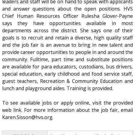
leaders and staff will be on hand to speak with applicants
and answer questions about the open positions. HVS
Chief Human Resources Officer Rulesha Glover-Payne
says they have opportunities available in most
departments across the district. She says one of their
goals is to recruit and retain a diverse, high quality staff
and the job fair is an avenue to bring in new talent and
provide career opportunities to people in and around the
community. Fulltime, part time and substitute positions
are available for para educators, custodians, bus drivers,
special education, early childhood and food service staff,
guest teachers, Recreation & Community Education and
lunch and playground aides. Training is provided.
To see available jobs or apply online, visit the provided
web link. For more information about the job fair, email
Karen.Sisson@hvs.org.