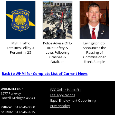
MSP: Traffic
Police Advise Of E-
Livingston Co.
Fatalities Fell by 3
Bike Safety &
Announces the
Percent in '25
Laws Following
Passing of
Crashes &
Commissioner
Fatalities
Frank Sample
Back to WHMI for Complete List of Current News
WHMI-FM 93-5
FCC Online Public File
1277 Parkway
FCC Applications
Howell, Michigan 48843
Equal Employment Opportunity
Privacy Policy
Office:
517-546-0860
Studio:
517-546-9935