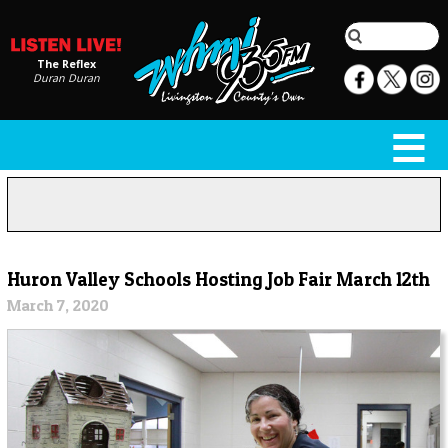
The Reflex
Duran Duran
Huron Valley Schools Hosting Job Fair March 12th
March 7, 2020