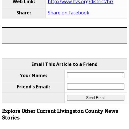
Web Link:
http://www.hvs.org/district/hr/
Share:
Share on Facebook
Email This Article to a Friend
Your Name:
Friend's Email:
Explore Other Current Livingston County News
Stories