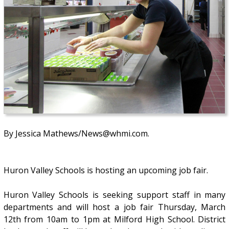
By Jessica Mathews/News@whmi.com.
Huron Valley Schools is hosting an upcoming job fair.
Huron Valley Schools is seeking support staff in many
departments and will host a job fair Thursday, March
12th from 10am to 1pm at Milford High School. District