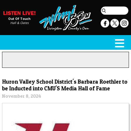
Out Of Touch
Hall & Oates
Huron Valley School District's Barbara Roethler to
be Inducted into CMU'S Media Hall of Fame
November 8, 2024