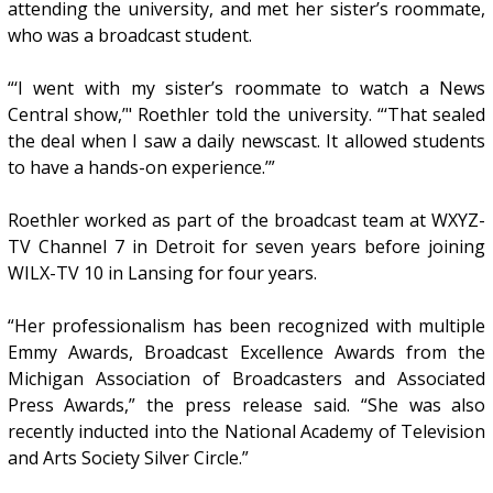
attending the university, and met her sister’s roommate,
who was a broadcast student.
“‘I went with my sister’s roommate to watch a News
Central show,’" Roethler told the university. “‘That sealed
the deal when I saw a daily newscast. It allowed students
to have a hands-on experience.’”
Roethler worked as part of the broadcast team at WXYZ-
TV Channel 7 in Detroit for seven years before joining
WILX-TV 10 in Lansing for four years.
“Her professionalism has been recognized with multiple
Emmy Awards, Broadcast Excellence Awards from the
Michigan Association of Broadcasters and Associated
Press Awards,” the press release said. “She was also
recently inducted into the National Academy of Television
and Arts Society Silver Circle.”