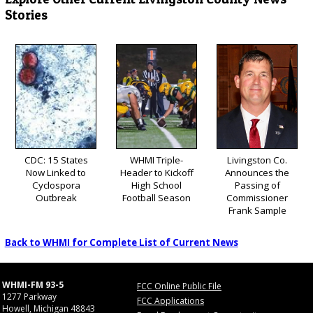
Stories
CDC: 15 States
WHMI Triple-
Livingston Co.
Now Linked to
Header to Kickoff
Announces the
Cyclospora
High School
Passing of
Outbreak
Football Season
Commissioner
Frank Sample
Back to WHMI for Complete List of Current News
WHMI-FM 93-5
FCC Online Public File
1277 Parkway
FCC Applications
Howell, Michigan 48843