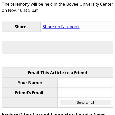
The ceremony will be held in the Bovee University Center
on Nov. 16 at 5 p.m.
Share:
Share on Facebook
Email This Article to a Friend
Your Name:
Friend's Email:
Explore Other Current Livingston County News