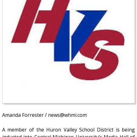
Amanda Forrester / news@whmi.com
A member of the Huron Valley School District is being