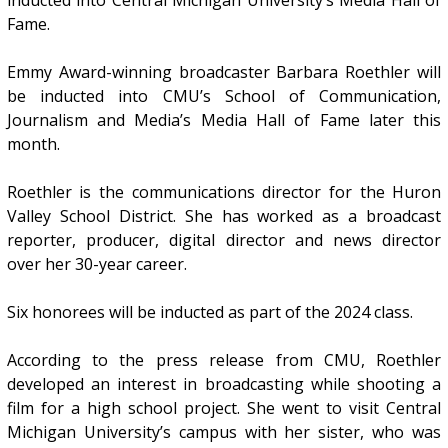
inducted into Central Michigan University’s Media Hall of
Fame.
Emmy Award-winning broadcaster Barbara Roethler will
be inducted into CMU’s School of Communication,
Journalism and Media’s Media Hall of Fame later this
month.
Roethler is the communications director for the Huron
Valley School District. She has worked as a broadcast
reporter, producer, digital director and news director
over her 30-year career.
Six honorees will be inducted as part of the 2024 class.
According to the press release from CMU, Roethler
developed an interest in broadcasting while shooting a
film for a high school project. She went to visit Central
Michigan University’s campus with her sister, who was