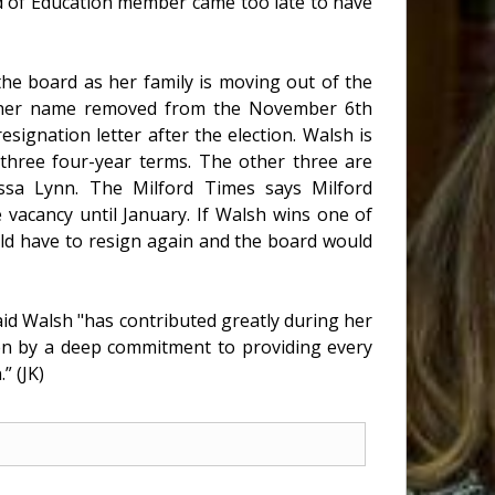
d of Education member came too late to have
he board as her family is moving out of the
ve her name removed from the November 6th
esignation letter after the election. Walsh is
r three four-year terms. The other three are
ssa Lynn. The Milford Times says Milford
 vacancy until January. If Walsh wins one of
uld have to resign again and the board would
id Walsh "has contributed greatly during her
ven by a deep commitment to providing every
” (JK)