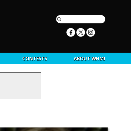
CONTESTS
ABOUT WHMI