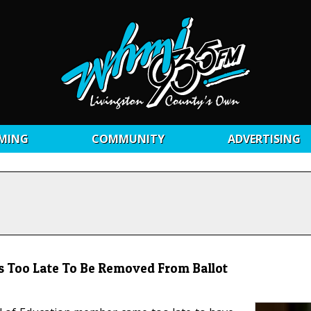
MING
COMMUNITY
ADVERTISING
s Too Late To Be Removed From Ballot