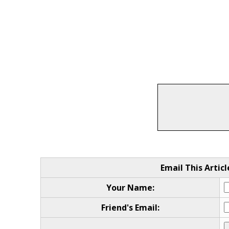
Email This Articl
Your Name:
Friend's Email: