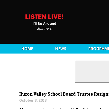
I'll Be Around
Spinners
HOME
NEWS
PROGRAM
Huron Valley School Board Trustee Resign
October 8, 2018