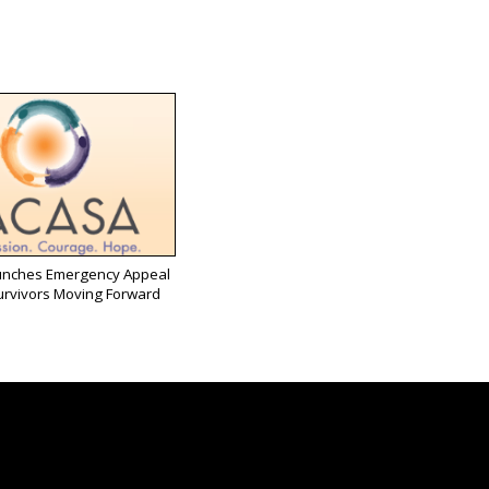
nches Emergency Appeal
urvivors Moving Forward