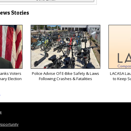
News Stories
anks Voters
Police Advise Of E-Bike Safety & Laws
LACASA Lau
mary Election
Following Crashes & Fatalities
to Keep S
s
le
pportunity