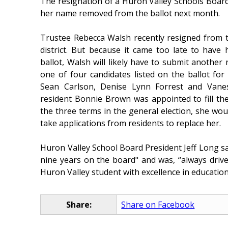
The resignation of a Huron Valley Schools Boar
her name removed from the ballot next month.
Trustee Rebecca Walsh recently resigned from t
district. But because it came too late to ha
ballot, Walsh will likely have to submit another r
one of four candidates listed on the ballot fo
Sean Carlson, Denise Lynn Forrest and Vane
resident Bonnie Brown was appointed to fill the
the three terms in the general election, she wo
take applications from residents to replace her.
Huron Valley School Board President Jeff Long sa
nine years on the board" and was, “always dri
Huron Valley student with excellence in education.
Share:
Share on Facebook