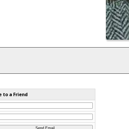
e to a Friend