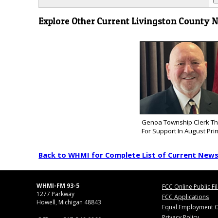
Explore Other Current Livingston County 
Genoa Township Clerk Th
For Support In August Pri
Back to WHMI for Complete List of Current New
WHMI-FM 93-5
FCC Online Public Fi
1277 Parkway
FCC Applications
Howell, Michigan 48843
Equal Employment O
Privacy Policy