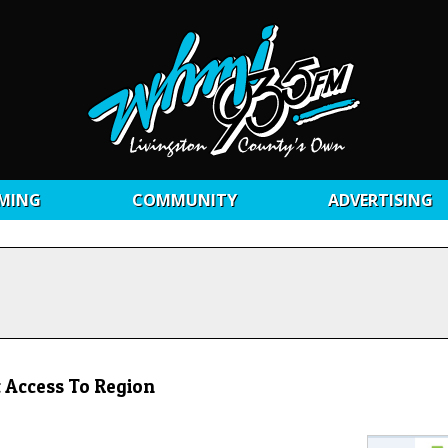
MING
COMMUNITY
ADVERTISING
 Access To Region