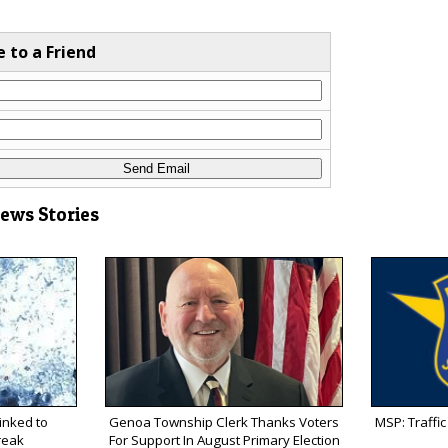
e to a Friend
News Stories
inked to
Genoa Township Clerk Thanks Voters
MSP: Traffic 
reak
For Support In August Primary Election