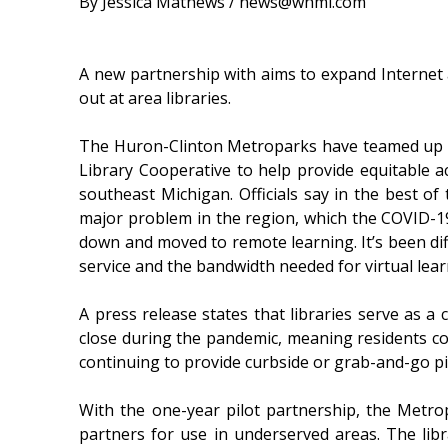
By Jessica Mathews / news@whmi.com
A new partnership with aims to expand Internet a
out at area libraries.
The Huron-Clinton Metroparks have teamed up 
Library Cooperative to help provide equitable ac
southeast Michigan. Officials say in the best of 
major problem in the region, which the COVID-1
down and moved to remote learning. It’s been dif
service and the bandwidth needed for virtual lear
A press release states that libraries serve as 
close during the pandemic, meaning residents coul
continuing to provide curbside or grab-and-go pi
With the one-year pilot partnership, the Metro
partners for use in underserved areas. The lib