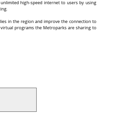
unlimited high-speed internet to users by using
ing.
lies in the region and improve the connection to
nd virtual programs the Metroparks are sharing to