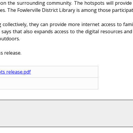
n the surrounding community. The hotspots will provide 
s. The Fowlerville District Library is among those participat
ollectively, they can provide more internet access to fami
e says that also expands access to the digital resources a
outdoors.
s release.
ts release.pdf