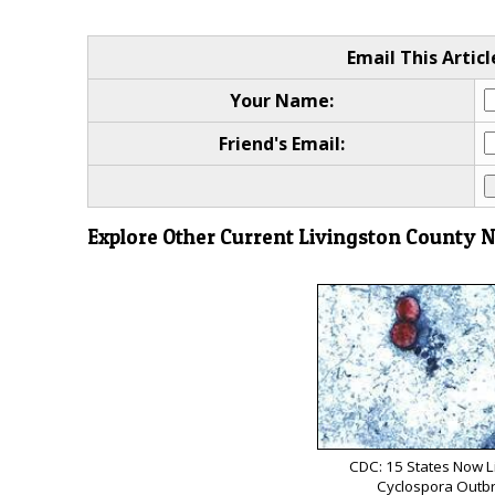
Email This Articl
Your Name:
Friend's Email:
Explore Other Current Livingston County 
CDC: 15 States Now L
Cyclospora Outb