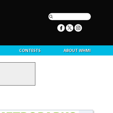
CONTESTS
ABOUT WHMI