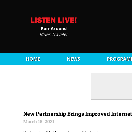
Run-Around
Blues Traveler
HOME
NEWS
PROGRAM
New Partnership Brings Improved Internet
March 18, 2021