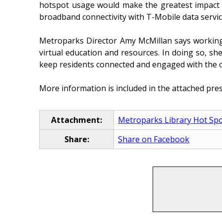
hotspot usage would make the greatest impact o
broadband connectivity with T-Mobile data service
Metroparks Director Amy McMillan says working c
virtual education and resources. In doing so, sh
keep residents connected and engaged with the 
More information is included in the attached pres
Attachment:
Metroparks Library Hot Spo
Share:
Share on Facebook