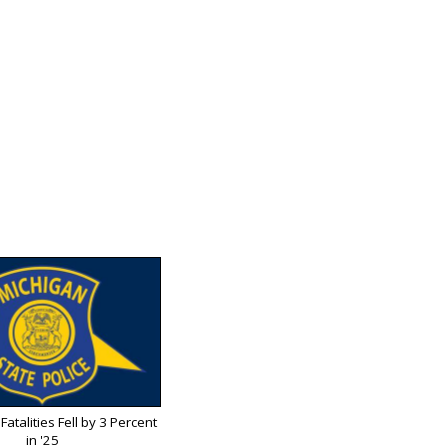
Fatalities Fell by 3 Percent
in '25