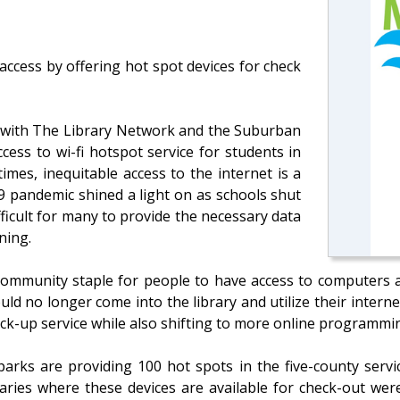
ccess by offering hot spot devices for check
with The Library Network and the Suburban
cess to wi-fi hotspot service for students in
times, inequitable access to the internet is a
9 pandemic shined a light on as schools shut
ficult for many to provide the necessary data
ning.
a community staple for people to have access to computers 
d no longer come into the library and utilize their internet
ck-up service while also shifting to more online programmi
parks are providing 100 hot spots in the five-county servi
raries where these devices are available for check-out we