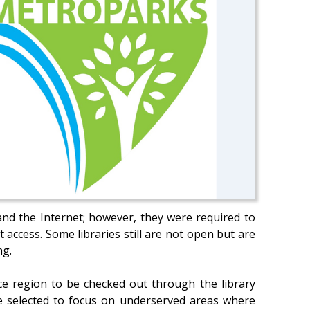
and the Internet; however, they were required to
 access. Some libraries still are not open but are
ng.
ce region to be checked out through the library
re selected to focus on underserved areas where