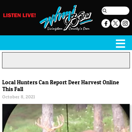
Local Hunters Can Report Deer Harvest Online
This Fall
October 8, 2021