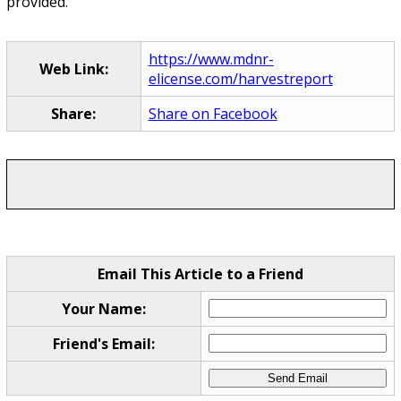
provided.
https://www.mdnr-
Web Link:
elicense.com/harvestreport
Share:
Share on Facebook
Email This Article to a Friend
Your Name:
Friend's Email: