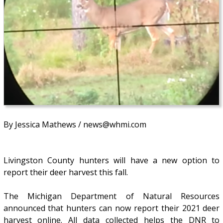
By Jessica Mathews / news@whmi.com
Livingston County hunters will have a new option to
report their deer harvest this fall.
The Michigan Department of Natural Resources
announced that hunters can now report their 2021 deer
harvest online. All data collected helps the DNR to