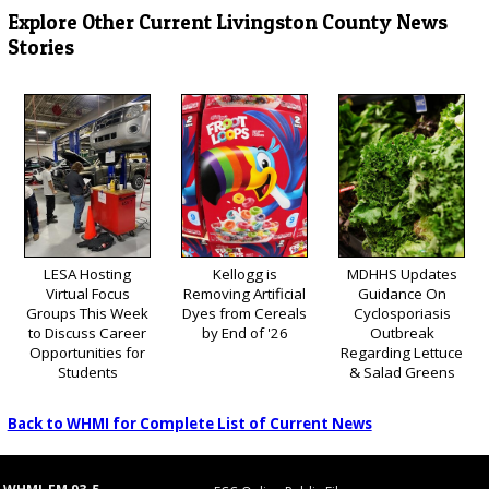
Explore Other Current Livingston County News
Stories
LESA Hosting
Kellogg is
MDHHS Updates
Virtual Focus
Removing Artificial
Guidance On
Groups This Week
Dyes from Cereals
Cyclosporiasis
to Discuss Career
by End of '26
Outbreak
Opportunities for
Regarding Lettuce
Students
& Salad Greens
Back to WHMI for Complete List of Current News