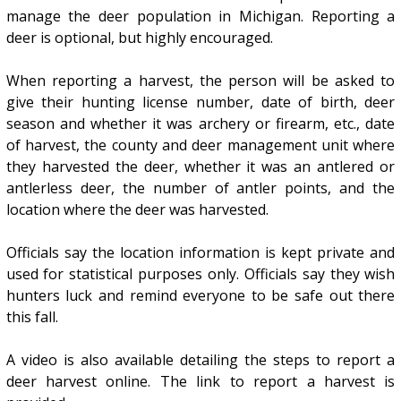
manage the deer population in Michigan. Reporting a
deer is optional, but highly encouraged.
When reporting a harvest, the person will be asked to
give their hunting license number, date of birth, deer
season and whether it was archery or firearm, etc., date
of harvest, the county and deer management unit where
they harvested the deer, whether it was an antlered or
antlerless deer, the number of antler points, and the
location where the deer was harvested.
Officials say the location information is kept private and
used for statistical purposes only. Officials say they wish
hunters luck and remind everyone to be safe out there
this fall.
A video is also available detailing the steps to report a
deer harvest online. The link to report a harvest is