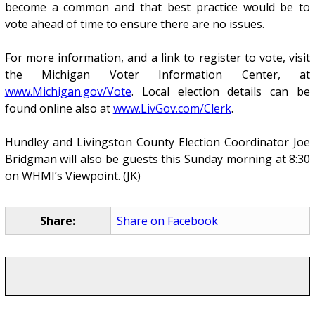
become a common and that best practice would be to
vote ahead of time to ensure there are no issues.
For more information, and a link to register to vote, visit
the Michigan Voter Information Center, at
www.Michigan.gov/Vote
. Local election details can be
found online also at
www.LivGov.com/Clerk
.
Hundley and Livingston County Election Coordinator Joe
Bridgman will also be guests this Sunday morning at 8:30
on WHMI’s Viewpoint. (JK)
Share:
Share on Facebook