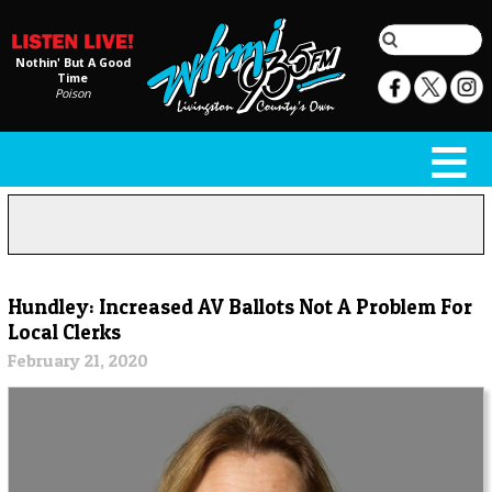
Nothin' But A Good
Time
Poison
Hundley: Increased AV Ballots Not A Problem For
Local Clerks
February 21, 2020