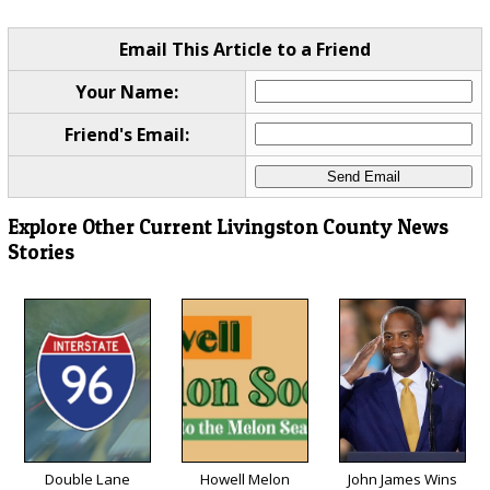
Email This Article to a Friend
Your Name:
Friend's Email:
Explore Other Current Livingston County News
Stories
Double Lane
Howell Melon
John James Wins