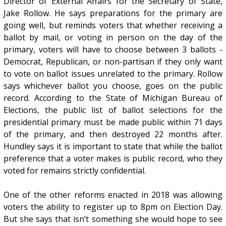
Director of External Affairs for the Secretary of State,
Jake Rollow. He says preparations for the primary are
going well, but reminds voters that whether receiving a
ballot by mail, or voting in person on the day of the
primary, voters will have to choose between 3 ballots -
Democrat, Republican, or non-partisan if they only want
to vote on ballot issues unrelated to the primary. Rollow
says whichever ballot you choose, goes on the public
record. According to the State of Michigan Bureau of
Elections, the public list of ballot selections for the
presidential primary must be made public within 71 days
of the primary, and then destroyed 22 months after.
Hundley says it is important to state that while the ballot
preference that a voter makes is public record, who they
voted for remains strictly confidential.
One of the other reforms enacted in 2018 was allowing
voters the ability to register up to 8pm on Election Day.
But she says that isn’t something she would hope to see