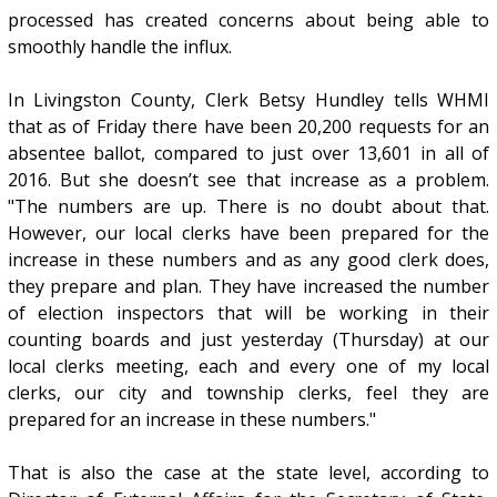
processed has created concerns about being able to
smoothly handle the influx.
In Livingston County, Clerk Betsy Hundley tells WHMI
that as of Friday there have been 20,200 requests for an
absentee ballot, compared to just over 13,601 in all of
2016. But she doesn’t see that increase as a problem.
"The numbers are up. There is no doubt about that.
However, our local clerks have been prepared for the
increase in these numbers and as any good clerk does,
they prepare and plan. They have increased the number
of election inspectors that will be working in their
counting boards and just yesterday (Thursday) at our
local clerks meeting, each and every one of my local
clerks, our city and township clerks, feel they are
prepared for an increase in these numbers."
That is also the case at the state level, according to