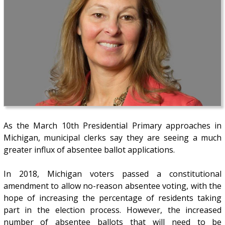
As the March 10th Presidential Primary approaches in
Michigan, municipal clerks say they are seeing a much
greater influx of absentee ballot applications.
In 2018, Michigan voters passed a constitutional
amendment to allow no-reason absentee voting, with the
hope of increasing the percentage of residents taking
part in the election process. However, the increased
number of absentee ballots that will need to be