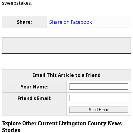
sweepstakes.
Share:
Share on Facebook
Email This Article to a Friend
Your Name:
Friend's Email:
Explore Other Current Livingston County News
Stories