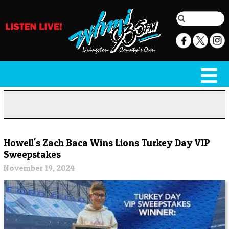
Howell's Zach Baca Wins Lions Turkey Day VIP
Sweepstakes
November 19, 2024