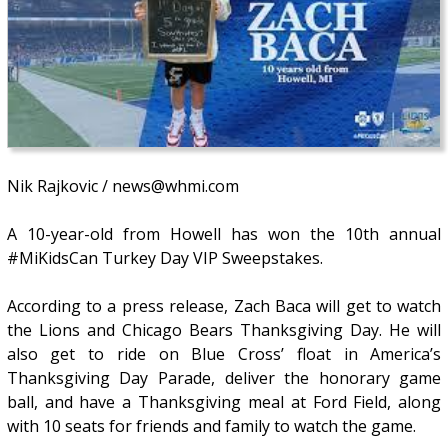
Nik Rajkovic / news@whmi.com
A 10-year-old from Howell has won the 10th annual
#MiKidsCan Turkey Day VIP Sweepstakes.
According to a press release, Zach Baca will get to watch
the Lions and Chicago Bears Thanksgiving Day. He will
also get to ride on Blue Cross’ float in America’s
Thanksgiving Day Parade, deliver the honorary game
ball, and have a Thanksgiving meal at Ford Field, along
with 10 seats for friends and family to watch the game.