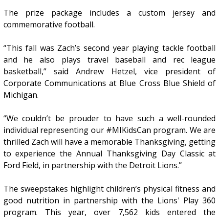
The prize package includes a custom jersey and
commemorative football.
“This fall was Zach’s second year playing tackle football
and he also plays travel baseball and rec league
basketball,” said Andrew Hetzel, vice president of
Corporate Communications at Blue Cross Blue Shield of
Michigan.
“We couldn’t be prouder to have such a well-rounded
individual representing our #MIKidsCan program. We are
thrilled Zach will have a memorable Thanksgiving, getting
to experience the Annual Thanksgiving Day Classic at
Ford Field, in partnership with the Detroit Lions.”
The sweepstakes highlight children’s physical fitness and
good nutrition in partnership with the Lions' Play 360
program. This year, over 7,562 kids entered the