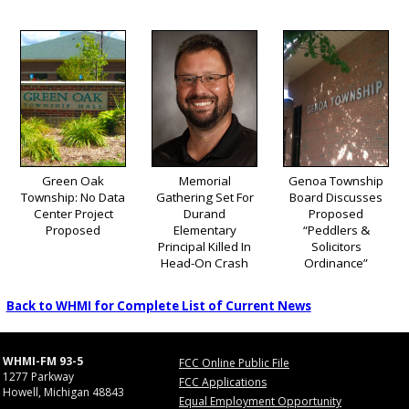
Green Oak
Memorial
Genoa Township
Township: No Data
Gathering Set For
Board Discusses
Center Project
Durand
Proposed
Proposed
Elementary
“Peddlers &
Principal Killed In
Solicitors
Head-On Crash
Ordinance”
Back to WHMI for Complete List of Current News
WHMI-FM 93-5
FCC Online Public File
1277 Parkway
FCC Applications
Howell, Michigan 48843
Equal Employment Opportunity