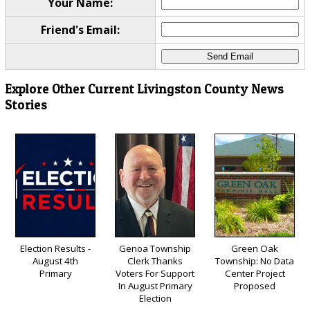
Your Name:
Friend's Email:
Explore Other Current Livingston County News
Stories
Election Results -
Genoa Township
Green Oak
August 4th
Clerk Thanks
Township: No Data
Primary
Voters For Support
Center Project
In August Primary
Proposed
Election