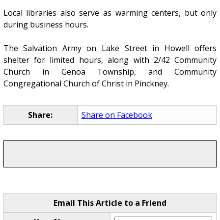
Local libraries also serve as warming centers, but only
during business hours.
The Salvation Army on Lake Street in Howell offers
shelter for limited hours, along with 2/42 Community
Church in Genoa Township, and Community
Congregational Church of Christ in Pinckney.
Share:
Share on Facebook
Email This Article to a Friend