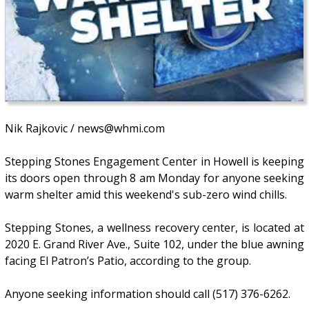
Nik Rajkovic / news@whmi.com
Stepping Stones Engagement Center in Howell is keeping
its doors open through 8 am Monday for anyone seeking
warm shelter amid this weekend's sub-zero wind chills.
Stepping Stones, a wellness recovery center, is located at
2020 E. Grand River Ave., Suite 102, under the blue awning
facing El Patron’s Patio, according to the group.
Anyone seeking information should call (517) 376-6262.