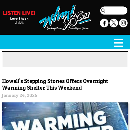
Love Shack
B-52's
Howell's Stepping Stones Offers Overnight
Warming Shelter This Weekend
January 24, 2026